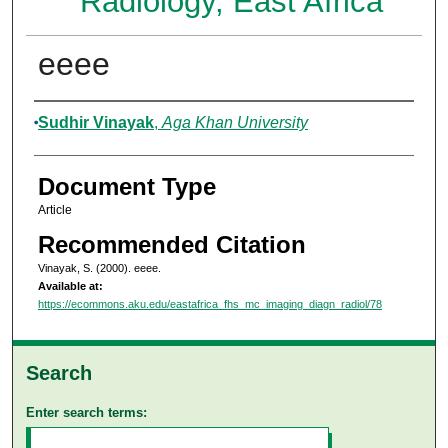
Radiology, East Africa
eeee
Authors
Sudhir Vinayak
,
Aga Khan University
Document Type
Article
Recommended Citation
Vinayak, S. (2000). eeee.
Available at:
https://ecommons.aku.edu/eastafrica_fhs_mc_imaging_diagn_radiol/78
Search
Enter search terms: