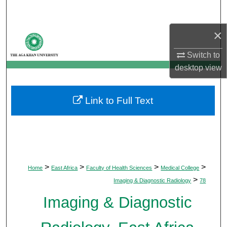
Search
×
Browse Departments
Switch to
My Account
desktop
view
About
Link to Full Text
Digital Commons Network™
>
>
>
>
Home
East Africa
Faculty of Health Sciences
Medical College
>
Imaging & Diagnostic Radiology
78
Imaging & Diagnostic