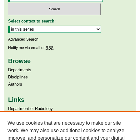
Select context to search:
Advanced Search
Notify me via email or
RSS
Browse
Departments
Disciplines
Authors
Links
Department of Radiology
Aga Khan University
We use cookies that are necessary to make our site
Aga Khan University Libraries
SAFARI (AKU Libraries’ Catalogue)
work. We may also use additional cookies to analyze,
improve, and personalize our content and your digital