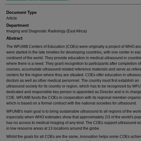
Document Type
Article
Department
Imaging and Diagnostic Radiology (East Africa)
Abstract
The WFUMB Centers of Education (COEs) were originally a project of WHO an
were started in the late nineties for developing countries, with one center in ea
continent of the world. They provide education in medical ultrasound in countri
where there is a need. They grant recognition to participants after completion of
courses, accumulate ultrasound related reference materials and serve as refer
centers for the region where they are situated. COEs offer education in ultrasou
doctors as well as other medical personnel. The country must first establish an
ultrasound society for its country or region, which has to be recognized by WF
dedicated and responsible key person is appointed as Director and is in charge
COE. WFUMB funds the COEs in cooperation with its regional member-organiz
which is based on a formal contract with the national societies for ultrasound.
WFUMB's main goal is to bring sustainable ultrasound to all regions of the worl
especially when WHO estimates show that approximately 2/3 of the world's pop
has no access to medical imaging of any kind. The COEs support ultrasound e
in low resource areas at 13 locations around the globe.
Whilst the goals for all COEs are the same, innovation helps some COEs achiev