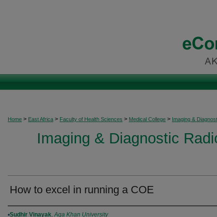
>
>
>
>
Home
East Africa
Faculty of Health Sciences
Medical College
Imaging & Diagnost
Imaging & Diagnostic Radio
How to excel in running a COE
Authors
Sudhir Vinayak
,
Aga Khan University