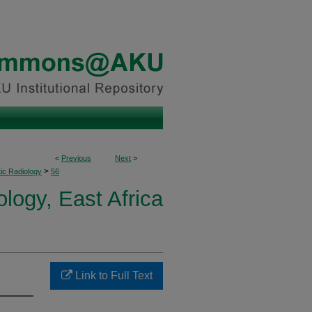
<
Previous
Next
>
>
ic Radiology
56
logy, East Africa
Link to Full Text