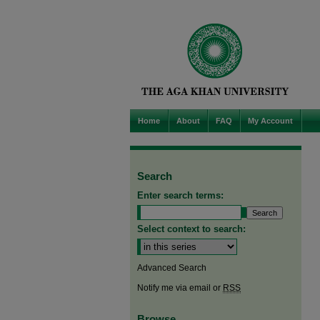
Home
About
FAQ
My Account
Search
Enter search terms:
Select context to search:
Advanced Search
Notify me via email or
RSS
Browse