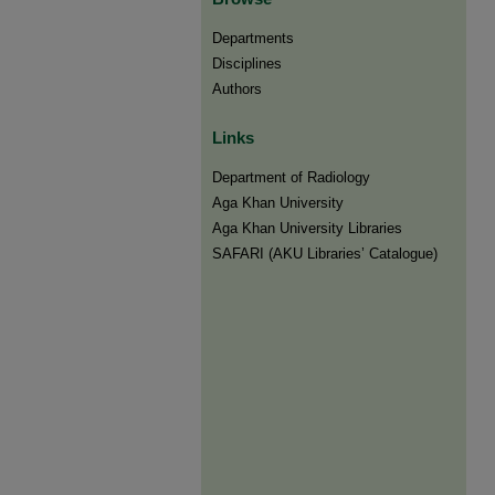
Departments
Disciplines
Authors
Links
Department of Radiology
Aga Khan University
Aga Khan University Libraries
SAFARI (AKU Libraries’ Catalogue)