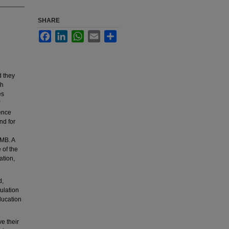
SHARE
Facebook
LinkedIn
WhatsApp
Email
Share
d they
ch
es
ence
nd for
UMB. A
 of the
ation,
d,
ulation
ducation
e their