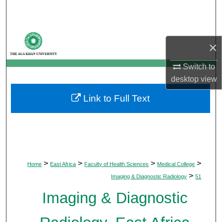
Search
Browse Departments
×
My Account
Switch to
desktop
view
About
Link to Full Text
Digital Commons Network™
>
>
>
>
Home
East Africa
Faculty of Health Sciences
Medical College
>
Imaging & Diagnostic Radiology
51
Imaging & Diagnostic