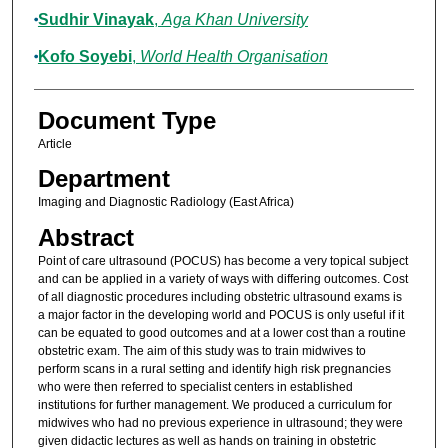
Sudhir Vinayak
,
Aga Khan University
Kofo Soyebi
,
World Health Organisation
Document Type
Article
Department
Imaging and Diagnostic Radiology (East Africa)
Abstract
Point of care ultrasound (POCUS) has become a very topical subject
and can be applied in a variety of ways with differing outcomes. Cost
of all diagnostic procedures including obstetric ultrasound exams is
a major factor in the developing world and POCUS is only useful if it
can be equated to good outcomes and at a lower cost than a routine
obstetric exam. The aim of this study was to train midwives to
perform scans in a rural setting and identify high risk pregnancies
who were then referred to specialist centers in established
institutions for further management. We produced a curriculum for
midwives who had no previous experience in ultrasound; they were
given didactic lectures as well as hands on training in obstetric