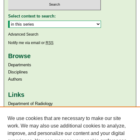
Select context to search:
Advanced Search
Notify me via email or
RSS
Browse
Departments
Disciplines
Authors
Links
Department of Radiology
Aga Khan University
We use cookies that are necessary to make our site
Aga Khan University Libraries
SAFARI (AKU Libraries’ Catalogue)
work. We may also use additional cookies to analyze,
improve, and personalize our content and your digital