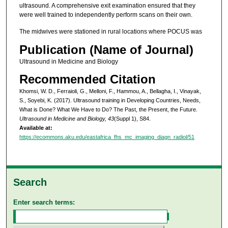
ultrasound. A comprehensive exit examination ensured that they
were well trained to independently perform scans on their own.
The midwives were stationed in rural locations where POCUS was
Publication (Name of Journal)
Ultrasound in Medicine and Biology
Recommended Citation
Khomsi, W. D., Ferraioli, G., Melloni, F., Hammou, A., Bellagha, I., Vinayak,
S., Soyebi, K. (2017). Ultrasound training in Developing Countries, Needs,
What is Done? What We Have to Do? The Past, the Present, the Future.
Ultrasound in Medicine and Biology, 43
(Suppl 1), S84.
Available at:
https://ecommons.aku.edu/eastafrica_fhs_mc_imaging_diagn_radiol/51
Search
Enter search terms: