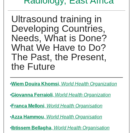
Radiology, East Africa
Ultrasound training in
Developing Countries,
Needs, What is Done?
What We Have to Do?
The Past, the Present,
the Future
Authors
Wiem Douira Khomsi
,
World Health Organization
Giovanna Ferraioli
,
World Health Organization
Franca Melloni
,
World Health Organisation
Azza Hammou
,
World Health Organisation
Ibtissem Bellagha
,
World Health Organisation