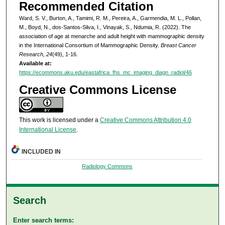
Recommended Citation
Ward, S. V., Burton, A., Tamimi, R. M., Pereira, A., Garmendia, M. L., Pollan,
M., Boyd, N., dos-Santos-Silva, I., Vinayak, S., Ndumia, R. (2022). The
association of age at menarche and adult height with mammographic density
in the International Consortium of Mammographic Density.
Breast Cancer
Research, 24
(49), 1-16.
Available at:
https://ecommons.aku.edu/eastafrica_fhs_mc_imaging_diagn_radiol/46
Creative Commons License
This work is licensed under a
Creative Commons Attribution 4.0
International License
.
INCLUDED IN
Radiology Commons
Search
Enter search terms: