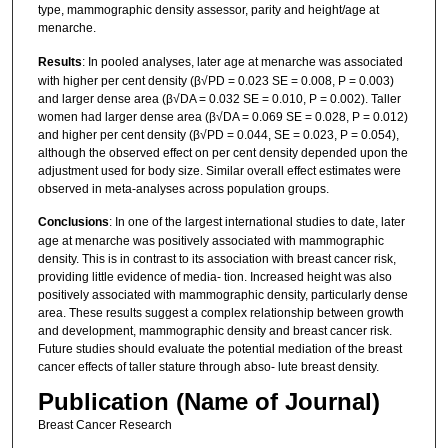
type, mammographic density assessor, parity and height/age at
menarche.
Results
: In pooled analyses, later age at menarche was associated
with higher per cent density (β√PD = 0.023 SE = 0.008, P = 0.003)
and larger dense area (β√DA = 0.032 SE = 0.010, P = 0.002). Taller
women had larger dense area (β√DA = 0.069 SE = 0.028, P = 0.012)
and higher per cent density (β√PD = 0.044, SE = 0.023, P = 0.054),
although the observed effect on per cent density depended upon the
adjustment used for body size. Similar overall effect estimates were
observed in meta‐analyses across population groups.
Conclusions
: In one of the largest international studies to date, later
age at menarche was positively associated with mammographic
density. This is in contrast to its association with breast cancer risk,
providing little evidence of media‐ tion. Increased height was also
positively associated with mammographic density, particularly dense
area. These results suggest a complex relationship between growth
and development, mammographic density and breast cancer risk.
Future studies should evaluate the potential mediation of the breast
cancer effects of taller stature through abso‐ lute breast density.
Publication (Name of Journal)
Breast Cancer Research