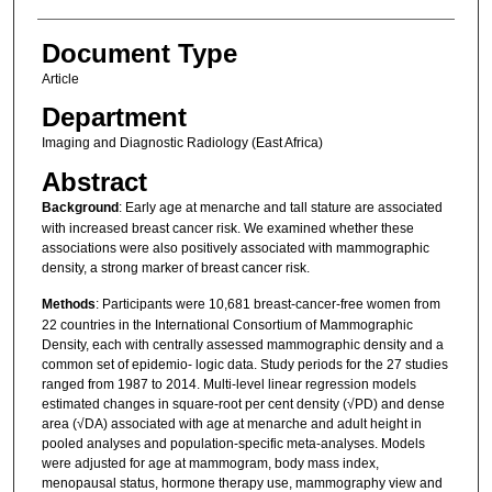
Document Type
Article
Department
Imaging and Diagnostic Radiology (East Africa)
Abstract
Background
: Early age at menarche and tall stature are associated
with increased breast cancer risk. We examined whether these
associations were also positively associated with mammographic
density, a strong marker of breast cancer risk.
Methods
: Participants were 10,681 breast‐cancer‐free women from
22 countries in the International Consortium of Mammographic
Density, each with centrally assessed mammographic density and a
common set of epidemio‐ logic data. Study periods for the 27 studies
ranged from 1987 to 2014. Multi‐level linear regression models
estimated changes in square‐root per cent density (√PD) and dense
area (√DA) associated with age at menarche and adult height in
pooled analyses and population‐specific meta‐analyses. Models
were adjusted for age at mammogram, body mass index,
menopausal status, hormone therapy use, mammography view and