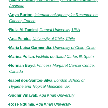
Australia
Anya Burton
,
International Agency for Research on
Cancer, France
Rulla M. Tamimi
,
Cornell University, USA
Ana Pereira
,
University of Chile, Chile
Maria Luisa Garmendia
,
University of Chile, Chile
Marina Pollan
,
Instituto de Salud Carlos III, Spain
Norman Boyd
,
Princess Margaret Cancer Centre,
Canada
Isabel dos-Santos-Silva
,
London School of
Hygiene and Tropical Medicine, UK
Sudhir Vinayak
,
Aga Khan University
Rose Ndumia
,
Aga Khan University