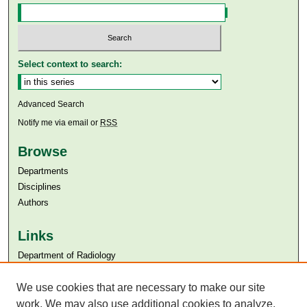
Select context to search:
Advanced Search
Notify me via email or
RSS
Browse
Departments
Disciplines
Authors
Links
Department of Radiology
Aga Khan University
We use cookies that are necessary to make our site
Aga Khan University Libraries
SAFARI (AKU Libraries’ Catalogue)
work. We may also use additional cookies to analyze,