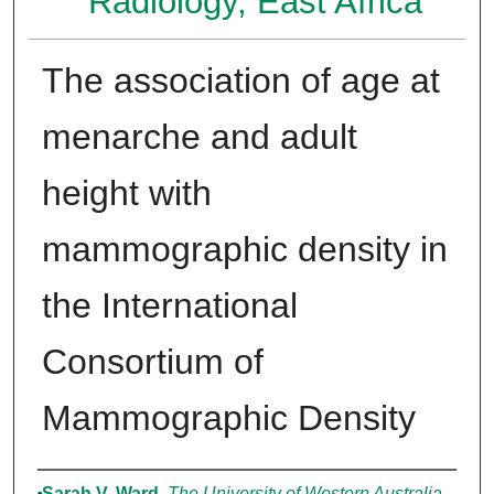
Radiology, East Africa
The association of age at
menarche and adult
height with
mammographic density in
the International
Consortium of
Mammographic Density
Authors
Sarah V. Ward
,
The University of Western Australia,