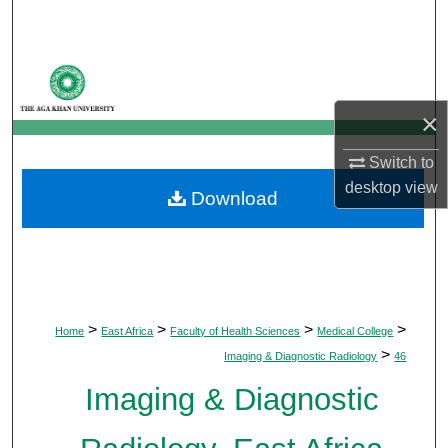
Search
Browse Departments
×
My Account
Switch to
About
desktop
view
Download
Digital Commons Network™
>
>
>
>
Home
East Africa
Faculty of Health Sciences
Medical College
>
Imaging & Diagnostic Radiology
46
Imaging & Diagnostic