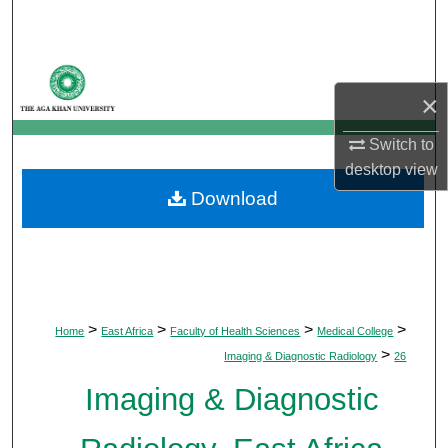
Search
Browse Departments
×
My Account
Switch to
desktop
view
About
Download
Digital Commons Network™
>
>
>
>
Home
East Africa
Faculty of Health Sciences
Medical College
>
Imaging & Diagnostic Radiology
26
Imaging & Diagnostic