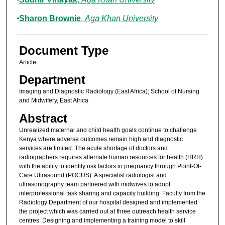
Sharon Brownie
,
Aga Khan University
Document Type
Article
Department
Imaging and Diagnostic Radiology (East Africa); School of Nursing
and Midwifery, East Africa
Abstract
Unrealized maternal and child health goals continue to challenge
Kenya where adverse outcomes remain high and diagnostic
services are limited. The acute shortage of doctors and
radiographers requires alternate human resources for health (HRH)
with the ability to identify risk factors in pregnancy through Point-Of-
Care Ultrasound (POCUS). A specialist radiologist and
ultrasonography team partnered with midwives to adopt
interprofessional task sharing and capacity building. Faculty from the
Radiology Department of our hospital designed and implemented
the project which was carried out at three outreach health service
centres. Designing and implementing a training model to skill