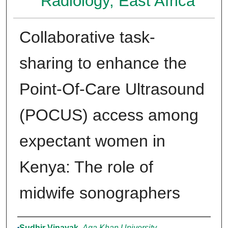
Radiology, East Africa
Collaborative task-
sharing to enhance the
Point-Of-Care Ultrasound
(POCUS) access among
expectant women in
Kenya: The role of
midwife sonographers
Authors
Sudhir Vinayak
,
Aga Khan University