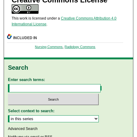
This work is licensed under a
Creative Commons Attribution 4.0
International License
.
INCLUDED IN
Nursing Commons
,
Radiology Commons
Search
Enter search terms:
Select context to search:
Advanced Search