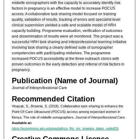
midwife sonographers with the capacity to accurately identify risk
factors in pregnancy is an effective model to increase POCUS
access. A collaborative task sharing model focused on training
quality, validation of results, tracking of errors and specialist level
clinical supervision yielded a safe and scalable model of HRH
capacity building. Programme evaluation, verification of outcomes
and dissemination of results were all monitored. The project was a
successful HRH task sharing and interprofessional learning initiative
involving task sharing a clearly defined suite of sonographer
competencies with participating midwives. The programme
increased POCUS accessibility at the three outreach clinics with
proven outcomes in the early detection and referral of risk factors in
pregnancy.
Publication (Name of Journal)
Journal of Interprofessional Care
Recommended Citation
Vinayak, S., Brownie, S. (2018). Collaborative task-sharing to enhance the
Point-Of-Care Ultrasound (POCUS) access among expectant women in
Kenya: The role of midwife sonographers.
Journal of Interprofessional Care
.
Available at:
https://ecommons.aku.edu/eastafrica_fhs_mc_imaging_diagn_radiol/26
Creative Commons License