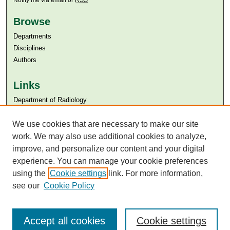
Notify me via email or
RSS
Browse
Departments
Disciplines
Authors
Links
Department of Radiology
Aga Khan University
We use cookies that are necessary to make our site
Aga Khan University Libraries
SAFARI (AKU Libraries’ Catalogue)
work. We may also use additional cookies to analyze,
improve, and personalize our content and your digital
experience. You can manage your cookie preferences
using the
Cookie settings
link. For more information,
see our
Cookie Policy
Accept all cookies
Cookie settings