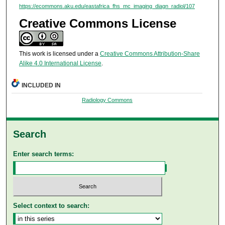
https://ecommons.aku.edu/eastafrica_fhs_mc_imaging_diagn_radiol/107
Creative Commons License
This work is licensed under a
Creative Commons Attribution-Share
Alike 4.0 International License
.
INCLUDED IN
Radiology Commons
Search
Enter search terms:
Select context to search: