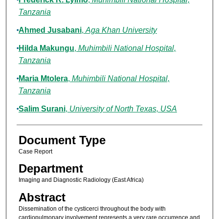
Tanzania
Ahmed Jusabani
,
Aga Khan University
Hilda Makungu
,
Muhimbili National Hospital,
Tanzania
Maria Mtolera
,
Muhimbili National Hospital,
Tanzania
Salim Surani
,
University of North Texas, USA
Document Type
Case Report
Department
Imaging and Diagnostic Radiology (East Africa)
Abstract
Dissemination of the cysticerci throughout the body with
cardiopulmonary involvement represents a very rare occurrence and