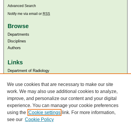
Advanced Search
Notify me via email or
RSS
Browse
Departments
Disciplines
Authors
Links
Department of Radiology
Aga Khan University
Aga Khan University Libraries
We use cookies that are necessary to make our site
SAFARI (AKU Libraries’ Catalogue)
work. We may also use additional cookies to analyze,
improve, and personalize our content and your digital
experience. You can manage your cookie preferences
using the
Cookie settings
link. For more information,
see our
Cookie Policy