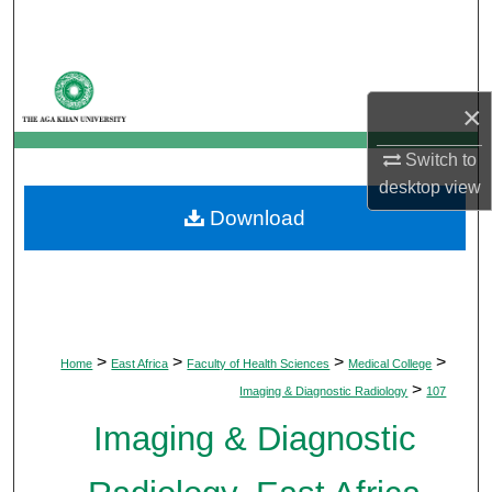
Search
Browse Departments
×
My Account
Switch to
About
desktop
view
Download
Digital Commons Network™
>
>
>
>
Home
East Africa
Faculty of Health Sciences
Medical College
>
Imaging & Diagnostic Radiology
107
Imaging & Diagnostic