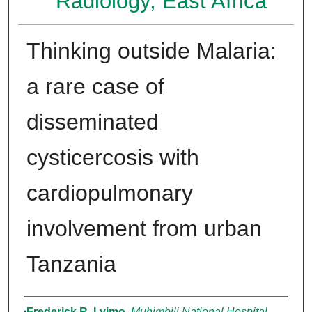
Radiology, East Africa
Thinking outside Malaria:
a rare case of
disseminated
cysticercosis with
cardiopulmonary
involvement from urban
Tanzania
Authors
Frederick R. Lyimo
,
Muhimbili National Hospital,