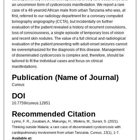
an uncommon form of cysticercosis manifestation. We report a rare
case of a 48-yearold African male from urban Tanzania who was, at
first, referred to our radiology department for a coronary computed
tomography angiography (CCTA), but incidentally on further
evaluation of the patient revealed a history of recurrent convulsions,
loss of consciousness, a single episode of temporary loss of vision
and recent skin nodules. The value of a full clinical and radiological
evaluation of the patient presenting with adult-onset seizures cannot
be overemphasized for the diagnosis of this disease. Management
of disseminated cysticercosis is complex and, therefore, should be
tailored to fit the individual cases and focus on clinical
manifestations.
Publication (Name of Journal)
Cureus
DOI
10.7759/cureus.12851
Recommended Citation
Lyimo, F. R., Jusabani, A., Makungu, H., Mtolera, M., Surani, S. (2021).
Thinking outside Malaria: a rare case of disseminated cysticercosis with
cardiopulmonary involvement from urban Tanzania.
Cureus, 13
(1), 1-7.
Available at: