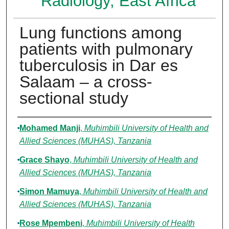
Radiology, East Africa
Lung functions among
patients with pulmonary
tuberculosis in Dar es
Salaam – a cross-
sectional study
Authors
Mohamed Manji
,
Muhimbili University of Health and
Allied Sciences (MUHAS), Tanzania
Grace Shayo
,
Muhimbili University of Health and
Allied Sciences (MUHAS), Tanzania
Simon Mamuya
,
Muhimbili University of Health and
Allied Sciences (MUHAS), Tanzania
Rose Mpembeni
,
Muhimbili University of Health