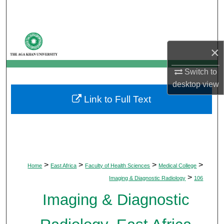
Search
Browse Departments
×
My Account
Switch to
desktop
view
About
Link to Full Text
Digital Commons Network™
>
>
>
>
Home
East Africa
Faculty of Health Sciences
Medical College
>
Imaging & Diagnostic Radiology
106
Imaging & Diagnostic