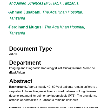
and Allied Sciences (MUHAS), Tanzania
Ahmed Jusabani
,
The Aga Khan Hospital,
Tanzania
Ferdinand Mugusi
,
The Aga Khan Hospital,
Tanzania
Document Type
Article
Department
Imaging and Diagnostic Radiology (East Africa); Internal Medicine
(East Africa)
Abstract
Background,
Approximately 40–60 % of patients remain sufferers of
sequela of obstructive, restrictive or mixed patterns of lung disease
despite treatment for pulmonary tuberculosis (PTB). The prevalence
of these abnormalities in Tanzania remains unknown.