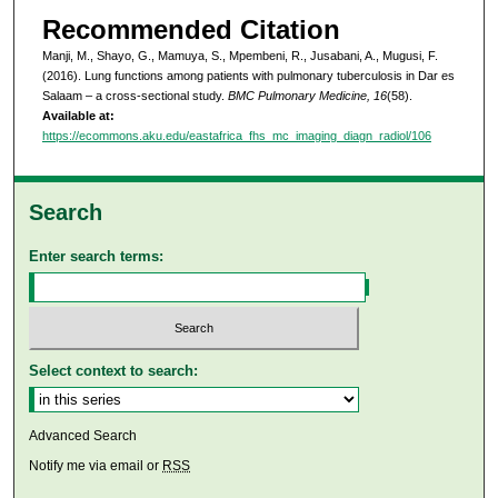
Recommended Citation
Manji, M., Shayo, G., Mamuya, S., Mpembeni, R., Jusabani, A., Mugusi, F.
(2016). Lung functions among patients with pulmonary tuberculosis in Dar es
Salaam – a cross-sectional study.
BMC Pulmonary Medicine, 16
(58).
Available at:
https://ecommons.aku.edu/eastafrica_fhs_mc_imaging_diagn_radiol/106
Search
Enter search terms:
Select context to search:
Advanced Search
Notify me via email or
RSS