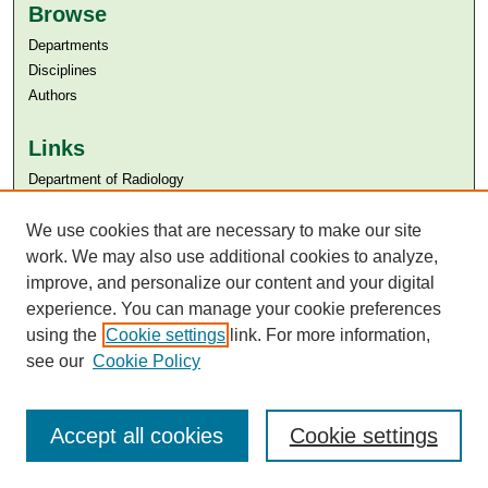
Browse
Departments
Disciplines
Authors
Links
Department of Radiology
Aga Khan University
We use cookies that are necessary to make our site
Aga Khan University Libraries
SAFARI (AKU Libraries’ Catalogue)
work. We may also use additional cookies to analyze,
improve, and personalize our content and your digital
experience. You can manage your cookie preferences
using the
Cookie settings
link. For more information,
see our
Cookie Policy
Accept all cookies
Cookie settings