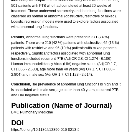
Methods,
A descriptive cross-sectional study was carried out among
501 patients with PTB who had completed at least 20 weeks of
treatment. These underwent spirometry and their lung functions were
classified as normal or abnormal (obstructive, restrictive or mixed).
Logistic regression models were used to explore factors associated
with abnormal lung functions
.
Results,
Abnormal lung functions were present in 371 (74 %)
patients. There were 210 (42 %) patients with obstructive, 65 (13 %)
patients with restrictive and 96 (19 %) patients with mixed patterns
respectively. Significant factors associated with abnormal lung
functions included recurrent PTB (Adj OR 2.8, CI 1.274 - 6.106),
Human Immunodeficiency Virus (HIV) negative status (Adj OR 1.7,
CI 1.055 - 2.583), age more than 40 years (Adj OR 1.7, CI 1.080 -
2.804) and male sex (Adj OR 1.7, CI 1.123 - 2.614).
Conclusion,
The prevalence of abnormal lung functions is high and it
is associated with male sex, age older than 40 years, recurrent PTB
and HIV negative status.
Publication (Name of Journal)
BMC Pulmonary Medicine
DOI
https://doi.org/10.1186/s12890-016-0213-5