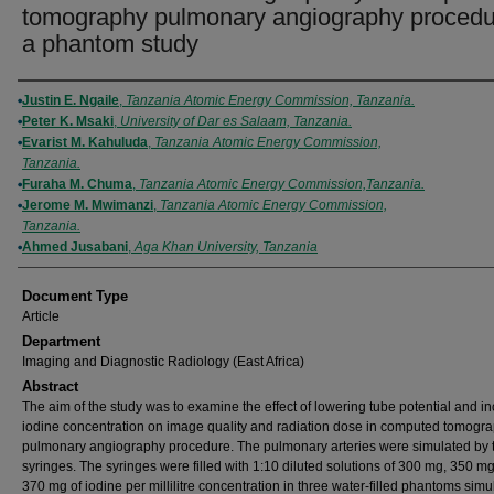
tomography pulmonary angiography procedu
a phantom study
Authors
Justin E. Ngaile
,
Tanzania Atomic Energy Commission, Tanzania.
Peter K. Msaki
,
University of Dar es Salaam, Tanzania.
Evarist M. Kahuluda
,
Tanzania Atomic Energy Commission,
Tanzania.
Furaha M. Chuma
,
Tanzania Atomic Energy Commission,Tanzania.
Jerome M. Mwimanzi
,
Tanzania Atomic Energy Commission,
Tanzania.
Ahmed Jusabani
,
Aga Khan University, Tanzania
Document Type
Article
Department
Imaging and Diagnostic Radiology (East Africa)
Abstract
The aim of the study was to examine the effect of lowering tube potential and i
iodine concentration on image quality and radiation dose in computed tomogr
pulmonary angiography procedure. The pulmonary arteries were simulated by 
syringes. The syringes were filled with 1:10 diluted solutions of 300 mg, 350 m
370 mg of iodine per millilitre concentration in three water-filled phantoms simu