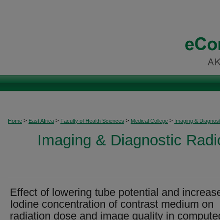
>
>
>
>
Home
East Africa
Faculty of Health Sciences
Medical College
Imaging & Diagnost
Imaging & Diagnostic Radio
Effect of lowering tube potential and increas
Iodine concentration of contrast medium on
radiation dose and image quality in compute