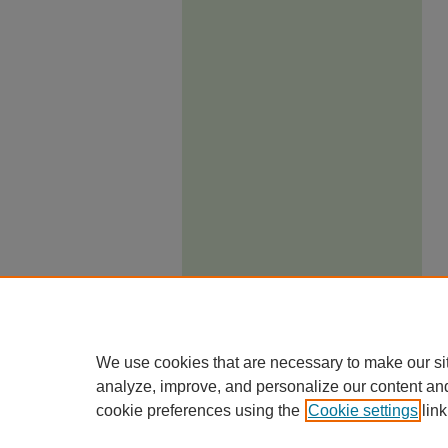
We use cookies that are necessary to make our si
analyze, improve, and personalize our content an
cookie preferences using the
Cookie settings
link