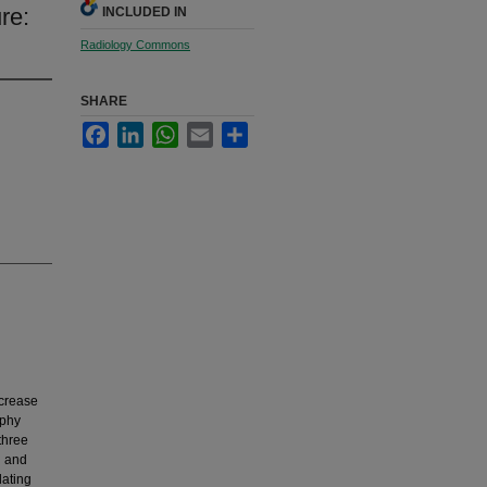
re:
INCLUDED IN
Radiology Commons
SHARE
Facebook
LinkedIn
WhatsApp
Email
Share
ncrease
aphy
three
g and
lating