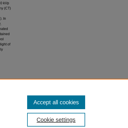
10 kVp
hy (CT)
. In
,
nated
ttained
vol
ight of
ly
(2021).
 radiation
phantom
Accept all cookies
Cookie settings