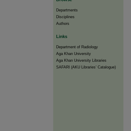
Departments
Disciplines
Authors
Links
Department of Radiology
Aga Khan University
Aga Khan University Libraries
SAFARI (AKU Libraries’ Catalogue)