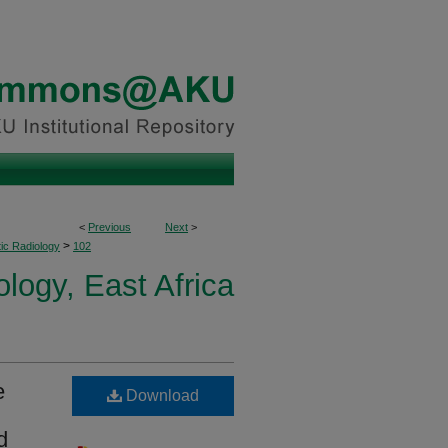
<
Previous
Next
>
>
ic Radiology
102
logy, East Africa
e
Download
d