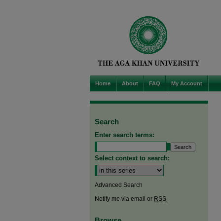
Home
About
FAQ
My Account
Search
Enter search terms:
Select context to search:
Advanced Search
Notify me via email or
RSS
Browse