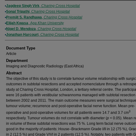
Authors
Jagdeep Singh Virk
,
Charing Cross Hospital
Sonal Tripathi
,
Charing Cross Hospital
Premjit S. Randhawa
,
Charing Cross Hospital
Elijah Kwasa
,
Aga Khan University
Nigel D. Mendoza
,
Charing Cross Hospital
Jonathan Harcourt
,
Charing Cross Hospital
Document Type
Article
Department
Imaging and Diagnostic Radiology (East Africa)
Abstract
The objective of this study is to correlate tumour volume relationship with surgic
outcomes in subtotal resections and accepted nomenclature through a retrospe
study at Charing Cross Hospital, London, a tertiary referral centre. The particip
were 16 patients with vestibular schwannoma managed with subtotal resection
between 2002 and 2011. The main outcome measures were surgical technique
tumour volume; recurrence and post-operative facial nerve function. Mean pre-
3
operative and post-operative volumes for all patients were 14.7 and 3.7 cm
respectively. Tumour volumes do not correlate with diameter (
p
< 0.05). Mean r
in volume of these subtotal resections was 75 %. Long term facial nerve outc
good in the majority of patients: House–Brackmann Grade I/II in 12 (75 %), Grade
in 2 (12.5 %) and Grade V/VI in 2 patients (12.5 %). Notably, two patients with Gr