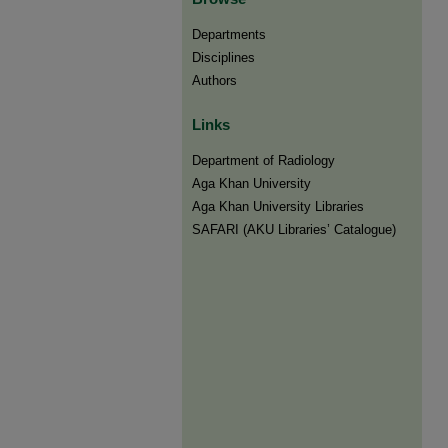
Departments
Disciplines
Authors
Links
Department of Radiology
Aga Khan University
Aga Khan University Libraries
SAFARI (AKU Libraries’ Catalogue)