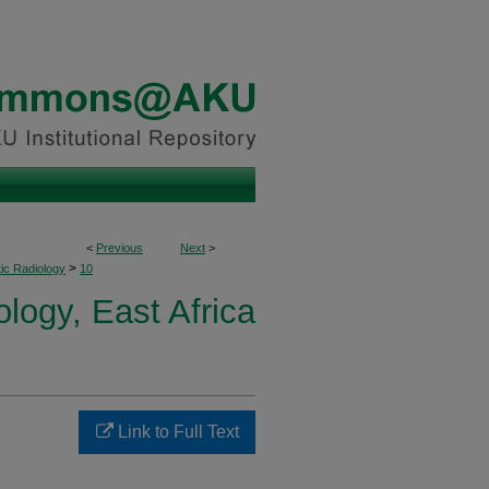
<
Previous
Next
>
>
ic Radiology
10
logy, East Africa
Link to Full Text