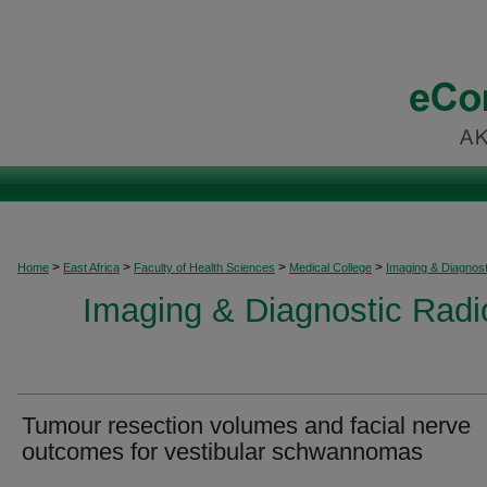
>
>
>
>
Home
East Africa
Faculty of Health Sciences
Medical College
Imaging & Diagnost
Imaging & Diagnostic Radio
Tumour resection volumes and facial nerve
outcomes for vestibular schwannomas