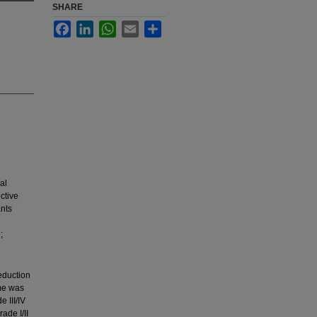
SHARE
Facebook
LinkedIn
WhatsApp
Email
Share
al
ctive
ants
;
eduction
ome was
 III/IV
ade I/II