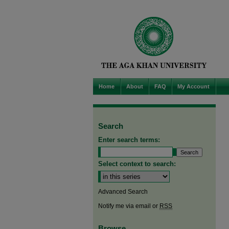
Home
About
FAQ
My Account
Search
Enter search terms:
Select context to search:
Advanced Search
Notify me via email or
RSS
Browse