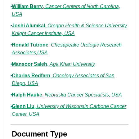
William Berry
,
Cancer Centers of North Carolina,
USA
Joshi Alumkal
,
Oregon Health & Science University
Knight Cancer Institute, USA
Ronald Tutrone
,
Chesapeake Urologic Research
Associates,USA
Mansoor Saleh
,
Aga Khan University
Charles Redfern
,
Oncology Associates of San
Diego, USA
Ralph Hauke
,
Nebraska Cancer Specialists, USA
Glenn Liu
,
University of Wisconsin Carbone Cancer
Center, USA
Document Type