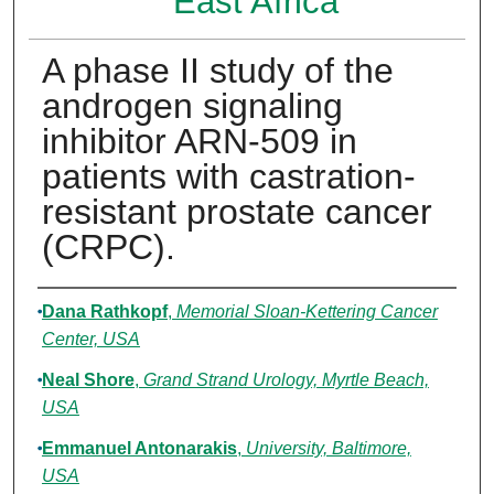
East Africa
A phase II study of the
androgen signaling
inhibitor ARN-509 in
patients with castration-
resistant prostate cancer
(CRPC).
Authors
Dana Rathkopf
,
Memorial Sloan-Kettering Cancer
Center, USA
Neal Shore
,
Grand Strand Urology, Myrtle Beach,
USA
Emmanuel Antonarakis
,
University, Baltimore,
USA