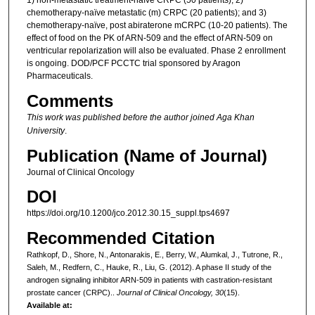
1) non-metastatic treatment-naïve CRPC (50 patients); 2)
chemotherapy-naïve metastatic (m) CRPC (20 patients); and 3)
chemotherapy-naïve, post abiraterone mCRPC (10-20 patients). The
effect of food on the PK of ARN-509 and the effect of ARN-509 on
ventricular repolarization will also be evaluated. Phase 2 enrollment
is ongoing. DOD/PCF PCCTC trial sponsored by Aragon
Pharmaceuticals.
Comments
This work was published before the author joined Aga Khan
University
.
Publication (Name of Journal)
Journal of Clinical Oncology
DOI
https://doi.org/10.1200/jco.2012.30.15_suppl.tps4697
Recommended Citation
Rathkopf, D., Shore, N., Antonarakis, E., Berry, W., Alumkal, J., Tutrone, R.,
Saleh, M., Redfern, C., Hauke, R., Liu, G. (2012). A phase II study of the
androgen signaling inhibitor ARN-509 in patients with castration-resistant
prostate cancer (CRPC)..
Journal of Clinical Oncology, 30
(15).
Available at: