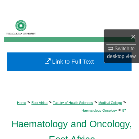
Search
Browse Departments
×
My Account
Switch to
About
desktop
view
Link to Full Text
Digital Commons Network™
>
>
>
>
Home
East Africa
Faculty of Health Sciences
Medical College
>
Haematology Oncology
87
Haematology and Oncology,