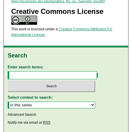
https://ecommons.aku.edu/eastafrica_fhs_mc_haematol_oncol/87
Creative Commons License
This work is licensed under a
Creative Commons Attribution 4.0
International License
.
Search
Enter search terms:
Select context to search:
Advanced Search
Notify me via email or
RSS