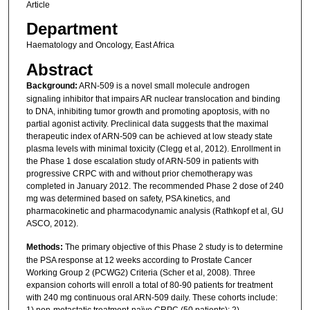
Article
Department
Haematology and Oncology, East Africa
Abstract
Background:
ARN-509 is a novel small molecule androgen
signaling inhibitor that impairs AR nuclear translocation and binding
to DNA, inhibiting tumor growth and promoting apoptosis, with no
partial agonist activity. Preclinical data suggests that the maximal
therapeutic index of ARN-509 can be achieved at low steady state
plasma levels with minimal toxicity (Clegg et al, 2012). Enrollment in
the Phase 1 dose escalation study of ARN-509 in patients with
progressive CRPC with and without prior chemotherapy was
completed in January 2012. The recommended Phase 2 dose of 240
mg was determined based on safety, PSA kinetics, and
pharmacokinetic and pharmacodynamic analysis (Rathkopf et al, GU
ASCO, 2012).
Methods:
The primary objective of this Phase 2 study is to determine
the PSA response at 12 weeks according to Prostate Cancer
Working Group 2 (PCWG2) Criteria (Scher et al, 2008). Three
expansion cohorts will enroll a total of 80-90 patients for treatment
with 240 mg continuous oral ARN-509 daily. These cohorts include: