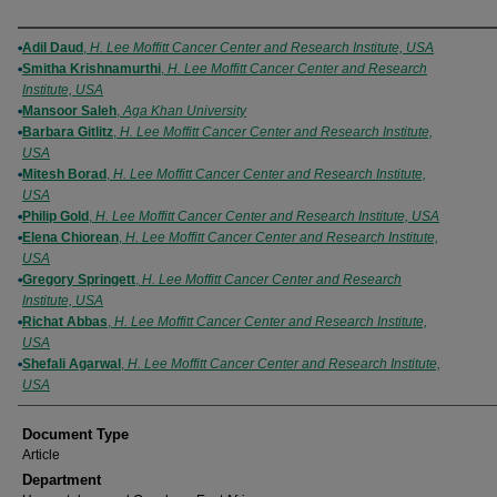
Authors
Adil Daud
,
H. Lee Moffitt Cancer Center and Research Institute, USA
Smitha Krishnamurthi
,
H. Lee Moffitt Cancer Center and Research
Institute, USA
Mansoor Saleh
,
Aga Khan University
Barbara Gitlitz
,
H. Lee Moffitt Cancer Center and Research Institute,
USA
Mitesh Borad
,
H. Lee Moffitt Cancer Center and Research Institute,
USA
Philip Gold
,
H. Lee Moffitt Cancer Center and Research Institute, USA
Elena Chiorean
,
H. Lee Moffitt Cancer Center and Research Institute,
USA
Gregory Springett
,
H. Lee Moffitt Cancer Center and Research
Institute, USA
Richat Abbas
,
H. Lee Moffitt Cancer Center and Research Institute,
USA
Shefali Agarwal
,
H. Lee Moffitt Cancer Center and Research Institute,
USA
Document Type
Article
Department