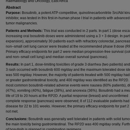
Haematology and Oncology, East Africa
Abstract
Purpose:
Bosutinib, a potent ATP-competitive, quinolinecarbonitrile Src/Abl ki
inhibitor, was tested in this first-in-human phase I trial in patients with advanced
tumor malignancies.
Patients and Methods:
This trial was conducted in 2 parts. In part 1 (dose escal
increasing oral bosutinib doses were administered using a 3 + 3 design. In part
expansion), approximately 30 patients each with refractory colorectal, pancreas
non–small cell lung cancer were treated at the recommended phase II dose (R
Primary efficacy endpoints for part 2 were median progression-free survival (co
and non–small cell lung) and median overall survival (pancreas).
Results:
In part 1, dose-limiting toxicities of grade 3 diarrhea (two patients) an
3 rash occurred with bosutinib 600 mg/day and the maximum tolerated dose ide
was 500 mg/day. However, the majority of patients treated with 500 mg/day had
or greater gastrointestinal toxicity, and 400 mg/day was identified as the RP2D.
most common bosutinib-related adverse events were nausea (60% patients), d
(47%), vomiting (40%), fatigue (38%), and anorexia (36%). Bosutinib had a mea
life of 19 to 20 hours at the RP2D. A partial response (breast) and unconfirmed
complete response (pancreas) were observed; 8 of 112 evaluable patients had
disease for 22 to 101 weeks. However, the primary efficacy endpoints for part 2
not met.
Conclusions:
Bosutinib was generally well tolerated in patients with solid tumo
the main toxicity being gastrointestinal. The RP2D was 400 mg/day orally. Furth
of bosutinib is planned in combination regimens.