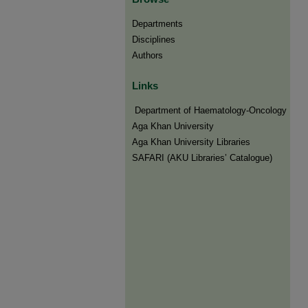
Departments
Disciplines
Authors
Links
​​ Department of Haematology-Oncology
Aga Khan University
Aga Khan University Libraries
SAFARI (AKU Libraries’ Catalogue)