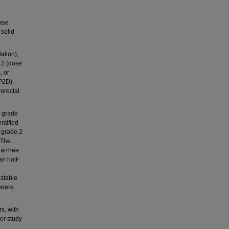
nase
 solid
ation),
 2 (dose
, or
P2D).
lorectal
d grade
ntified
 grade 2
 The
iarrhea
n half-
 stable
 were
rs, with
er study