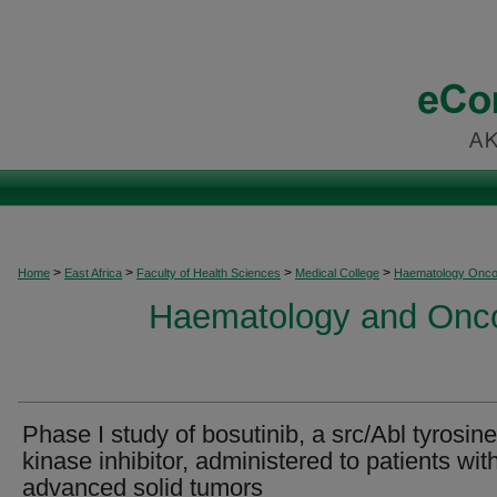
>
>
>
>
Home
East Africa
Faculty of Health Sciences
Medical College
Haematology Onco
Haematology and Oncol
Phase I study of bosutinib, a src/Abl tyrosine
kinase inhibitor, administered to patients wit
advanced solid tumors