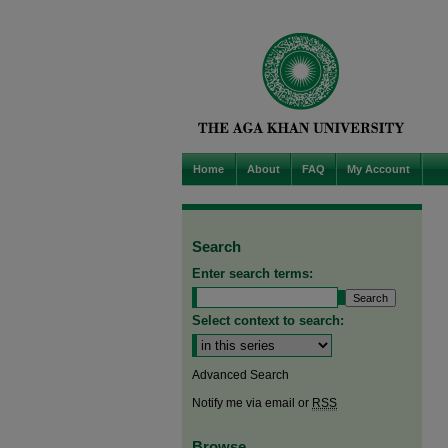
Home
About
FAQ
My Account
Search
Enter search terms:
Select context to search:
Advanced Search
Notify me via email or
RSS
Browse