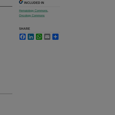
INCLUDED IN
Hematology Commons
,
Oncology Commons
SHARE
Facebook
LinkedIn
WhatsApp
Email
Share