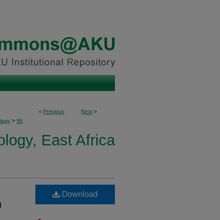
<
Previous
Next
>
>
logy
85
ogy, East Africa
Download
h