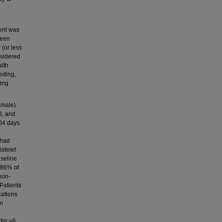
ent was
ween
(or less
nsidered
alth
eding,
ting
emale)
8, and
204 days
 had
atelet
aseline
, 86% of
non-
Patients
cations
an
 for μ6