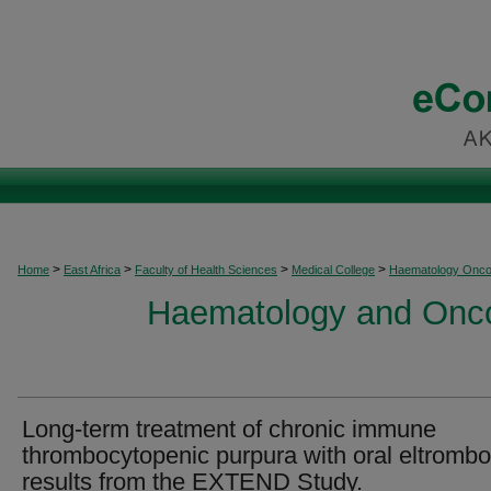
>
>
>
>
Home
East Africa
Faculty of Health Sciences
Medical College
Haematology Onco
Haematology and Oncol
Long-term treatment of chronic immune
thrombocytopenic purpura with oral eltromb
results from the EXTEND Study.