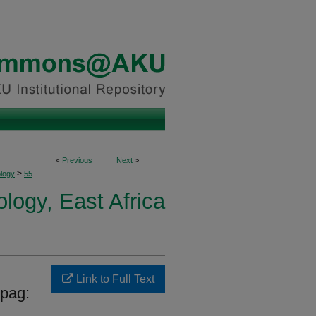
<
Previous
Next
>
>
logy
55
ogy, East Africa
Link to Full Text
opag: