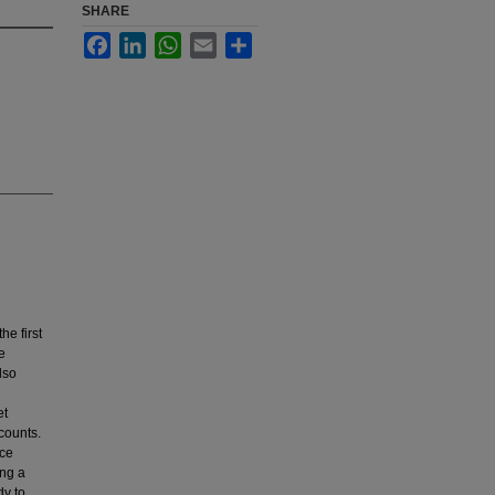
SHARE
Facebook
LinkedIn
WhatsApp
Email
Share
e first
e
lso
et
 counts.
uce
ing a
dy to