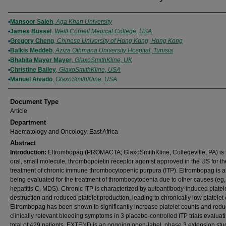
Authors
Mansoor Saleh
,
Aga Khan University
James Bussel
,
Weill Cornell Medical College, USA
Gregory Cheng
,
Chinese University of Hong Kong, Hong Kong
Balkis Meddeb
,
Aziza Othmana University Hospital, Tunisia
Bhabita Mayer Mayer
,
GlaxoSmithKline, UK
Christine Bailey
,
GlaxoSmithKline, USA
Manuel Aivado
,
GlaxoSmithKline, USA
Document Type
Article
Department
Haematology and Oncology, East Africa
Abstract
Introduction:
Eltrombopag (PROMACTA; GlaxoSmithKline, Collegeville, PA) is th
oral, small molecule, thrombopoietin receptor agonist approved in the US for th
treatment of chronic immune thrombocytopenic purpura (ITP). Eltrombopag is a
being evaluated for the treatment of thrombocytopenia due to other causes (eg,
hepatitis C, MDS). Chronic ITP is characterized by autoantibody-induced platel
destruction and reduced platelet production, leading to chronically low platelet
Eltrombopag has been shown to significantly increase platelet counts and red
clinically relevant bleeding symptoms in 3 placebo-controlled ITP trials evaluat
total of 429 patients. EXTEND is an ongoing open-label, phase 3 extension stu