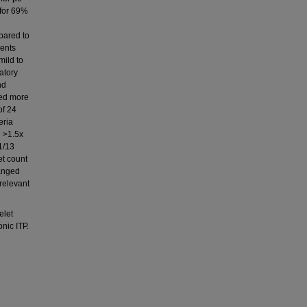
 for 69%
pared to
vents
mild to
atory
nd
red more
of 24
eria
e >1.5x
1/13
et count
ranged
relevant
elet
nic ITP.