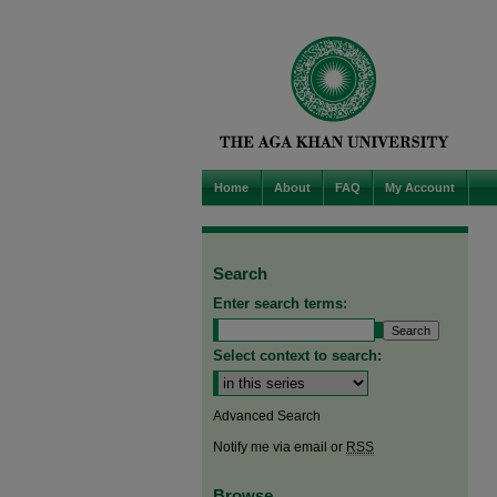
Home
About
FAQ
My Account
Search
Enter search terms:
Select context to search:
Advanced Search
Notify me via email or
RSS
Browse