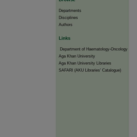
Departments
Disciplines
Authors
Links
​​ Department of Haematology-Oncology
Aga Khan University
Aga Khan University Libraries
SAFARI (AKU Libraries’ Catalogue)