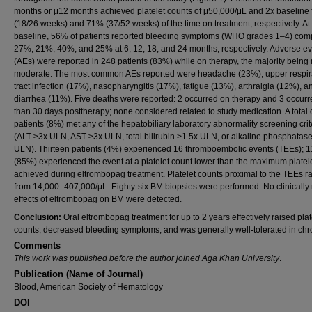
months or μ12 months achieved platelet counts of μ50,000/μL and 2x baseline
(18/26 weeks) and 71% (37/52 weeks) of the time on treatment, respectively. At
baseline, 56% of patients reported bleeding symptoms (WHO grades 1–4) com
27%, 21%, 40%, and 25% at 6, 12, 18, and 24 months, respectively. Adverse e
(AEs) were reported in 248 patients (83%) while on therapy, the majority being 
moderate. The most common AEs reported were headache (23%), upper respir
tract infection (17%), nasopharyngitis (17%), fatigue (13%), arthralgia (12%), a
diarrhea (11%). Five deaths were reported: 2 occurred on therapy and 3 occur
than 30 days posttherapy; none considered related to study medication. A total 
patients (8%) met any of the hepatobiliary laboratory abnormality screening crit
(ALT ≥3x ULN, AST ≥3x ULN, total bilirubin >1.5x ULN, or alkaline phosphatas
ULN). Thirteen patients (4%) experienced 16 thromboembolic events (TEEs); 1
(85%) experienced the event at a platelet count lower than the maximum platel
achieved during eltrombopag treatment. Platelet counts proximal to the TEEs 
from 14,000–407,000/μL. Eighty-six BM biopsies were performed. No clinically 
effects of eltrombopag on BM were detected.
Conclusion:
Oral eltrombopag treatment for up to 2 years effectively raised plat
counts, decreased bleeding symptoms, and was generally well-tolerated in chro
Comments
This work was published before the author joined Aga Khan University
.
Publication (Name of Journal)
Blood, American Society of Hematology
DOI