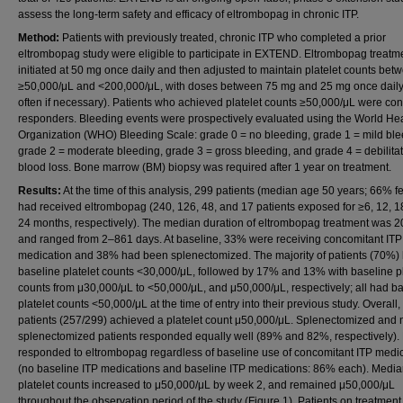
assess the long-term safety and efficacy of eltrombopag in chronic ITP.
Method:
Patients with previously treated, chronic ITP who completed a prior
eltrombopag study were eligible to participate in EXTEND. Eltrombopag treatm
initiated at 50 mg once daily and then adjusted to maintain platelet counts bet
≥50,000/μL and <200,000/μL, with doses between 75 mg and 25 mg once daily 
often if necessary). Patients who achieved platelet counts ≥50,000/μL were co
responders. Bleeding events were prospectively evaluated using the World He
Organization (WHO) Bleeding Scale: grade 0 = no bleeding, grade 1 = mild ble
grade 2 = moderate bleeding, grade 3 = gross bleeding, and grade 4 = debilita
blood loss. Bone marrow (BM) biopsy was required after 1 year on treatment.
Results:
At the time of this analysis, 299 patients (median age 50 years; 66% f
had received eltrombopag (240, 126, 48, and 17 patients exposed for ≥6, 12, 1
24 months, respectively). The median duration of eltrombopag treatment was 
and ranged from 2–861 days. At baseline, 33% were receiving concomitant ITP
medication and 38% had been splenectomized. The majority of patients (70%)
baseline platelet counts <30,000/μL, followed by 17% and 13% with baseline pl
counts from μ30,000/μL to <50,000/μL, and μ50,000/μL, respectively; all had b
platelet counts <50,000/μL at the time of entry into their previous study. Overall
patients (257/299) achieved a platelet count μ50,000/μL. Splenectomized and 
splenectomized patients responded equally well (89% and 82%, respectively). 
responded to eltrombopag regardless of baseline use of concomitant ITP medi
(no baseline ITP medications and baseline ITP medications: 86% each). Medi
platelet counts increased to μ50,000/μL by week 2, and remained μ50,000/μL
throughout the observation period of the study (Figure 1). Patients on treatment