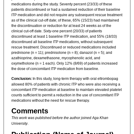
medications during the study. Seventy percent (23/33) of these
patients discontinued or had a sustained reduction of their baseline
ITP medication and did not require any subsequent rescue treatment
as of the clinical cut-off date; of these, 65% (15/23) had maintained
the discontinuation or reduction for at least 24 weeks as of the
clinical cut-off date. Sixty-one percent (20/33) of patients
discontinued at least 1 baseline ITP medication, and 55% (18/33)
discontinued all baseline ITP medications, without subsequent
rescue treatment. Discontinued or reduced medications included
prednisone (n = 11); prednisolone (n = 8); danazol (n = 5); and
azathioprine, dexamethasone, mycophenolic acid, and
oxymetholone (n = 1 each). Only 12% (8/69) of patients increased
the dose of concomitant ITP medication from baseline.
Conclusion:
In this study, long-term therapy with oral eltrombopag
allowed 80% of patients with chronic ITP who were also receiving a
concomitant ITP medication at baseline to maintain elevated platelet
counts sufficient to permit a reduction in the use of concomitant ITP
medications without the need for rescue therapy.
Comments
This work was published before the author joined Aga Khan
University
.