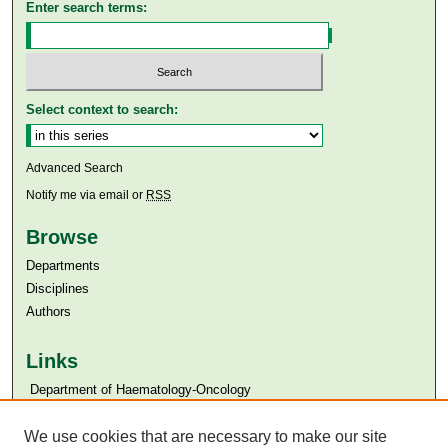
Enter search terms:
Select context to search:
Advanced Search
Notify me via email or
RSS
Browse
Departments
Disciplines
Authors
Links
​​ Department of Haematology-Oncology
Aga Khan University
We use cookies that are necessary to make our site
Aga Khan University Libraries