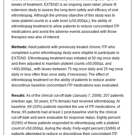
weeks of treatment. EXTEND is an ongoing open-label, phase III
extension study to assess the long-term safety and efficacy of oral
eltrombopag. Although the primary objective of this study was to
raise platelet counts to a safe level (≥50,000/μL), the ability of
eltrombopag treatment to allow patients to reduce concomitant ITP
medications and avoid the adverse events associated with those
therapies was also of interest.
Methods:
Adult patients with previously treated chronic ITP who
completed a prior eltrombopag study were eligible to participate in
EXTEND. Eltrombopag treatment was initiated at 50 mg once daily
and then adjusted to maintain platelet counts ≥50,000/μL and
<400,000/μL, with doses between 75 mg once daily and 25 mg once
daily or less often than once daily, if necessary. The effect of
eltrombopag treatment on the ability of patients to reduce and/or
discontinue baseline concomitant ITP medications was evaluated.
Results
: As of the clinical cut-off date (January 7, 2008), 207 patients
(median age, 50 years; 67% female) had received eltrombopag. At
baseline, 69 (33%) patients reported the use of ITP medications; of
these, 65 patients had at least 1 post-baseline visit by the clinical
cut-off date and were evaluable for response status. Eighty percent
(52/65) of these patients responded to eltrombopag with a platelet
count of ≥50,000/μL during the study. Forty-eight percent (33/69) of
patients attempted to reduce or discontinue their concomitant ITP