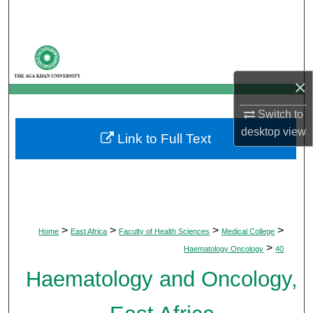
Search
Browse Departments
×
My Account
Switch to
About
desktop
view
Link to Full Text
Digital Commons Network™
>
>
>
>
Home
East Africa
Faculty of Health Sciences
Medical College
>
Haematology Oncology
40
Haematology and Oncology,