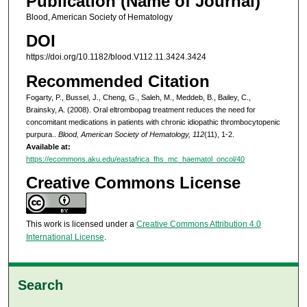
Publication (Name of Journal)
Blood, American Society of Hematology
DOI
https://doi.org/10.1182/blood.V112.11.3424.3424
Recommended Citation
Fogarty, P., Bussel, J., Cheng, G., Saleh, M., Meddeb, B., Bailey, C.,
Brainsky, A. (2008). Oral eltrombopag treatment reduces the need for
concomitant medications in patients with chronic idiopathic thrombocytopenic
purpura..
Blood, American Society of Hematology, 112
(11), 1-2.
Available at:
https://ecommons.aku.edu/eastafrica_fhs_mc_haematol_oncol/40
Creative Commons License
This work is licensed under a
Creative Commons Attribution 4.0
International License
.
Search