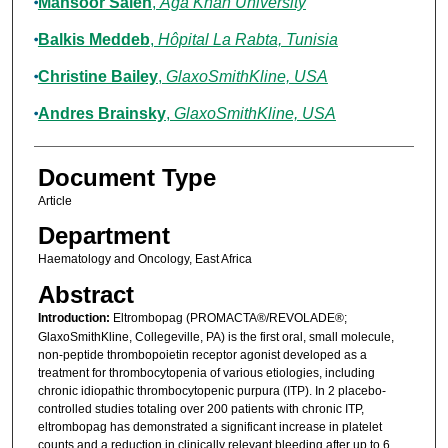
Mansoor Saleh
,
Aga Khan University
Balkis Meddeb
,
Hôpital La Rabta, Tunisia
Christine Bailey
,
GlaxoSmithKline, USA
Andres Brainsky
,
GlaxoSmithKline, USA
Document Type
Article
Department
Haematology and Oncology, East Africa
Abstract
Introduction:
Eltrombopag (PROMACTA®/REVOLADE®;
GlaxoSmithKline, Collegeville, PA) is the first oral, small molecule,
non-peptide thrombopoietin receptor agonist developed as a
treatment for thrombocytopenia of various etiologies, including
chronic idiopathic thrombocytopenic purpura (ITP). In 2 placebo-
controlled studies totaling over 200 patients with chronic ITP,
eltrombopag has demonstrated a significant increase in platelet
counts and a reduction in clinically relevant bleeding after up to 6