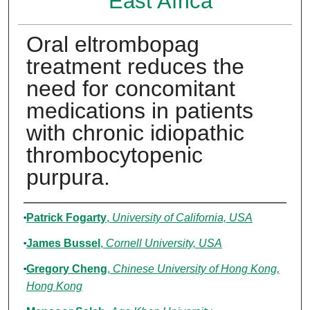
East Africa
Oral eltrombopag
treatment reduces the
need for concomitant
medications in patients
with chronic idiopathic
thrombocytopenic
purpura.
Authors
Patrick Fogarty
,
University of California, USA
James Bussel
,
Cornell University, USA
Gregory Cheng
,
Chinese University of Hong Kong,
Hong Kong