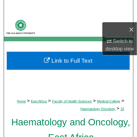
Search
Browse Departments
×
My Account
Switch to
desktop
view
About
Link to Full Text
Digital Commons Network™
>
>
>
>
Home
East Africa
Faculty of Health Sciences
Medical College
>
Haematology Oncology
32
Haematology and Oncology,