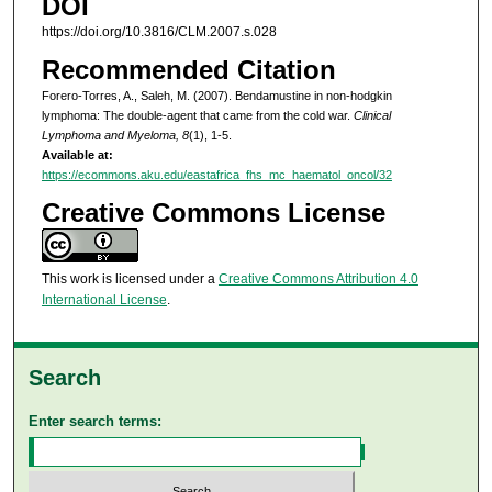
DOI
https://doi.org/10.3816/CLM.2007.s.028
Recommended Citation
Forero-Torres, A., Saleh, M. (2007). Bendamustine in non-hodgkin
lymphoma: The double-agent that came from the cold war.
Clinical
Lymphoma and Myeloma, 8
(1), 1-5.
Available at:
https://ecommons.aku.edu/eastafrica_fhs_mc_haematol_oncol/32
Creative Commons License
This work is licensed under a
Creative Commons Attribution 4.0
International License
.
Search
Enter search terms: