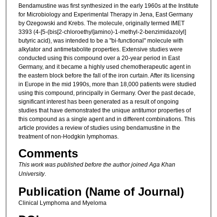
Bendamustine was first synthesized in the early 1960s at the Institute
for Microbiology and Experimental Therapy in Jena, East Germany
by Ozegowski and Krebs. The molecule, originally termed IMET
3393 (4-[5-(bis[2-chloroethyl]amino)-1-methyl-2-benzimidazolyl]
butyric acid), was intended to be a "bi-functional" molecule with
alkylator and antimetabolite properties. Extensive studies were
conducted using this compound over a 20-year period in East
Germany, and it became a highly used chemotherapeutic agent in
the eastern block before the fall of the iron curtain. After its licensing
in Europe in the mid 1990s, more than 18,000 patients were studied
using this compound, principally in Germany. Over the past decade,
significant interest has been generated as a result of ongoing
studies that have demonstrated the unique antitumor properties of
this compound as a single agent and in different combinations. This
article provides a review of studies using bendamustine in the
treatment of non-Hodgkin lymphomas.
Comments
This work was published before the author joined Aga Khan
University
.
Publication (Name of Journal)
Clinical Lymphoma and Myeloma