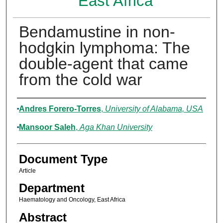
East Africa
Bendamustine in non-
hodgkin lymphoma: The
double-agent that came
from the cold war
Authors
Andres Forero-Torres
,
University of Alabama, USA
Mansoor Saleh
,
Aga Khan University
Document Type
Article
Department
Haematology and Oncology, East Africa
Abstract