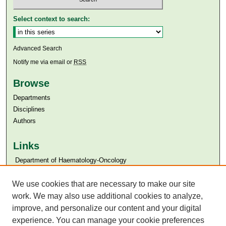
Select context to search:
Advanced Search
Notify me via email or
RSS
Browse
Departments
Disciplines
Authors
Links
​​ Department of Haematology-Oncology
Aga Khan University
Aga Khan University Libraries
We use cookies that are necessary to make our site
SAFARI (AKU Libraries’ Catalogue)
work. We may also use additional cookies to analyze,
improve, and personalize our content and your digital
experience. You can manage your cookie preferences