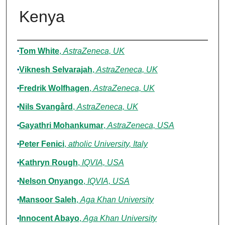
Kenya
Authors
Tom White
,
AstraZeneca, UK
Viknesh Selvarajah
,
AstraZeneca, UK
Fredrik Wolfhagen
,
AstraZeneca, UK
Nils Svangård
,
AstraZeneca, UK
Gayathri Mohankumar
,
AstraZeneca, USA
Peter Fenici
,
atholic University, Italy
Kathryn Rough
,
IQVIA, USA
Nelson Onyango
,
IQVIA, USA
Mansoor Saleh
,
Aga Khan University
Innocent Abayo
,
Aga Khan University