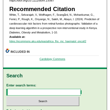
https://doi.org/10.1111/dom.15587
Recommended Citation
White, T., Selvarajah, V., Wolfhagen, F., Svangård, N., Mohankumar, G.,
Fenici, P., Rough, K., Onyango, N., Saleh, M., Abayo, I. (2024). Prediction of
cardiovascular risk factors from retinal fundus photographs: Validation of a
deep learning algorithm in a prospective non-interventional study in Kenya.
Diabetes, Obesity and Metabolism
, 1-10.
Available at:
https://ecommons.aku.edu/eastafrica_fhs_mc_haematol_oncol/2
INCLUDED IN
Cardiology Commons
Search
Enter search terms: