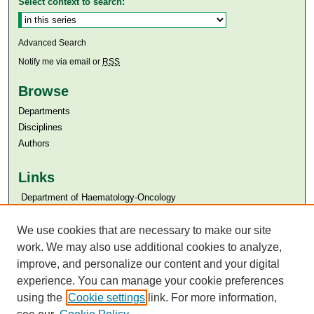
Select context to search:
Advanced Search
Notify me via email or
RSS
Browse
Departments
Disciplines
Authors
Links
​​ Department of Haematology-Oncology
Aga Khan University
We use cookies that are necessary to make our site
Aga Khan University Libraries
SAFARI (AKU Libraries’ Catalogue)
work. We may also use additional cookies to analyze,
improve, and personalize our content and your digital
experience. You can manage your cookie preferences
using the
Cookie settings
link. For more information,