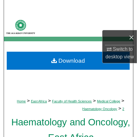
Search
Browse Departments
×
My Account
Switch to
About
desktop
view
Download
Digital Commons Network™
>
>
>
>
Home
East Africa
Faculty of Health Sciences
Medical College
>
Haematology Oncology
2
Haematology and Oncology,