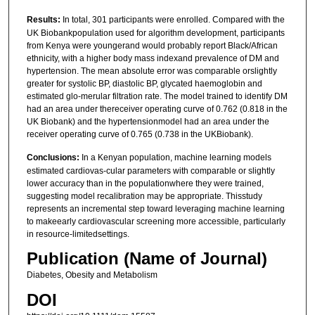
Results:
In total, 301 participants were enrolled. Compared with the
UK Biobankpopulation used for algorithm development, participants
from Kenya were youngerand would probably report Black/African
ethnicity, with a higher body mass indexand prevalence of DM and
hypertension. The mean absolute error was comparable orslightly
greater for systolic BP, diastolic BP, glycated haemoglobin and
estimated glo-merular filtration rate. The model trained to identify DM
had an area under thereceiver operating curve of 0.762 (0.818 in the
UK Biobank) and the hypertensionmodel had an area under the
receiver operating curve of 0.765 (0.738 in the UKBiobank).
Conclusions:
In a Kenyan population, machine learning models
estimated cardiovas-cular parameters with comparable or slightly
lower accuracy than in the populationwhere they were trained,
suggesting model recalibration may be appropriate. Thisstudy
represents an incremental step toward leveraging machine learning
to makeearly cardiovascular screening more accessible, particularly
in resource-limitedsettings.
Publication (Name of Journal)
Diabetes, Obesity and Metabolism
DOI