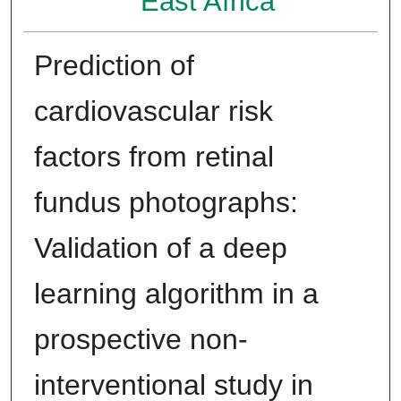
East Africa
Prediction of
cardiovascular risk
factors from retinal
fundus photographs:
Validation of a deep
learning algorithm in a
prospective non-
interventional study in