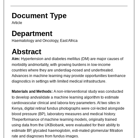
Document Type
Article
Department
Haematology and Oncology, East Africa
Abstract
Aim:
Hypertension and diabetes mellitus (DM) are major causes of
morbidity andmortality, with growing burdens in low-income
countries where they are underdiag-nosed and undertreated.
Advances in machine learning may provide opportunities toenhance
diagnostics in settings with limited medical infrastructure.
Materials and Methods:
A non-interventional study was conducted
to develop andvalidate a machine learning algorithm to estimate
cardiovascular clinical and labora-tory parameters. At two sites in
Kenya, digital retinal fundus photographs were col-lected alongside
blood pressure (BP), laboratory measures and medical history.
Theperformance of machine learning models, originally trained
using data from the UKBiobank, were evaluated for their ability to
estimate BP, glycated haemoglobin, esti-mated glomerular filtration
rate and diagnoses from fundus images.