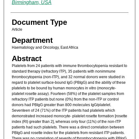
Birmingham, USA
Document Type
Article
Department
Haematology and Oncology, East Africa
Abstract
Platelets from 24 patients with immune thrombocytopenia resistant to
standard therapy (refractory ITP), 35 patients with nonimmune
thrombocytopenia (non-ITP), and 32 normal donors were studied in
regard to platelet surface-bound IgG (PBIgG) and the ability of these
platelets to be bound by human monocytes in vitro (monocyte-
platelet rosette assay). Fourteen (58%) of the platelet samples from
refractory ITP patients but none (0%) from the non-ITP or control
donors had PBIgG greater than 800 molecules IgG/platelet.
Seventeen of 24 (71%) of the ITP patients had platelets which
demonstrated increased monocyte- platelet rosette formation [rosette
index (RI) greater than 2], whereas only four (11%) of the non-ITP
patients had such platelets. There was a direct correlation between
PBIgG and rosette index for the platelets from resistant ITP patients.
There was no correlation of severity of thrombocytopenia with PBIgG