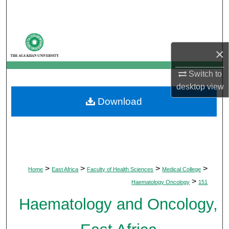
Search
Browse Departments
×
My Account
Switch to
desktop
view
About
Download
Digital Commons Network™
>
>
>
>
Home
East Africa
Faculty of Health Sciences
Medical College
>
Haematology Oncology
151
Haematology and Oncology,