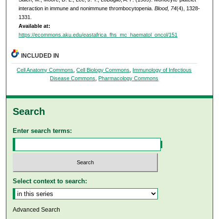
interaction in immune and nonimmune thrombocytopenia.
Blood, 74
(4), 1328-
1331.
Available at:
https://ecommons.aku.edu/eastafrica_fhs_mc_haematol_oncol/151
INCLUDED IN
Cell Anatomy Commons
,
Cell Biology Commons
,
Immunology of Infectious
Disease Commons
,
Pharmacology Commons
Search
Enter search terms:
Select context to search:
Advanced Search