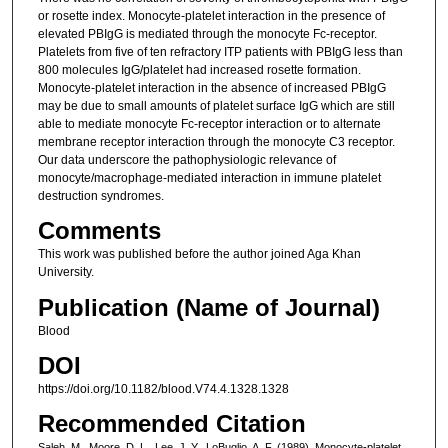
or rosette index. Monocyte-platelet interaction in the presence of
elevated PBIgG is mediated through the monocyte Fc-receptor.
Platelets from five of ten refractory ITP patients with PBIgG less than
800 molecules IgG/platelet had increased rosette formation.
Monocyte-platelet interaction in the absence of increased PBIgG
may be due to small amounts of platelet surface IgG which are still
able to mediate monocyte Fc-receptor interaction or to alternate
membrane receptor interaction through the monocyte C3 receptor.
Our data underscore the pathophysiologic relevance of
monocyte/macrophage-mediated interaction in immune platelet
destruction syndromes.
Comments
This work was published before the author joined Aga Khan
University.
Publication (Name of Journal)
Blood
DOI
https://doi.org/10.1182/blood.V74.4.1328.1328
Recommended Citation
Saleh, M., Moore, D. L., Lee, J. Y., LoBuglio, A. F. (1989). Monocyte-platelet