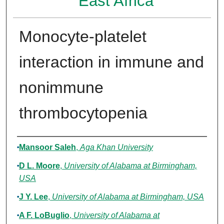
East Africa
Monocyte-platelet
interaction in immune and
nonimmune
thrombocytopenia
Authors
Mansoor Saleh
,
Aga Khan University
D L. Moore
,
University of Alabama at Birmingham,
USA
J Y. Lee
,
University of Alabama at Birmingham, USA
A F. LoBuglio
,
University of Alabama at