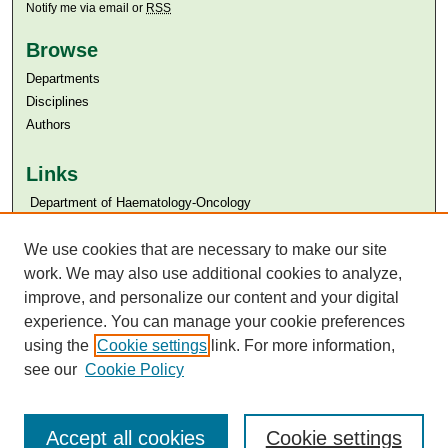
Notify me via email or
RSS
Browse
Departments
Disciplines
Authors
Links
​​ Department of Haematology-Oncology
Aga Khan University
Aga Khan University Libraries
We use cookies that are necessary to make our site
SAFARI (AKU Libraries’ Catalogue)
work. We may also use additional cookies to analyze,
improve, and personalize our content and your digital
experience. You can manage your cookie preferences
using the
Cookie settings
link. For more information,
see our
Cookie Policy
Accept all cookies
Cookie settings