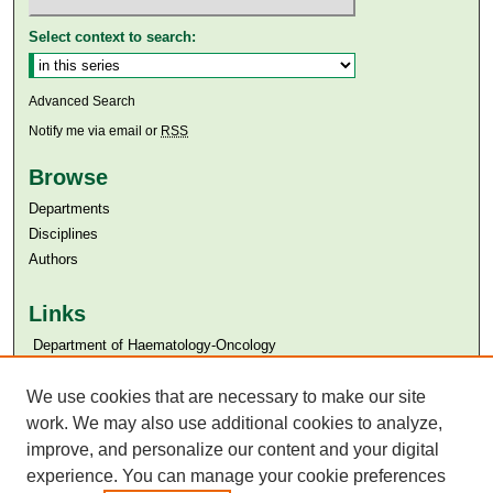
Select context to search:
Advanced Search
Notify me via email or
RSS
Browse
Departments
Disciplines
Authors
Links
​​ Department of Haematology-Oncology
Aga Khan University
Aga Khan University Libraries
We use cookies that are necessary to make our site
SAFARI (AKU Libraries’ Catalogue)
work. We may also use additional cookies to analyze,
improve, and personalize our content and your digital
experience. You can manage your cookie preferences