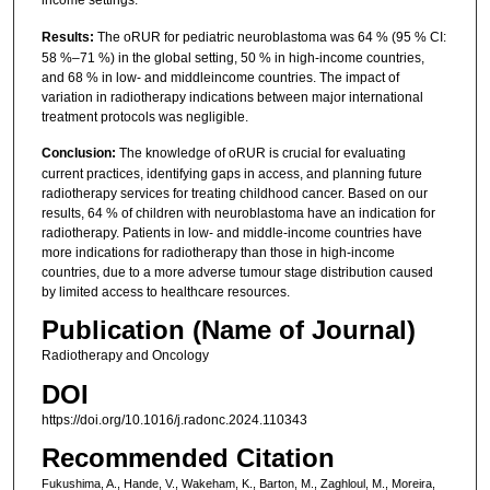
income settings.
Results:
The oRUR for pediatric neuroblastoma was 64 % (95 % CI:
58 %–71 %) in the global setting, 50 % in high-income countries,
and 68 % in low- and middleincome countries. The impact of
variation in radiotherapy indications between major international
treatment protocols was negligible.
Conclusion:
The knowledge of oRUR is crucial for evaluating
current practices, identifying gaps in access, and planning future
radiotherapy services for treating childhood cancer. Based on our
results, 64 % of children with neuroblastoma have an indication for
radiotherapy. Patients in low- and middle-income countries have
more indications for radiotherapy than those in high-income
countries, due to a more adverse tumour stage distribution caused
by limited access to healthcare resources.
Publication (Name of Journal)
Radiotherapy and Oncology
DOI
https://doi.org/10.1016/j.radonc.2024.110343
Recommended Citation
Fukushima, A., Hande, V., Wakeham, K., Barton, M., Zaghloul, M., Moreira,