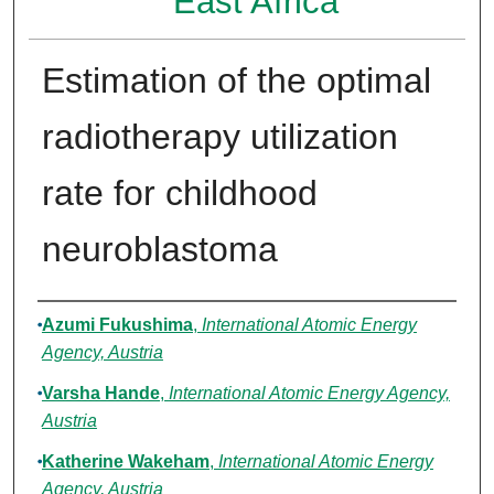
East Africa
Estimation of the optimal
radiotherapy utilization
rate for childhood
neuroblastoma
Authors
Azumi Fukushima
,
International Atomic Energy
Agency, Austria
Varsha Hande
,
International Atomic Energy Agency,
Austria
Katherine Wakeham
,
International Atomic Energy
Agency, Austria