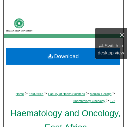
Search
Browse Departments
×
My Account
Switch to
About
desktop
view
Download
Digital Commons Network™
>
>
>
>
Home
East Africa
Faculty of Health Sciences
Medical College
>
Haematology Oncology
122
Haematology and Oncology,