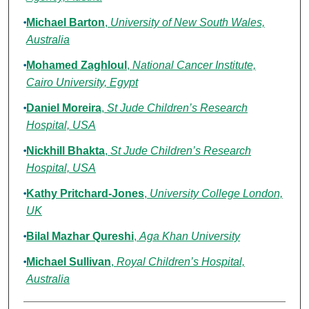
Michael Barton
,
University of New South Wales,
Australia
Mohamed Zaghloul
,
National Cancer Institute,
Cairo University, Egypt
Daniel Moreira
,
St Jude Children’s Research
Hospital, USA
Nickhill Bhakta
,
St Jude Children’s Research
Hospital, USA
Kathy Pritchard-Jones
,
University College London,
UK
Bilal Mazhar Qureshi
,
Aga Khan University
Michael Sullivan
,
Royal Children’s Hospital,
Australia