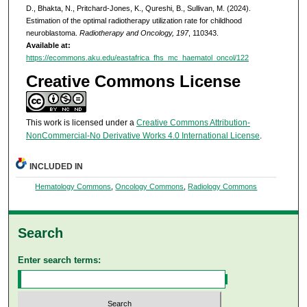
D., Bhakta, N., Pritchard-Jones, K., Qureshi, B., Sullivan, M. (2024).
Estimation of the optimal radiotherapy utilization rate for childhood
neuroblastoma.
Radiotherapy and Oncology, 197
, 110343.
Available at:
https://ecommons.aku.edu/eastafrica_fhs_mc_haematol_oncol/122
Creative Commons License
This work is licensed under a
Creative Commons Attribution-
NonCommercial-No Derivative Works 4.0 International License
.
INCLUDED IN
Hematology Commons
,
Oncology Commons
,
Radiology Commons
Search
Enter search terms: