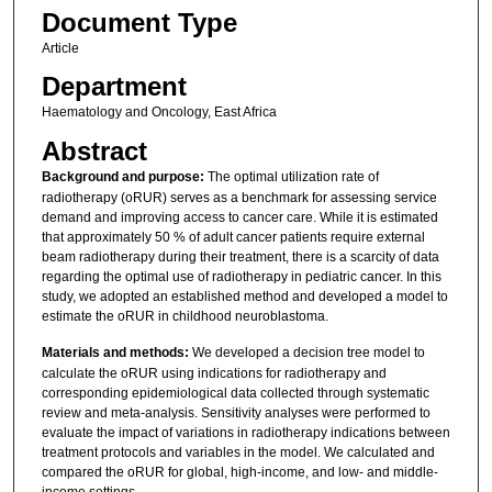
Document Type
Article
Department
Haematology and Oncology, East Africa
Abstract
Background and purpose:
The optimal utilization rate of
radiotherapy (oRUR) serves as a benchmark for assessing service
demand and improving access to cancer care. While it is estimated
that approximately 50 % of adult cancer patients require external
beam radiotherapy during their treatment, there is a scarcity of data
regarding the optimal use of radiotherapy in pediatric cancer. In this
study, we adopted an established method and developed a model to
estimate the oRUR in childhood neuroblastoma.
Materials and methods:
We developed a decision tree model to
calculate the oRUR using indications for radiotherapy and
corresponding epidemiological data collected through systematic
review and meta-analysis. Sensitivity analyses were performed to
evaluate the impact of variations in radiotherapy indications between
treatment protocols and variables in the model. We calculated and
compared the oRUR for global, high-income, and low- and middle-