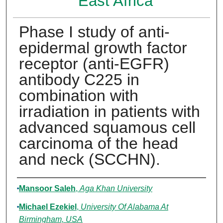
East Africa
Phase I study of anti-
epidermal growth factor
receptor (anti-EGFR)
antibody C225 in
combination with
irradiation in patients with
advanced squamous cell
carcinoma of the head
and neck (SCCHN).
Authors
Mansoor Saleh
,
Aga Khan University
Michael Ezekiel
,
University Of Alabama At
Birmingham, USA