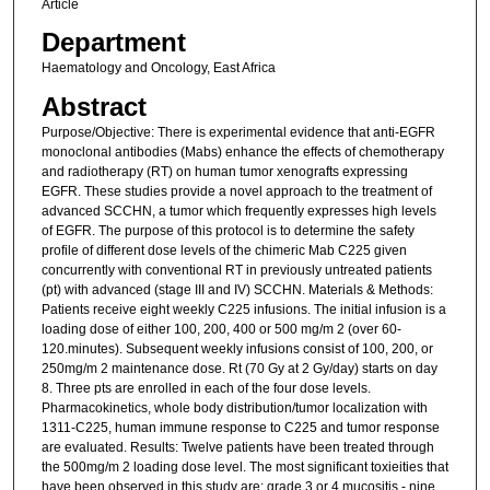
Article
Department
Haematology and Oncology, East Africa
Abstract
Purpose/Objective: There is experimental evidence that anti-EGFR
monoclonal antibodies (Mabs) enhance the effects of chemotherapy
and radiotherapy (RT) on human tumor xenografts expressing
EGFR. These studies provide a novel approach to the treatment of
advanced SCCHN, a tumor which frequently expresses high levels
of EGFR. The purpose of this protocol is to determine the safety
profile of different dose levels of the chimeric Mab C225 given
concurrently with conventional RT in previously untreated patients
(pt) with advanced (stage III and IV) SCCHN. Materials & Methods:
Patients receive eight weekly C225 infusions. The initial infusion is a
loading dose of either 100, 200, 400 or 500 mg/m 2 (over 60-
120.minutes). Subsequent weekly infusions consist of 100, 200, or
250mg/m 2 maintenance dose. Rt (70 Gy at 2 Gy/day) starts on day
8. Three pts are enrolled in each of the four dose levels.
Pharmacokinetics, whole body distribution/tumor localization with
1311-C225, human immune response to C225 and tumor response
are evaluated. Results: Twelve patients have been treated through
the 500mg/m 2 loading dose level. The most significant toxieities that
have been observed in this study are: grade 3 or 4 mucositis - nine