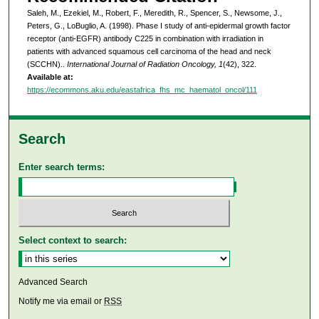
Saleh, M., Ezekiel, M., Robert, F., Meredith, R., Spencer, S., Newsome, J.,
Peters, G., LoBuglio, A. (1998). Phase I study of anti-epidermal growth factor
receptor (anti-EGFR) antibody C225 in combination with irradiation in
patients with advanced squamous cell carcinoma of the head and neck
(SCCHN)..
International Journal of Radiation Oncology, 1
(42), 322.
Available at:
https://ecommons.aku.edu/eastafrica_fhs_mc_haematol_oncol/111
Search
Enter search terms:
Select context to search:
Advanced Search
Notify me via email or
RSS