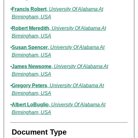
Francis Robert
,
University Of Alabama At
Birmingham, USA
Robert Meredith
,
University Of Alabama At
Birmingham, USA
Susan Spencer
,
University Of Alabama At
Birmingham, USA
James Newsome
,
University Of Alabama At
Birmingham, USA
Gregory Peters
,
University Of Alabama At
Birmingham, USA
Albert LoBuglio
,
University Of Alabama At
Birmingham, USA
Document Type