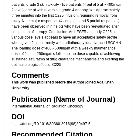
patients; grade 3 skin toxicity - five patients (4 out of 5 at > 400mg/m
2 level); one pt with reversible grade 4 anaphylaxis approximately
three minutes into the first C225 infusion, requiring removal from
study. Nine major responses (4 complete and 5 partial responses)
have been observed in nine pts who have been reevaluated after
completion of therapy. Conclusion: Anti-EGFR antibody C225 at
various dose levels appears to have an acceptable safety profile
when given 2 concurrently with radiotherapy for advanced SCCHN.
The loading dose of 400 - 500mg/m with a weekly maintenance
dose of 2 i ....... 250mg/m s felt to be the dose capable of achlewng
sustained saturatmn of drug clearance mechanisms and exerting the
optimal biologic effect of C225.
Comments
This work was published before the author joined Aga Khan
University.
Publication (Name of Journal)
International Journal of Radiation Oncology
DOI
https://doi.org/10.1016/S0360-3016(98)80497-5
Recommended Citation