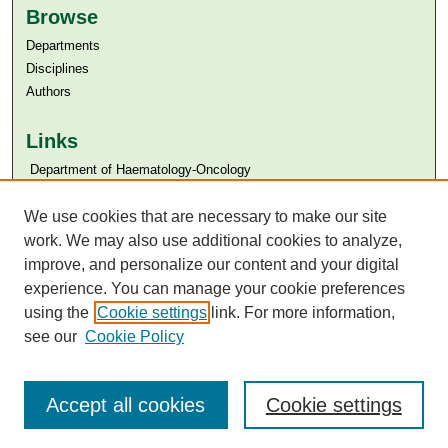
Browse
Departments
Disciplines
Authors
Links
​​ Department of Haematology-Oncology
Aga Khan University
Aga Khan University Libraries
We use cookies that are necessary to make our site
SAFARI (AKU Libraries’ Catalogue)
work. We may also use additional cookies to analyze,
improve, and personalize our content and your digital
experience. You can manage your cookie preferences
using the
Cookie settings
link. For more information,
see our
Cookie Policy
Accept all cookies
Cookie settings