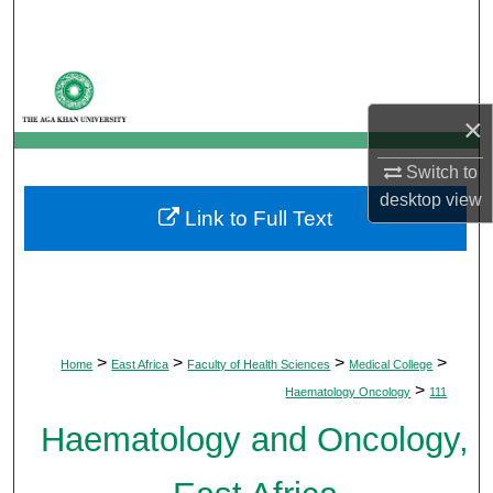
Search
Browse Departments
×
My Account
Switch to
About
desktop
view
Link to Full Text
Digital Commons Network™
>
>
>
>
Home
East Africa
Faculty of Health Sciences
Medical College
>
Haematology Oncology
111
Haematology and Oncology,