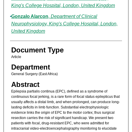
King's College Hospital, London, United Kingdom
Gonzalo Alarcon
,
Department of Clinical
Neurophysiology, King's College Hospital, London,
United Kingdom
Document Type
Article
Department
General Surgery (East Africa)
Abstract
Epilepsia partialis continua (EPC), defined as a syndrome of
continuous focal jerking, is a rare form of focal status epilepticus that
usually affects a distal limb, and when prolonged, can produce long-
lasting deficits in limb function. Substantial electrophysiologic
evidence links the origin of EPC to the motor cortex; thus surgical
resection carries the risk of significant handicap. We present two
patients with focal, drug-resistant EPC, who were admitted for
intracranial video-electroencephalography monitoring to elucidate