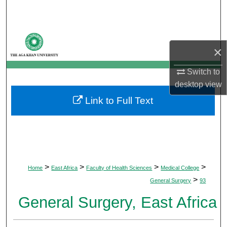
Search
Browse Departments
×
My Account
Switch to
desktop
view
About
Link to Full Text
Digital Commons Network™
>
>
>
>
Home
East Africa
Faculty of Health Sciences
Medical College
>
General Surgery
93
General Surgery, East Africa