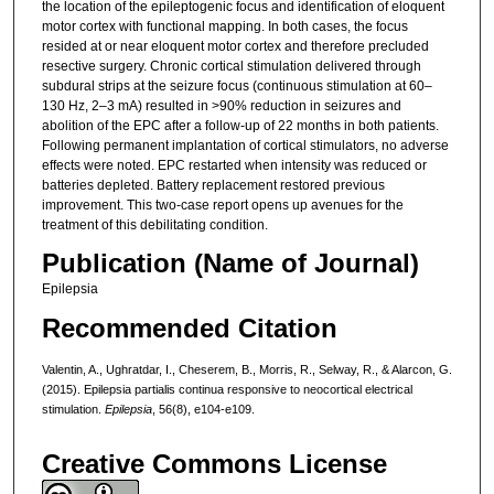
the location of the epileptogenic focus and identification of eloquent
motor cortex with functional mapping. In both cases, the focus
resided at or near eloquent motor cortex and therefore precluded
resective surgery. Chronic cortical stimulation delivered through
subdural strips at the seizure focus (continuous stimulation at 60–
130 Hz, 2–3 mA) resulted in >90% reduction in seizures and
abolition of the EPC after a follow-up of 22 months in both patients.
Following permanent implantation of cortical stimulators, no adverse
effects were noted. EPC restarted when intensity was reduced or
batteries depleted. Battery replacement restored previous
improvement. This two-case report opens up avenues for the
treatment of this debilitating condition.
Publication (Name of Journal)
Epilepsia
Recommended Citation
Valentin, A., Ughratdar, I., Cheserem, B., Morris, R., Selway, R., & Alarcon, G.
(2015). Epilepsia partialis continua responsive to neocortical electrical
stimulation.
Epilepsia
, 56(8), e104-e109.
Creative Commons License