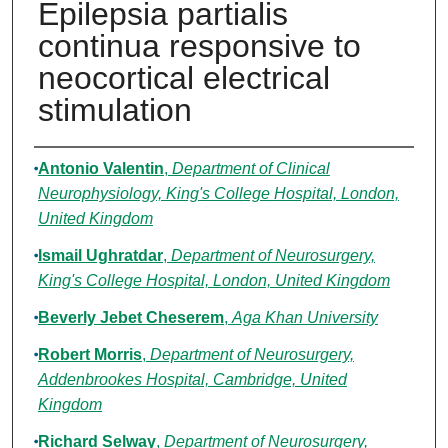
Epilepsia partialis
continua responsive to
neocortical electrical
stimulation
Authors
Antonio Valentin
,
Department of Clinical
Neurophysiology, King's College Hospital, London,
United Kingdom
Ismail Ughratdar
,
Department of Neurosurgery,
King's College Hospital, London, United Kingdom
Beverly Jebet Cheserem
,
Aga Khan University
Robert Morris
,
Department of Neurosurgery,
Addenbrookes Hospital, Cambridge, United
Kingdom
Richard Selway
,
Department of Neurosurgery,