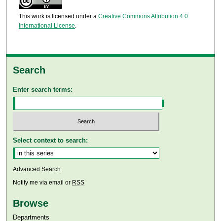
This work is licensed under a
Creative Commons Attribution 4.0
International License
.
Search
Enter search terms:
Select context to search:
Advanced Search
Notify me via email or
RSS
Browse
Departments