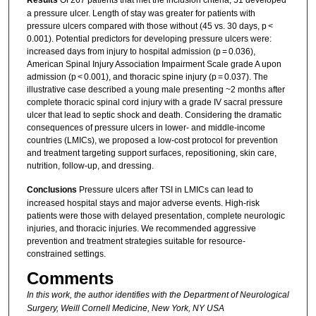
Results
Of 267 patients that met the inclusion criteria, 51 developed
a pressure ulcer. Length of stay was greater for patients with
pressure ulcers compared with those without (45 vs. 30 days, p <
0.001). Potential predictors for developing pressure ulcers were:
increased days from injury to hospital admission (p = 0.036),
American Spinal Injury Association Impairment Scale grade A upon
admission (p < 0.001), and thoracic spine injury (p = 0.037). The
illustrative case described a young male presenting ~2 months after
complete thoracic spinal cord injury with a grade IV sacral pressure
ulcer that lead to septic shock and death. Considering the dramatic
consequences of pressure ulcers in lower- and middle-income
countries (LMICs), we proposed a low-cost protocol for prevention
and treatment targeting support surfaces, repositioning, skin care,
nutrition, follow-up, and dressing.
Conclusions
Pressure ulcers after TSI in LMICs can lead to
increased hospital stays and major adverse events. High-risk
patients were those with delayed presentation, complete neurologic
injuries, and thoracic injuries. We recommended aggressive
prevention and treatment strategies suitable for resource-
constrained settings.
Comments
In this work, the author identifies with
the Department of Neurological
Surgery, Weill Cornell Medicine, New York, NY USA