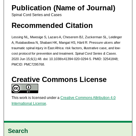
Publication (Name of Journal)
Spinal Cord Series and Cases
Recommended Citation
Lessing NL, Mwesige S, Lazaro A, Cheserem BJ, Zuckerman SL, Leidinger
A, Rutabasibwa N, Shabani HK, Mangat HS, Härtl R. Pressure ulcers after
traumatic spinal injury in East Africa: risk factors, illustrative case, and low-
cost protocol for prevention and treatment.
Spinal Cord Series & Cases
.
2020 Jun 15;6(1):48. doi: 10.1038/s41394-020-0294-5. PMID: 32541848;
PMCID: PMC7295768.
Creative Commons License
This work is licensed under a
Creative Commons Attribution 4.0
International License
.
Search