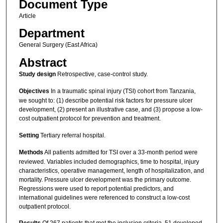
Document Type
Article
Department
General Surgery (East Africa)
Abstract
Study design
Retrospective, case-control study.
Objectives
In a traumatic spinal injury (TSI) cohort from Tanzania,
we sought to: (1) describe potential risk factors for pressure ulcer
development, (2) present an illustrative case, and (3) propose a low-
cost outpatient protocol for prevention and treatment.
Setting
Tertiary referral hospital.
Methods
All patients admitted for TSI over a 33-month period were
reviewed. Variables included demographics, time to hospital, injury
characteristics, operative management, length of hospitalization, and
mortality. Pressure ulcer development was the primary outcome.
Regressions were used to report potential predictors, and
international guidelines were referenced to construct a low-cost
outpatient protocol.