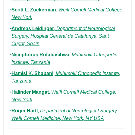
Scott L. Zuckerman
,
Weill Cornell Medical College,
New York
Andreas Leidinger
,
Department of Neurological
Surgery, Hospital General de Catalunya, Sant
Cugat, Spain
Nicephorus Rutabasibwa
,
Muhimbili Orthopedic
Institute, Tanzania
Hamisi K. Shabani
,
Muhimbili Orthopedic Institute,
Tanzania
Halinder Mangat
,
Weill Cornell Medical College,
New York
Roger Härtl
,
Department of Neurological Surgery,
Weill Cornell Medicine, New York, NY USA