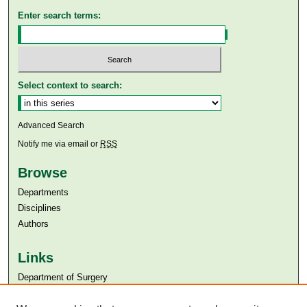
Enter search terms:
Select context to search:
Advanced Search
Notify me via email or
RSS
Browse
Departments
Disciplines
Authors
Links
Department of Surgery
Aga Khan University