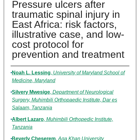
Pressure ulcers after
traumatic spinal injury in
East Africa: risk factors,
illustrative case, and low-
cost protocol for
prevention and treatment
Authors
Noah L. Lessing
,
University of Maryland School of
Medicine, Maryland
Silvery Mwesige
,
Department of Neurological
Surgery, Muhimbili Orthopaedic Institute, Dar es
Salaam, Tanzania
Albert Lazaro
,
Muhimbili Orthopedic Institute,
Tanzania
Beverly Cheserem
,
Aga Khan University