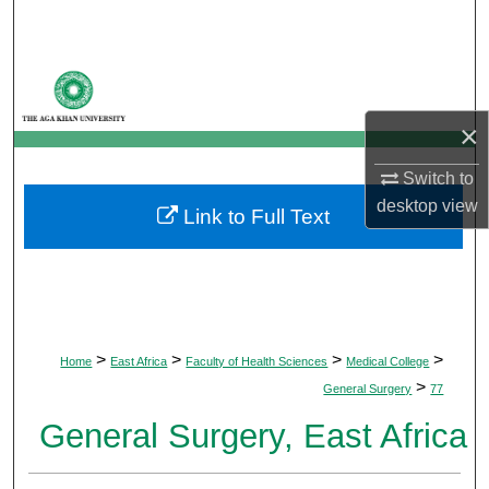
Search
Browse Departments
×
My Account
Switch to
About
desktop
view
Link to Full Text
Digital Commons Network™
>
>
>
>
Home
East Africa
Faculty of Health Sciences
Medical College
>
General Surgery
77
General Surgery, East Africa