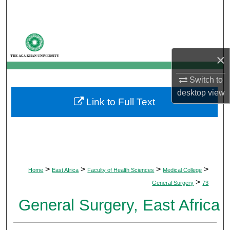
Search
Browse Departments
×
My Account
Switch to
About
desktop
view
Link to Full Text
Digital Commons Network™
>
>
>
>
Home
East Africa
Faculty of Health Sciences
Medical College
>
General Surgery
73
General Surgery, East Africa