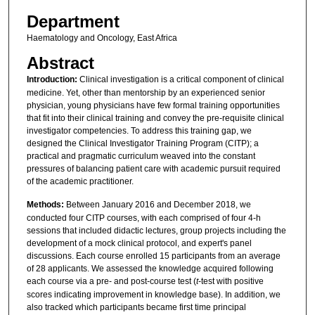
Department
Haematology and Oncology, East Africa
Abstract
Introduction:
Clinical investigation is a critical component of clinical
medicine. Yet, other than mentorship by an experienced senior
physician, young physicians have few formal training opportunities
that fit into their clinical training and convey the pre-requisite clinical
investigator competencies. To address this training gap, we
designed the Clinical Investigator Training Program (CITP); a
practical and pragmatic curriculum weaved into the constant
pressures of balancing patient care with academic pursuit required
of the academic practitioner.
Methods:
Between January 2016 and December 2018, we
conducted four CITP courses, with each comprised of four 4-h
sessions that included didactic lectures, group projects including the
development of a mock clinical protocol, and expert's panel
discussions. Each course enrolled 15 participants from an average
of 28 applicants. We assessed the knowledge acquired following
each course via a pre- and post-course test (
t
-test with positive
scores indicating improvement in knowledge base). In addition, we
also tracked which participants became first time principal