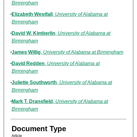
Birmingham
Elizabeth Westfall
,
University of Alabama at
Birmingham
David W. Kimberlin
,
University of Alabama at
Birmingham
James Willig
,
University of Alabama at Birmingham
David Redden
,
University of Alabama at
Birmingham
Juliette Southworth
,
University of Alabama at
Birmingham
Mark T. Dransfield
,
University of Alabama at
Birmingham
Document Type
Article