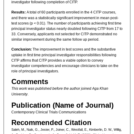
investigator following completion of CITP.
Results:
A total of 60 participants enrolled in the 4 CITP courses,
and there was a statistically significant improvement in mean post-
test scores (p < 0.01). The number of participants achieving first time
principal investigator status nearly doubled following CITP from 17 to
33. Conversely, applicants not selected for CITP demonstrated no
similar improvement during the same follow up period.
Conclusion:
The improvement in test scores and the substantive
uptake in first time principal investigator responsibilities following
CITP affirms that CITP provides a viable option to convey
investigator competencies and encourage clinicians to take on the
role of principal investigators.
Comments
This work was published before the author joined Aga Khan
University
.
Publication (Name of Journal)
Contemporary Clinical Trials Communications
Recommended Citation
Saleh, M., Naik, G., Jester, P., Joiner, C., Westfall, E., Kimberlin, D. W., Willig,