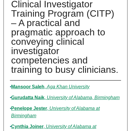
Clinical Investigator
Training Program (CITP)
– A practical and
pragmatic approach to
conveying clinical
investigator
competencies and
training to busy clinicians.
Authors
Mansoor Saleh
,
Aga Khan University
Gurudatta Naik
,
University of Alabama, Birmingham
Penelope Jester
,
University of Alabama at
Birmingham
Cynthia Joiner
,
University of Alabama at