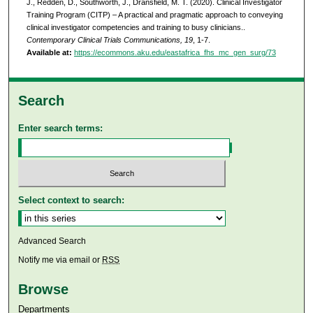
J., Redden, D., Southworth, J., Dransfield, M. T. (2020). Clinical Investigator
Training Program (CITP) – A practical and pragmatic approach to conveying
clinical investigator competencies and training to busy clinicians..
Contemporary Clinical Trials Communications, 19
, 1-7.
Available at:
https://ecommons.aku.edu/eastafrica_fhs_mc_gen_surg/73
Search
Enter search terms:
Select context to search:
Advanced Search
Notify me via email or
RSS
Browse
Departments