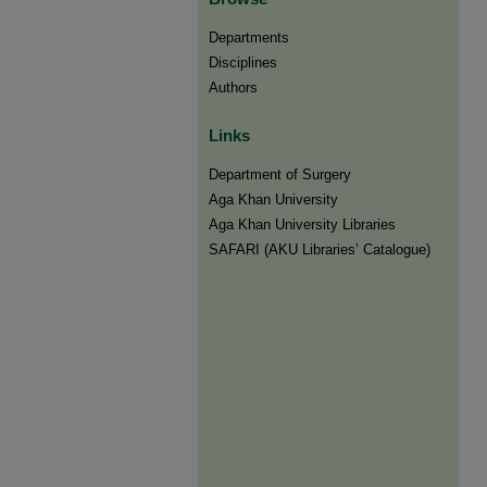
Departments
Disciplines
Authors
Links
Department of Surgery
Aga Khan University
Aga Khan University Libraries
SAFARI (AKU Libraries’ Catalogue)