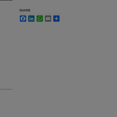
SHARE
Facebook
LinkedIn
WhatsApp
Email
Share