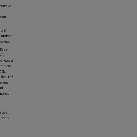
eductive
 and
nd 8
, author
iewer.
0 rst
%),
re was a
tations
 (5,
o the 115
 were
nd
inated
a are
rences