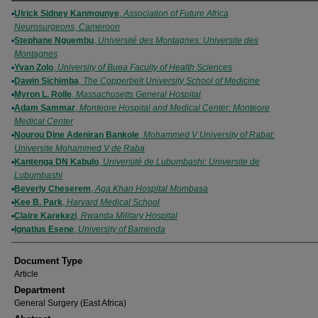
Authors
Ulrick Sidney Kanmounye
,
Association of Future Africa
Neurosurgeons, Cameroon
Stephane Nguembu
,
Université des Montagnes: Universite des
Montagnes
Yvan Zolo
,
University of Buea Faculty of Health Sciences
Dawin Sichimba
,
The Copperbelt University School of Medicine
Myron L. Rolle
,
Massachusetts General Hospital
Adam Sammar
,
Monteore Hospital and Medical Center: Monteore
Medical Center
Nourou Dine Adeniran Bankole
,
Mohammed V University of Rabat:
Universite Mohammed V de Raba
Kantenga DN Kabulo
,
Université de Lubumbashi: Universite de
Lubumbashi
Beverly Cheserem
,
Aga Khan Hospital Mombasa
Kee B. Park
,
Harvard Medical School
Claire Karekezi
,
Rwanda Military Hospital
Ignatius Esene
,
University of Bamenda
Document Type
Article
Department
General Surgery (East Africa)