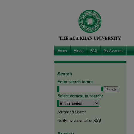
Home
About
FAQ
My Account
Search
Enter search terms:
Select context to search:
Advanced Search
Notify me via email or
RSS
Browse