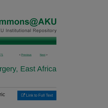
71
<
Previous
Next
>
gery, East Africa
ric
Link to Full Text