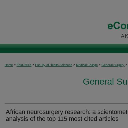
>
>
>
>
>
Home
East Africa
Faculty of Health Sciences
Medical College
General Surgery
General Sur
African neurosurgery research: a scientomet
analysis of the top 115 most cited articles