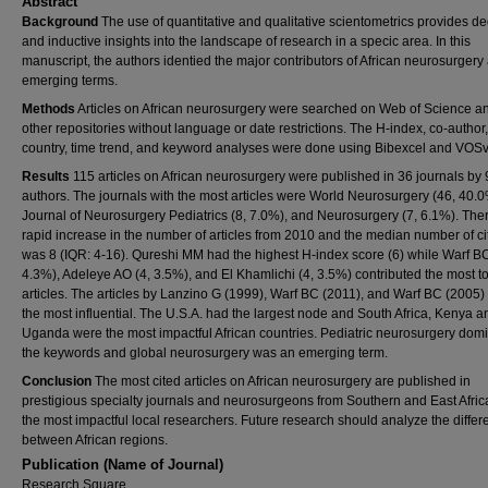
Abstract
Background
The use of quantitative and qualitative scientometrics provides d
and inductive insights into the landscape of research in a specic area. In this
manuscript, the authors identied the major contributors of African neurosurgery
emerging terms.
Methods
Articles on African neurosurgery were searched on Web of Science a
other repositories without language or date restrictions. The H-index, co-author
country, time trend, and keyword analyses were done using Bibexcel and VOSv
Results
115 articles on African neurosurgery were published in 36 journals by 9
authors. The journals with the most articles were World Neurosurgery (46, 40.0
Journal of Neurosurgery Pediatrics (8, 7.0%), and Neurosurgery (7, 6.1%). The
rapid increase in the number of articles from 2010 and the median number of ci
was 8 (IQR: 4-16). Qureshi MM had the highest H-index score (6) while Warf BC
4.3%), Adeleye AO (4, 3.5%), and El Khamlichi (4, 3.5%) contributed the most t
articles. The articles by Lanzino G (1999), Warf BC (2011), and Warf BC (2005)
the most influential. The U.S.A. had the largest node and South Africa, Kenya a
Uganda were the most impactful African countries. Pediatric neurosurgery dom
the keywords and global neurosurgery was an emerging term.
Conclusion
The most cited articles on African neurosurgery are published in
prestigious specialty journals and neurosurgeons from Southern and East Afric
the most impactful local researchers. Future research should analyze the diffe
between African regions.
Publication (Name of Journal)
Research Square