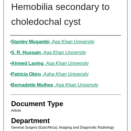
Hemobilia secondary to
choledochal cyst
Authors
Stanley Mugambi
,
Aga Khan University
S. R. Hussain
,
Aga Khan University
Ahmed Laving
,
Aga Khan University
Patricia Okiro
,
Agha Khan University
Bernadette Muthee
,
Aga Khan University
Document Type
Article
Department
General Surgery (East Africa); Imaging and Diagnostic Radiology