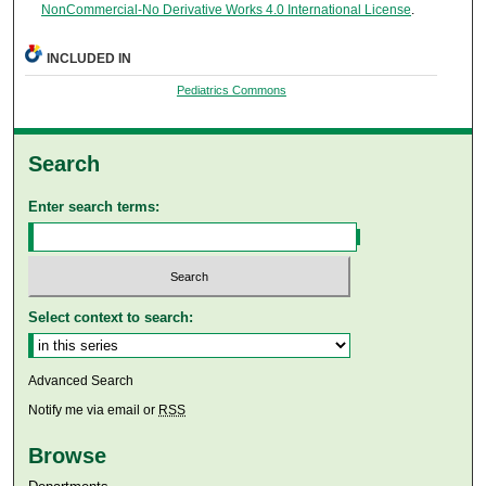
NonCommercial-No Derivative Works 4.0 International License
.
INCLUDED IN
Pediatrics Commons
Search
Enter search terms:
Select context to search:
Advanced Search
Notify me via email or
RSS
Browse