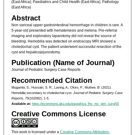
(East Africa); Paediatrics and Child Health (East Africa); Pathology
(East Africa)
Abstract
Non variceal upper gastrointestinal hemorrhage in children is rare. A
5-year-old presented with hematemesis and melena. Pre-referral
imaging and exploratory laparotomy did not reveal the source of
bleeding. Hemobilia was detected on endoscopy MRI showed a
choledochal cyst. The patient underwent successful resection of the
cyst and hepaticojejunostomy.
Publication (Name of Journal)
Journal of Pediatric Surgery Case Reports
Recommended Citation
Mugambi, S., Hussain, S. R., Laving, A., Okiro, P., Muthee, B. (2021).
Hemobilia secondary to choledochal cyst.
Journal of Pediatric Surgery Case
Reports, 75
(102082), 1-5.
Available at:
https://ecommons.aku.edu/eastafrica_fhs_mc_gen_surg/55
Creative Commons License
This work is licensed under a
Creative Commons Attribution-