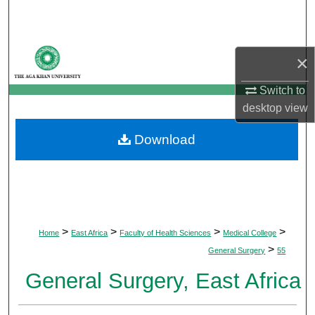
Search
Browse Departments
×
My Account
Switch to
desktop
view
About
Download
Digital Commons Network™
>
>
>
>
Home
East Africa
Faculty of Health Sciences
Medical College
>
General Surgery
55
General Surgery, East Africa