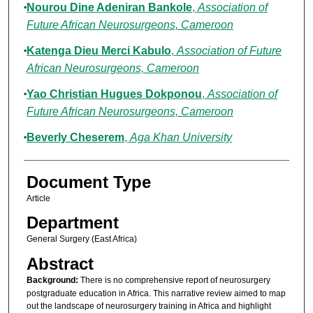
Nourou Dine Adeniran Bankole
,
Association of
Future African Neurosurgeons, Cameroon
Katenga Dieu Merci Kabulo
,
Association of Future
African Neurosurgeons, Cameroon
Yao Christian Hugues Dokponou
,
Association of
Future African Neurosurgeons, Cameroon
Beverly Cheserem
,
Aga Khan University
Document Type
Article
Department
General Surgery (East Africa)
Abstract
Background:
There is no comprehensive report of neurosurgery
postgraduate education in Africa. This narrative review aimed to map
out the landscape of neurosurgery training in Africa and highlight