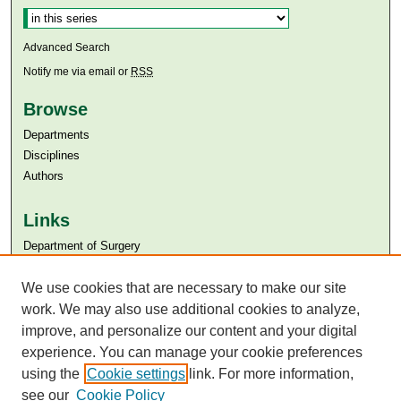
Advanced Search
Notify me via email or
RSS
Browse
Departments
Disciplines
Authors
Links
Department of Surgery
Aga Khan University
Aga Khan University Libraries
We use cookies that are necessary to make our site
SAFARI (AKU Libraries’ Catalogue)
work. We may also use additional cookies to analyze,
improve, and personalize our content and your digital
experience. You can manage your cookie preferences
using the
Cookie settings
link. For more information,
see our
Cookie Policy