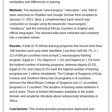
similarities and differences in training.
Methods:
The keywords “neurosurgery,” “education,” and “Africa”
were searched on PubMed and Google Scholar from inception to
January 17, 2021. Next, a complementary hand search was
conducted on Google using the keywords “neurosurgery,”
“residency,” and the individual African countries in English and
official languages. The relevant data were extracted and compiled
into a narrative review.
Results:
A total of 76 African training programs that recruit more than
168 trainees each year were identified. Less than half (40.7%,
n
=
22) of African countries have at least 1 neurosurgery training
program. Egypt (
n
= 15), Algeria (
n
= 14), and Nigeria (
n
= 10) have
the highest number of training programs, whereas Algeria (0.33),
Egypt (0.15), and Libya (0.15) have the highest number of training
programs per 1 million inhabitants. The College of Surgeons of East,
Central, and Southern Africa has 16 programs in 8 countries,
whereas the West African College of Surgeons has 17 accredited
programs in 3 countries. The duration of training varies between 4
and 8 years. There is limited information available in the public
domain and academic literature about subspecialty fellowships in
Africa.
Conclusions:
This review provides prospective applicants and