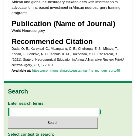
African and global neurosurgery stakeholders with information to
advocate for increased investment in African neurosurgery training
programs.
Publication (Name of Journal)
World Neurosurgery
Recommended Citation
Dada, O. E., Karekezi, C., Mbangtang, C. B., Chellunga, E. S., Mbaye, T.,
Konan, L., Bankole, N. D., Kabulo, K. M., Dokponou, Y. H., Cheserem, B.
(2021). State of Neurosurgical Education in Africa: A Narrative Review.
World
Neurosurgery, 151
, 172-181.
Available at:
https://ecommons.aku.edu/eastafrica_fhs_mc_gen_surg/48
Search
Enter search terms:
Select context to search: