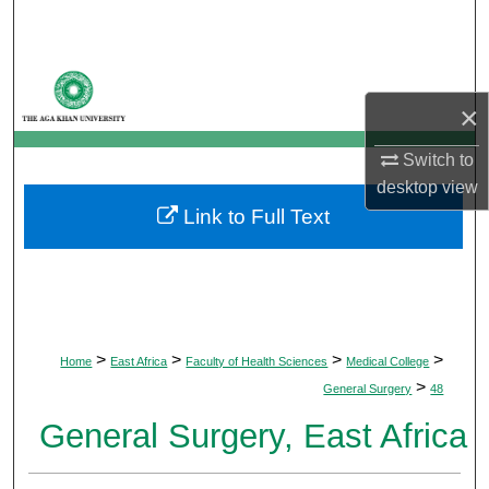
Search
Browse Departments
×
My Account
Switch to
About
desktop
view
Link to Full Text
Digital Commons Network™
>
>
>
>
Home
East Africa
Faculty of Health Sciences
Medical College
>
General Surgery
48
General Surgery, East Africa