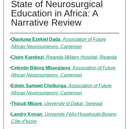
State of Neurosurgical
Education in Africa: A
Narrative Review
Authors
Olaoluwa Ezekiel Dada
,
Association of Future
African Neurosurgeons, Cameroon
Claire Karekezi
,
Rwanda Military Hospital, Rwanda
Celestin Bilong Mbangtang
,
Association of Future
African Neurosurgeons, Cameroon
Edwin Samwel Chellunga
,
Association of Future
African Neurosurgeons, Cameroon
Thioub Mbaye
,
University of Dakar, Senegal
Landry Konan
,
University Félix-Houphouët-Boigny,
Côte d’Ivoire