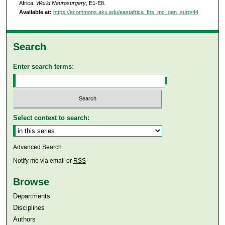
Africa.
World Neurosurgery
, E1-E8.
Available at:
https://ecommons.aku.edu/eastafrica_fhs_mc_gen_surg/44
Search
Enter search terms:
Select context to search:
Advanced Search
Notify me via email or
RSS
Browse
Departments
Disciplines
Authors