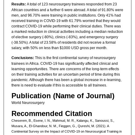
Results:
A total of 123 neurosurgery trainees responded from 23
African countries and a further 6 were abroad. A total of 91.80% were
men, and 96.70% were training in public institutions. Only 41% had
received training in COVID-19 with 61.79% worried that they would
contract COVID-19 while performing their clinical duties. There was
a marked reduction in clinical activities including a median reduction
of elective surgery (-80%), clinics (-83%), and emergency surgery
(-38.50%). A total of 23.58% of residents did not receive a formal
salary, with 50% on less than $1000 USD gross per month.
Conclusions:
This is the first continental survey of neurosurgery
trainees in Africa. COVID-19 has significantly affected clinical and
learning opportunities. There are concerns of the long-term effects
on their training activities for an uncertain period of time during this
pandemic. Although there has been a global increase in e-learning,
there is need to evaluate if this is accessible to all trainees.
Publication (Name of Journal)
World Neurosurgery
Recommended Citation
Cheserem, B., Esene, I. N., Mahmud, M. R., Kalangu, K., Sanoussi, S.,
Musara, A., El-Ghandour, N. M., Fieggen, G., Qureshi, M. (2021). A
Continental Survey on the Impact of COVID-19 on Neurosurgical Training in