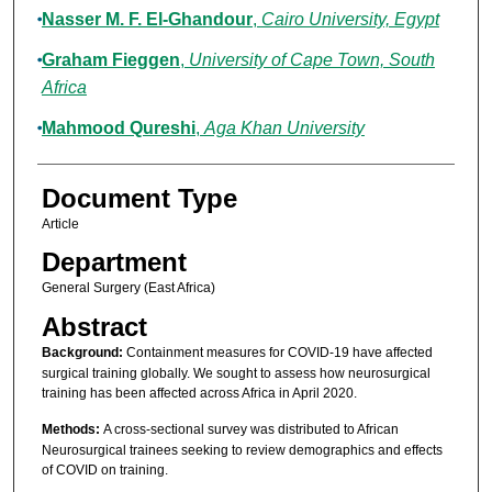
Nasser M. F. El-Ghandour
,
Cairo University, Egypt
Graham Fieggen
,
University of Cape Town, South
Africa
Mahmood Qureshi
,
Aga Khan University
Document Type
Article
Department
General Surgery (East Africa)
Abstract
Background:
Containment measures for COVID-19 have affected
surgical training globally. We sought to assess how neurosurgical
training has been affected across Africa in April 2020.
Methods:
A cross-sectional survey was distributed to African
Neurosurgical trainees seeking to review demographics and effects
of COVID on training.