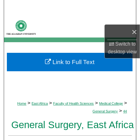
Search
Browse Departments
×
My Account
Switch to
desktop
view
About
Link to Full Text
Digital Commons Network™
>
>
>
>
Home
East Africa
Faculty of Health Sciences
Medical College
>
General Surgery
44
General Surgery, East Africa