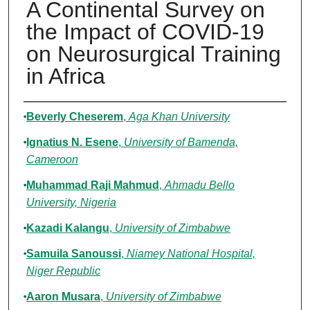
A Continental Survey on
the Impact of COVID-19
on Neurosurgical Training
in Africa
Authors
Beverly Cheserem
,
Aga Khan University
Ignatius N. Esene
,
University of Bamenda,
Cameroon
Muhammad Raji Mahmud
,
Ahmadu Bello
University, Nigeria
Kazadi Kalangu
,
University of Zimbabwe
Samuila Sanoussi
,
Niamey National Hospital,
Niger Republic
Aaron Musara
,
University of Zimbabwe