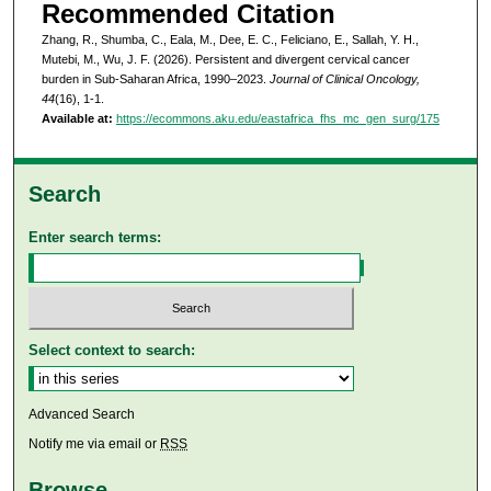
Recommended Citation
Zhang, R., Shumba, C., Eala, M., Dee, E. C., Feliciano, E., Sallah, Y. H.,
Mutebi, M., Wu, J. F. (2026). Persistent and divergent cervical cancer
burden in Sub-Saharan Africa, 1990–2023.
Journal of Clinical Oncology,
44
(16), 1-1.
Available at:
https://ecommons.aku.edu/eastafrica_fhs_mc_gen_surg/175
Search
Enter search terms:
Select context to search:
Advanced Search
Notify me via email or
RSS
Browse