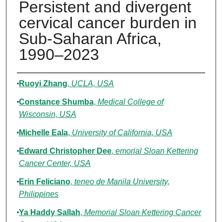
Persistent and divergent
cervical cancer burden in
Sub-Saharan Africa,
1990–2023
Authors
Ruoyi Zhang
,
UCLA, USA
Constance Shumba
,
Medical College of
Wisconsin, USA
Michelle Eala
,
University of California, USA
Edward Christopher Dee
,
emorial Sloan Kettering
Cancer Center, USA
Erin Feliciano
,
teneo de Manila University,
Philippines
Ya Haddy Sallah
,
Memorial Sloan Kettering Cancer