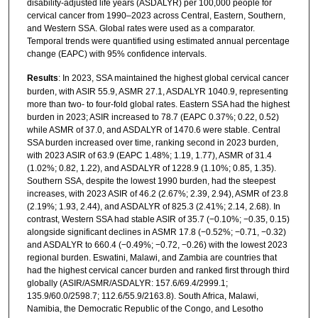
disability-adjusted life years (ASDALYR) per 100,000 people for
cervical cancer from 1990–2023 across Central, Eastern, Southern,
and Western SSA. Global rates were used as a comparator.
Temporal trends were quantified using estimated annual percentage
change (EAPC) with 95% confidence intervals.
Results
: In 2023, SSA maintained the highest global cervical cancer
burden, with ASIR 55.9, ASMR 27.1, ASDALYR 1040.9, representing
more than two- to four-fold global rates. Eastern SSA had the highest
burden in 2023; ASIR increased to 78.7 (EAPC 0.37%; 0.22, 0.52)
while ASMR of 37.0, and ASDALYR of 1470.6 were stable. Central
SSA burden increased over time, ranking second in 2023 burden,
with 2023 ASIR of 63.9 (EAPC 1.48%; 1.19, 1.77), ASMR of 31.4
(1.02%; 0.82, 1.22), and ASDALYR of 1228.9 (1.10%; 0.85, 1.35).
Southern SSA, despite the lowest 1990 burden, had the steepest
increases, with 2023 ASIR of 46.2 (2.67%; 2.39, 2.94), ASMR of 23.8
(2.19%; 1.93, 2.44), and ASDALYR of 825.3 (2.41%; 2.14, 2.68). In
contrast, Western SSA had stable ASIR of 35.7 (−0.10%; −0.35, 0.15)
alongside significant declines in ASMR 17.8 (−0.52%; −0.71, −0.32)
and ASDALYR to 660.4 (−0.49%; −0.72, −0.26) with the lowest 2023
regional burden. Eswatini, Malawi, and Zambia are countries that
had the highest cervical cancer burden and ranked first through third
globally (ASIR/ASMR/ASDALYR: 157.6/69.4/2999.1;
135.9/60.0/2598.7; 112.6/55.9/2163.8). South Africa, Malawi,
Namibia, the Democratic Republic of the Congo, and Lesotho