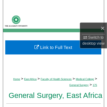
Search
Browse Departments
×
My Account
Switch to
About
desktop
view
Link to Full Text
Digital Commons Network™
>
>
>
>
Home
East Africa
Faculty of Health Sciences
Medical College
>
General Surgery
175
General Surgery, East Africa