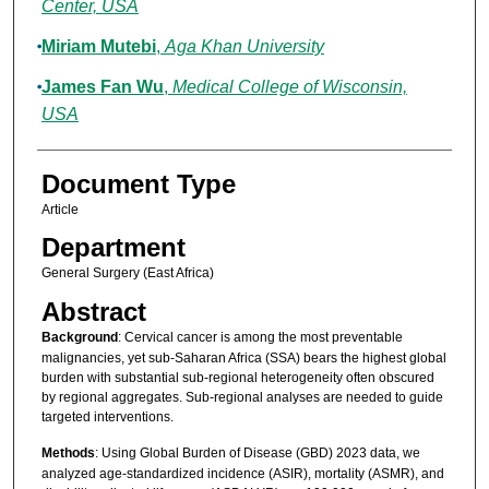
Center, USA
Miriam Mutebi
,
Aga Khan University
James Fan Wu
,
Medical College of Wisconsin,
USA
Document Type
Article
Department
General Surgery (East Africa)
Abstract
Background
: Cervical cancer is among the most preventable
malignancies, yet sub-Saharan Africa (SSA) bears the highest global
burden with substantial sub-regional heterogeneity often obscured
by regional aggregates. Sub-regional analyses are needed to guide
targeted interventions.
Methods
: Using Global Burden of Disease (GBD) 2023 data, we
analyzed age-standardized incidence (ASIR), mortality (ASMR), and