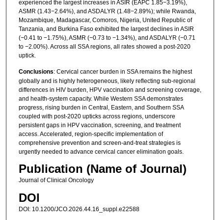
experienced the largest increases in ASIR (EAPC 1.85−3.19%),
ASMR (1.43−2.64%), and ASDALYR (1.48−2.89%); while Rwanda,
Mozambique, Madagascar, Comoros, Nigeria, United Republic of
Tanzania, and Burkina Faso exhibited the largest declines in ASIR
(−0.41 to −1.75%), ASMR (−0.73 to −1.34%), and ASDALYR (−0.71
to −2.00%). Across all SSA regions, all rates showed a post-2020
uptick.
Conclusions
: Cervical cancer burden in SSA remains the highest
globally and is highly heterogeneous, likely reflecting sub-regional
differences in HIV burden, HPV vaccination and screening coverage,
and health-system capacity. While Western SSA demonstrates
progress, rising burden in Central, Eastern, and Southern SSA
coupled with post-2020 upticks across regions, underscore
persistent gaps in HPV vaccination, screening, and treatment
access. Accelerated, region-specific implementation of
comprehensive prevention and screen-and-treat strategies is
urgently needed to advance cervical cancer elimination goals.
Publication (Name of Journal)
Journal of Clinical Oncology
DOI
DOI: 10.1200/JCO.2026.44.16_suppl.e22588