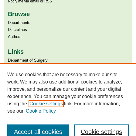
Notify me via email or
RSS
Browse
Departments
Disciplines
Authors
Links
Department of Surgery
Aga Khan University
We use cookies that are necessary to make our site
Aga Khan University Libraries
SAFARI (AKU Libraries’ Catalogue)
work. We may also use additional cookies to analyze,
improve, and personalize our content and your digital
experience. You can manage your cookie preferences
using the
Cookie settings
link. For more information,
see our
Cookie Policy
Accept all cookies
Cookie settings