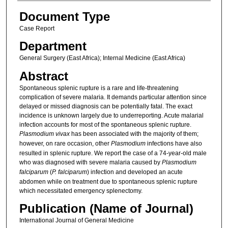
Document Type
Case Report
Department
General Surgery (East Africa); Internal Medicine (East Africa)
Abstract
Spontaneous splenic rupture is a rare and life-threatening
complication of severe malaria. It demands particular attention since
delayed or missed diagnosis can be potentially fatal. The exact
incidence is unknown largely due to underreporting. Acute malarial
infection accounts for most of the spontaneous splenic rupture.
Plasmodium vivax
has been associated with the majority of them;
however, on rare occasion, other
Plasmodium
infections have also
resulted in splenic rupture. We report the case of a 74-year-old male
who was diagnosed with severe malaria caused by
Plasmodium
falciparum
(
P. falciparum
) infection and developed an acute
abdomen while on treatment due to spontaneous splenic rupture
which necessitated emergency splenectomy.
Publication (Name of Journal)
International Journal of General Medicine