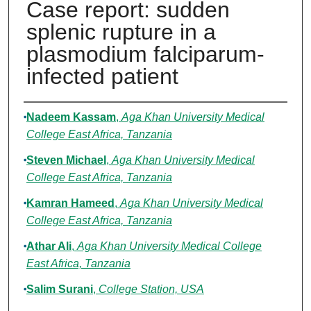
Case report: sudden
splenic rupture in a
plasmodium falciparum-
infected patient
Authors
Nadeem Kassam
,
Aga Khan University Medical
College East Africa, Tanzania
Steven Michael
,
Aga Khan University Medical
College East Africa, Tanzania
Kamran Hameed
,
Aga Khan University Medical
College East Africa, Tanzania
Athar Ali
,
Aga Khan University Medical College
East Africa, Tanzania
Salim Surani
,
College Station, USA