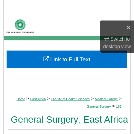
Search
Browse Departments
×
My Account
Switch to
desktop
view
About
Link to Full Text
Digital Commons Network™
>
>
>
>
Home
East Africa
Faculty of Health Sciences
Medical College
>
General Surgery
166
General Surgery, East Africa