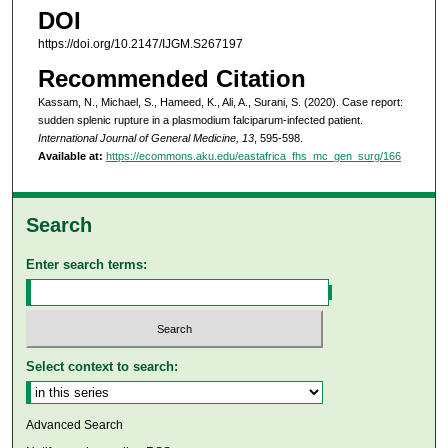
DOI
https://doi.org/10.2147/IJGM.S267197
Recommended Citation
Kassam, N., Michael, S., Hameed, K., Ali, A., Surani, S. (2020). Case report:
sudden splenic rupture in a plasmodium falciparum-infected patient.
International Journal of General Medicine, 13
, 595-598.
Available at:
https://ecommons.aku.edu/eastafrica_fhs_mc_gen_surg/166
Search
Enter search terms:
Select context to search:
Advanced Search