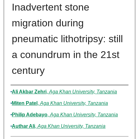
Inadvertent stone
migration during
pneumatic lithotripsy: still
a conundrum in the 21st
century
Authors
Ali Akbar Zehri
,
Aga Khan University, Tanzania
Miten Patel
,
Aga Khan University, Tanzania
Philip Adebayo
,
Aga Khan University, Tanzania
Authar Ali
,
Aga Khan University, Tanzania