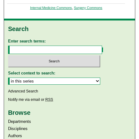
Internal Medicine Commons
,
Surgery Commons
Search
Enter search terms:
Select context to search:
Advanced Search
Notify me via email or
RSS
Browse
Departments
Disciplines
Authors