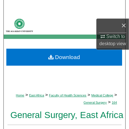
Search
Browse Departments
×
My Account
Switch to
desktop
view
About
Download
Digital Commons Network™
>
>
>
>
Home
East Africa
Faculty of Health Sciences
Medical College
>
General Surgery
164
General Surgery, East Africa