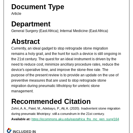
Document Type
Article
Department
General Surgery (East Africa); Internal Medicine (East Africa)
Abstract
Currently, an ideal gadget to stop retrograde stone migration
remains a holy grail, and the hunt for such a device is still ongoing in
the 21st century. The quest for an ideal instrument is driven by the
need to reduce cost, minimize ancillary procedure rates, reduce the
device's operative time, and improve the stone-free rate. The
purpose of the present review is to provide an update on the use of
preventive measures that are used to stop retrograde stone
migration during pneumatic lithotripsy for ureteric stone
management.
Recommended Citation
Zehri, A. A., Patel, M., Adebayo, P., Ali, A. (2020). Inadvertent stone migration
during pneumatic lithotripsy: still a conundrum in the 21st century.
Available at:
https://ecommons.aku.edu/eastafrica_fhs_mc_gen_surg/164
INCLUDED IN