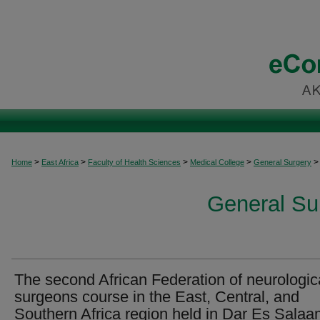
>
>
>
>
>
Home
East Africa
Faculty of Health Sciences
Medical College
General Surgery
General Sur
The second African Federation of neurologic
surgeons course in the East, Central, and
Southern Africa region held in Dar Es Salaa