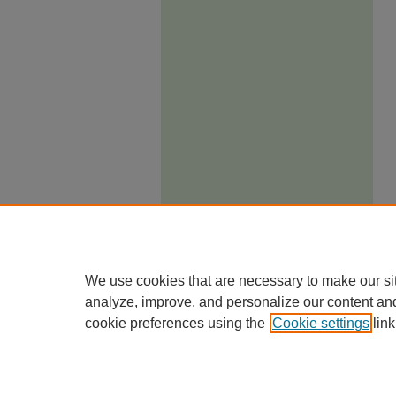
We use cookies that are necessary to make our si
analyze, improve, and personalize our content an
cookie preferences using the
Cookie settings
link