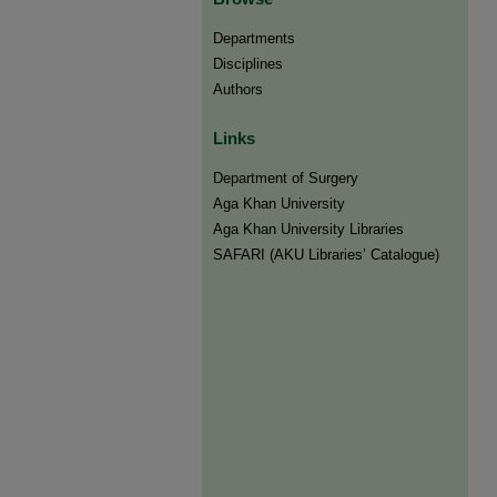
Departments
Disciplines
Authors
Links
Department of Surgery
Aga Khan University
Aga Khan University Libraries
SAFARI (AKU Libraries’ Catalogue)