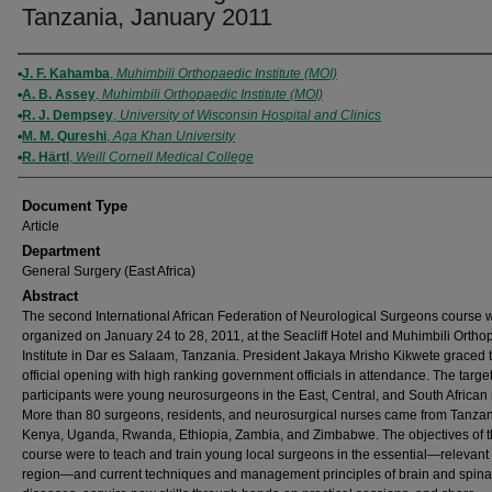
Tanzania, January 2011
Authors
J. F. Kahamba
,
Muhimbili Orthopaedic Institute (MOI)
A. B. Assey
,
Muhimbili Orthopaedic Institute (MOI)
R. J. Dempsey
,
University of Wisconsin Hospital and Clinics
M. M. Qureshi
,
Aga Khan University
R. Härtl
,
Weill Cornell Medical College
Document Type
Article
Department
General Surgery (East Africa)
Abstract
The second International African Federation of Neurological Surgeons course 
organized on January 24 to 28, 2011, at the Seacliff Hotel and Muhimbili Ortho
Institute in Dar es Salaam, Tanzania. President Jakaya Mrisho Kikwete graced 
official opening with high ranking government officials in attendance. The targe
participants were young neurosurgeons in the East, Central, and South African 
More than 80 surgeons, residents, and neurosurgical nurses came from Tanzan
Kenya, Uganda, Rwanda, Ethiopia, Zambia, and Zimbabwe. The objectives of 
course were to teach and train young local surgeons in the essential—relevant 
region—and current techniques and management principles of brain and spina