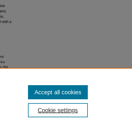
pine
gery.
ia,
t with a
ond
rica
5-259.
Accept all cookies
Share
Cookie settings