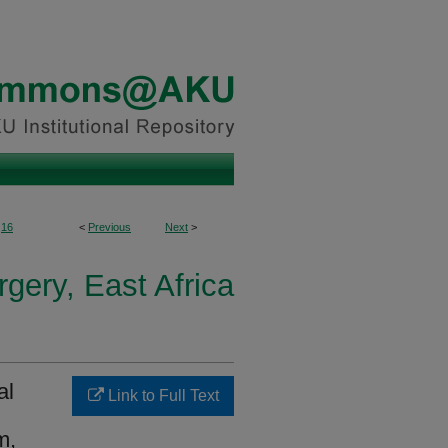
16
<
Previous
Next
>
gery, East Africa
al
Link to Full Text
m,