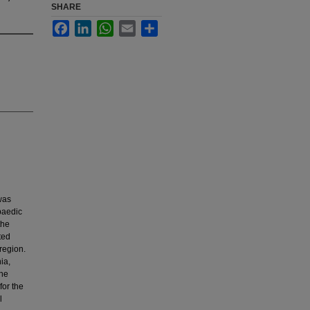
SHARE
Facebook
LinkedIn
WhatsApp
Email
Share
was
paedic
the
ted
region.
ia,
the
for the
l