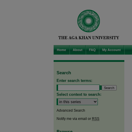
Home
About
FAQ
My Account
Search
Enter search terms:
Select context to search:
Advanced Search
Notify me via email or
RSS
Browse