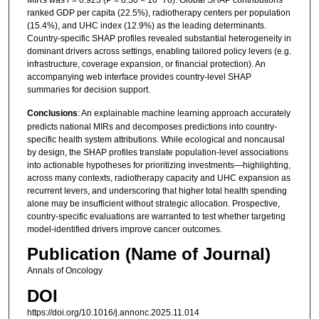
ranked GDP per capita (22.5%), radiotherapy centers per population
(15.4%), and UHC index (12.9%) as the leading determinants.
Country-specific SHAP profiles revealed substantial heterogeneity in
dominant drivers across settings, enabling tailored policy levers (e.g.
infrastructure, coverage expansion, or financial protection). An
accompanying web interface provides country-level SHAP
summaries for decision support.
Conclusions
: An explainable machine learning approach accurately
predicts national MIRs and decomposes predictions into country-
specific health system attributions. While ecological and noncausal
by design, the SHAP profiles translate population-level associations
into actionable hypotheses for prioritizing investments—highlighting,
across many contexts, radiotherapy capacity and UHC expansion as
recurrent levers, and underscoring that higher total health spending
alone may be insufficient without strategic allocation. Prospective,
country-specific evaluations are warranted to test whether targeting
model-identified drivers improve cancer outcomes.
Publication (Name of Journal)
Annals of Oncology
DOI
https://doi.org/10.1016/j.annonc.2025.11.014