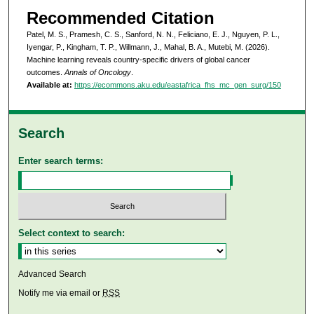
Recommended Citation
Patel, M. S., Pramesh, C. S., Sanford, N. N., Feliciano, E. J., Nguyen, P. L.,
Iyengar, P., Kingham, T. P., Willmann, J., Mahal, B. A., Mutebi, M. (2026).
Machine learning reveals country-specific drivers of global cancer
outcomes.
Annals of Oncology
.
Available at:
https://ecommons.aku.edu/eastafrica_fhs_mc_gen_surg/150
Search
Enter search terms:
Select context to search:
Advanced Search
Notify me via email or
RSS