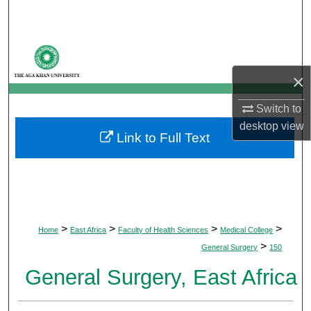
Search
Browse Departments
×
My Account
Switch to
About
desktop
view
Link to Full Text
Digital Commons Network™
>
>
>
>
Home
East Africa
Faculty of Health Sciences
Medical College
>
General Surgery
150
General Surgery, East Africa