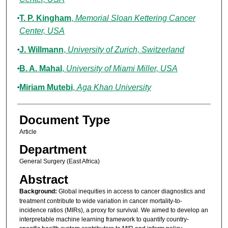
T. P. Kingham
,
Memorial Sloan Kettering Cancer
Center, USA
J. Willmann
,
University of Zurich, Switzerland
B. A. Mahal
,
University of Miami Miller, USA
Miriam Mutebi
,
Aga Khan University
Document Type
Article
Department
General Surgery (East Africa)
Abstract
Background:
Global inequities in access to cancer diagnostics and
treatment contribute to wide variation in cancer mortality-to-
incidence ratios (MIRs), a proxy for survival. We aimed to develop an
interpretable machine learning framework to quantify country-