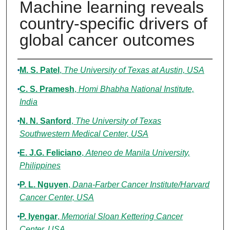
Machine learning reveals
country-specific drivers of
global cancer outcomes
Authors
M. S. Patel
,
The University of Texas at Austin, USA
C. S. Pramesh
,
Homi Bhabha National Institute,
India
N. N. Sanford
,
The University of Texas
Southwestern Medical Center, USA
E. J.G. Feliciano
,
Ateneo de Manila University,
Philippines
P. L. Nguyen
,
Dana-Farber Cancer Institute/Harvard
Cancer Center, USA
P. Iyengar
,
Memorial Sloan Kettering Cancer
Center, USA