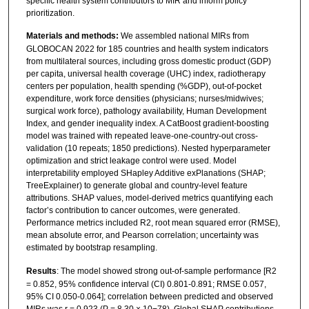
specific health system contributors to MIR and inform policy
prioritization.
Materials and methods:
We assembled national MIRs from
GLOBOCAN 2022 for 185 countries and health system indicators
from multilateral sources, including gross domestic product (GDP)
per capita, universal health coverage (UHC) index, radiotherapy
centers per population, health spending (%GDP), out-of-pocket
expenditure, work force densities (physicians; nurses/midwives;
surgical work force), pathology availability, Human Development
Index, and gender inequality index. A CatBoost gradient-boosting
model was trained with repeated leave-one-country-out cross-
validation (10 repeats; 1850 predictions). Nested hyperparameter
optimization and strict leakage control were used. Model
interpretability employed SHapley Additive exPlanations (SHAP;
TreeExplainer) to generate global and country-level feature
attributions. SHAP values, model-derived metrics quantifying each
factor’s contribution to cancer outcomes, were generated.
Performance metrics included R2, root mean squared error (RMSE),
mean absolute error, and Pearson correlation; uncertainty was
estimated by bootstrap resampling.
Results
: The model showed strong out-of-sample performance [R2
= 0.852, 95% confidence interval (CI) 0.801-0.891; RMSE 0.057,
95% CI 0.050-0.064]; correlation between predicted and observed
MIRs was r = 0.923 (P = 8.30 × 10−78). Global SHAP contributions