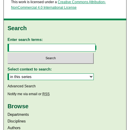
This work is licensed under a
Creative Commons Attribution-
NonCommercial 4.0 International License
Search
Enter search terms:
Select context to search:
Advanced Search
Notify me via email or
RSS
Browse
Departments
Disciplines
Authors