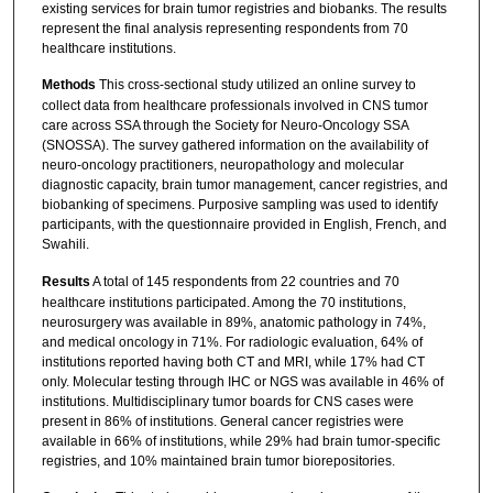
existing services for brain tumor registries and biobanks. The results
represent the final analysis representing respondents from 70
healthcare institutions.
Methods
This cross-sectional study utilized an online survey to
collect data from healthcare professionals involved in CNS tumor
care across SSA through the Society for Neuro-Oncology SSA
(SNOSSA). The survey gathered information on the availability of
neuro-oncology practitioners, neuropathology and molecular
diagnostic capacity, brain tumor management, cancer registries, and
biobanking of specimens. Purposive sampling was used to identify
participants, with the questionnaire provided in English, French, and
Swahili.
Results
A total of 145 respondents from 22 countries and 70
healthcare institutions participated. Among the 70 institutions,
neurosurgery was available in 89%, anatomic pathology in 74%,
and medical oncology in 71%. For radiologic evaluation, 64% of
institutions reported having both CT and MRI, while 17% had CT
only. Molecular testing through IHC or NGS was available in 46% of
institutions. Multidisciplinary tumor boards for CNS cases were
present in 86% of institutions. General cancer registries were
available in 66% of institutions, while 29% had brain tumor-specific
registries, and 10% maintained brain tumor biorepositories.