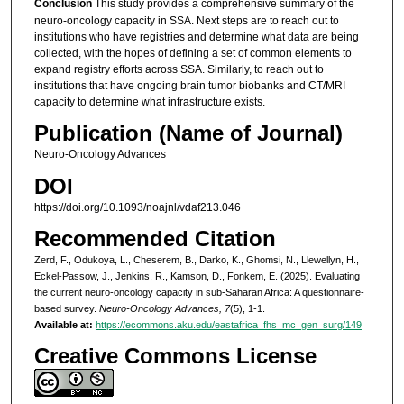
Conclusion
This study provides a comprehensive summary of the
neuro-oncology capacity in SSA. Next steps are to reach out to
institutions who have registries and determine what data are being
collected, with the hopes of defining a set of common elements to
expand registry efforts across SSA. Similarly, to reach out to
institutions that have ongoing brain tumor biobanks and CT/MRI
capacity to determine what infrastructure exists.
Publication (Name of Journal)
Neuro-Oncology Advances
DOI
https://doi.org/10.1093/noajnl/vdaf213.046
Recommended Citation
Zerd, F., Odukoya, L., Cheserem, B., Darko, K., Ghomsi, N., Llewellyn, H.,
Eckel-Passow, J., Jenkins, R., Kamson, D., Fonkem, E. (2025). Evaluating
the current neuro-oncology capacity in sub-Saharan Africa: A questionnaire-
based survey.
Neuro-Oncology Advances, 7
(5), 1-1.
Available at:
https://ecommons.aku.edu/eastafrica_fhs_mc_gen_surg/149
Creative Commons License