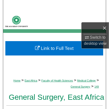
Search
Browse Departments
×
My Account
Switch to
About
desktop
view
Link to Full Text
Digital Commons Network™
>
>
>
>
Home
East Africa
Faculty of Health Sciences
Medical College
>
General Surgery
149
General Surgery, East Africa