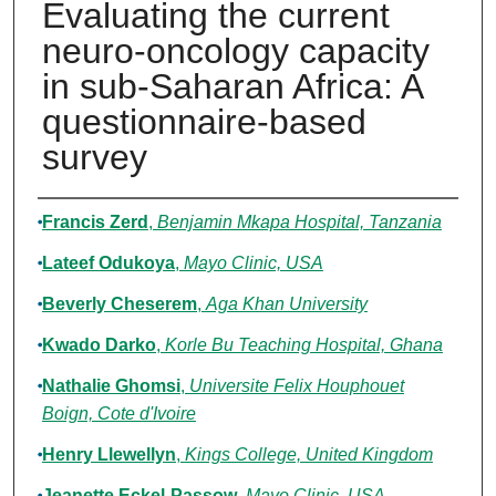
Evaluating the current
neuro-oncology capacity
in sub-Saharan Africa: A
questionnaire-based
survey
Authors
Francis Zerd
,
Benjamin Mkapa Hospital, Tanzania
Lateef Odukoya
,
Mayo Clinic, USA
Beverly Cheserem
,
Aga Khan University
Kwado Darko
,
Korle Bu Teaching Hospital, Ghana
Nathalie Ghomsi
,
Universite Felix Houphouet
Boign, Cote d'Ivoire
Henry Llewellyn
,
Kings College, United Kingdom
Jeanette Eckel-Passow
,
Mayo Clinic, USA