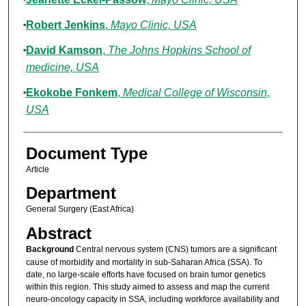
Robert Jenkins
,
Mayo Clinic, USA
David Kamson
,
The Johns Hopkins School of
medicine, USA
Ekokobe Fonkem
,
Medical College of Wisconsin,
USA
Document Type
Article
Department
General Surgery (East Africa)
Abstract
Background
Central nervous system (CNS) tumors are a significant
cause of morbidity and mortality in sub-Saharan Africa (SSA). To
date, no large-scale efforts have focused on brain tumor genetics
within this region. This study aimed to assess and map the current
neuro-oncology capacity in SSA, including workforce availability and