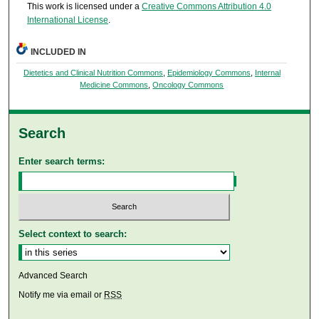
This work is licensed under a
Creative Commons Attribution 4.0
International License
.
INCLUDED IN
Dietetics and Clinical Nutrition Commons
,
Epidemiology Commons
,
Internal
Medicine Commons
,
Oncology Commons
Search
Enter search terms:
Select context to search:
Advanced Search
Notify me via email or
RSS