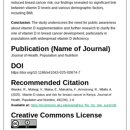
reduced breast cancer risk, our findings revealed no significant link
between vitamin D levels and various demographic factors,
including BMI.
Conclusion:
The study underscores the need for public awareness
about vitamin D supplementation and further research to clarify the
role of vitamin D in breast cancer development, particularly in
populations with widespread vitamin D deficiency.
Publication (Name of Journal)
Journal of Health, Population and Nutrition
DOI
https://doi.org/10.1186/s41043-025-00874-7
Recommended Citation
Wasike, R., Mobegi, V., Maina, E., Makokha, F., Armstrong, R., Mbithi, A.
(2025). Vitamin D status and risk for breast cancer in Kenya.
Journal of
Health, Population and Nutrition, 44
(234), 1-6.
Available at:
https://ecommons.aku.edu/eastafrica_fhs_mc_gen_surg/146
Creative Commons License