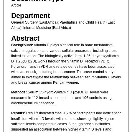
Article
Department
General Surgery (East Africa); Paediatrics and Child Health (East
Africa); Internal Medicine (East Africa)
Abstract
Background:
Vitamin D plays a critical role in bone metabolism,
calcium regulation, and various cellular processes, including those
linked to cancer. The biologically active form, 1,25-dihydroxyvitamin
D [1,25(OH)2D], works through the Vitamin D Receptor (VDR).
Polymorphisms in VDR and related genes have been associated
with cancer risk, including breast cancer. This case-control study
aimed to investigate the relationship between serum vitamin D levels
and breast cancer among Kenyan women.
Methods:
Serum 25-hydroxyvitamin D [25(OH)D] levels were
measured in 112 breast cancer patients and 106 controls using
electrochemiluminescence.
Results:
Results indicated that 81.2% of participants had deficient or
insufficient vitamin D levels, with controls showing slightly higher
sufficient levels compared to cases. Although previous studies
suggested an association between higher vitamin D levels and