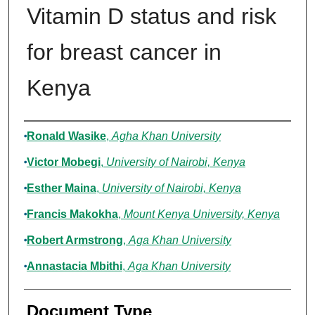
Vitamin D status and risk
for breast cancer in
Kenya
Authors
Ronald Wasike
,
Agha Khan University
Victor Mobegi
,
University of Nairobi, Kenya
Esther Maina
,
University of Nairobi, Kenya
Francis Makokha
,
Mount Kenya University, Kenya
Robert Armstrong
,
Aga Khan University
Annastacia Mbithi
,
Aga Khan University
Document Type