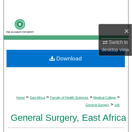
Search
Browse Departments
×
My Account
Switch to
desktop
view
About
Download
Digital Commons Network™
>
>
>
>
Home
East Africa
Faculty of Health Sciences
Medical College
>
General Surgery
146
General Surgery, East Africa