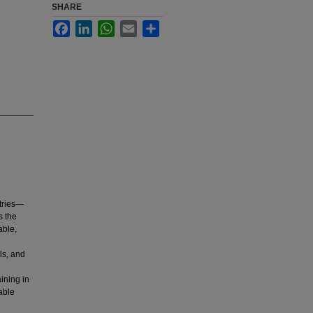
SHARE
Facebook
LinkedIn
WhatsApp
Email
Share
tries—
s the
able,
ls, and
ining in
able