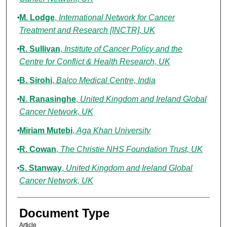
M. Lodge
,
International Network for Cancer
Treatment and Research [INCTR], UK
R. Sullivan
,
Institute of Cancer Policy and the
Centre for Conflict & Health Research, UK
B. Sirohi
,
Balco Medical Centre, India
N. Ranasinghe
,
United Kingdom and Ireland Global
Cancer Network, UK
Miriam Mutebi
,
Aga Khan University
R. Cowan
,
The Christie NHS Foundation Trust, UK
S. Stanway
,
United Kingdom and Ireland Global
Cancer Network, UK
Document Type
Article