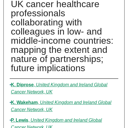
UK cancer healthcare
professionals
collaborating with
colleagues in low- and
middle-income countries:
mapping the extent and
nature of partnerships;
future implications
Authors
K. Diprose
,
United Kingdom and Ireland Global
Cancer Network, UK
K. Wakeham
,
United Kingdom and Ireland Global
Cancer Network, UK
P. Lewis
,
United Kingdom and Ireland Global
Cancer Network, UK