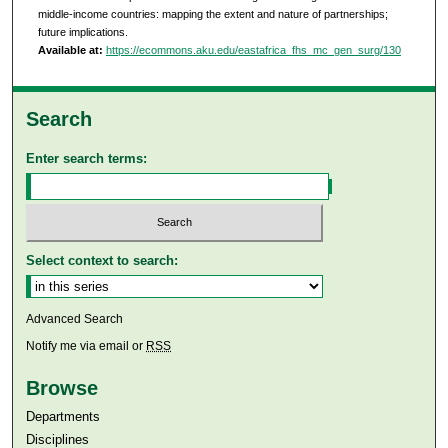
middle-income countries: mapping the extent and nature of partnerships;
future implications.
Available at:
https://ecommons.aku.edu/eastafrica_fhs_mc_gen_surg/130
Search
Enter search terms:
Select context to search:
Advanced Search
Notify me via email or
RSS
Browse
Departments
Disciplines