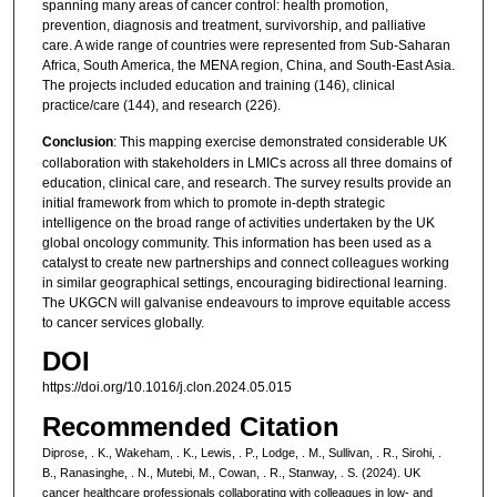
spanning many areas of cancer control: health promotion,
prevention, diagnosis and treatment, survivorship, and palliative
care. A wide range of countries were represented from Sub-Saharan
Africa, South America, the MENA region, China, and South-East Asia.
The projects included education and training (146), clinical
practice/care (144), and research (226).
Conclusion
: This mapping exercise demonstrated considerable UK
collaboration with stakeholders in LMICs across all three domains of
education, clinical care, and research. The survey results provide an
initial framework from which to promote in-depth strategic
intelligence on the broad range of activities undertaken by the UK
global oncology community. This information has been used as a
catalyst to create new partnerships and connect colleagues working
in similar geographical settings, encouraging bidirectional learning.
The UKGCN will galvanise endeavours to improve equitable access
to cancer services globally.
DOI
https://doi.org/10.1016/j.clon.2024.05.015
Recommended Citation
Diprose, . K., Wakeham, . K., Lewis, . P., Lodge, . M., Sullivan, . R., Sirohi, .
B., Ranasinghe, . N., Mutebi, M., Cowan, . R., Stanway, . S. (2024). UK
cancer healthcare professionals collaborating with colleagues in low- and