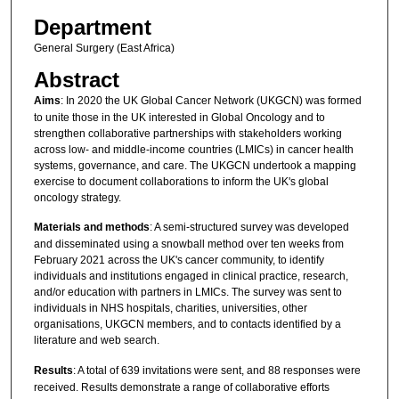
Department
General Surgery (East Africa)
Abstract
Aims
: In 2020 the UK Global Cancer Network (UKGCN) was formed
to unite those in the UK interested in Global Oncology and to
strengthen collaborative partnerships with stakeholders working
across low- and middle-income countries (LMICs) in cancer health
systems, governance, and care. The UKGCN undertook a mapping
exercise to document collaborations to inform the UK's global
oncology strategy.
Materials and methods
: A semi-structured survey was developed
and disseminated using a snowball method over ten weeks from
February 2021 across the UK's cancer community, to identify
individuals and institutions engaged in clinical practice, research,
and/or education with partners in LMICs. The survey was sent to
individuals in NHS hospitals, charities, universities, other
organisations, UKGCN members, and to contacts identified by a
literature and web search.
Results
: A total of 639 invitations were sent, and 88 responses were
received. Results demonstrate a range of collaborative efforts