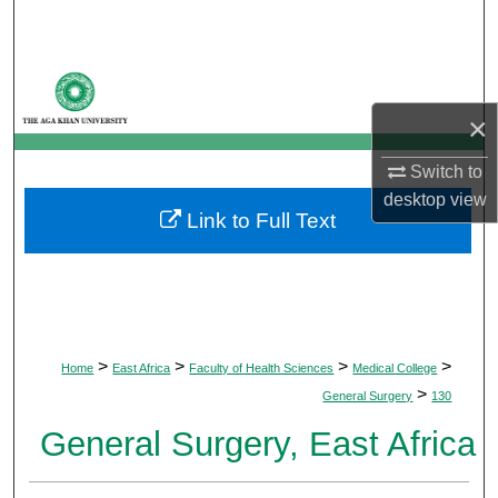
Search
Browse Departments
×
My Account
Switch to
About
desktop
view
Link to Full Text
Digital Commons Network™
>
>
>
>
Home
East Africa
Faculty of Health Sciences
Medical College
>
General Surgery
130
General Surgery, East Africa