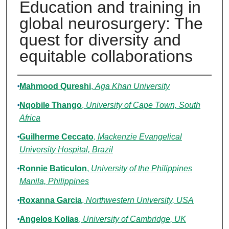
Education and training in
global neurosurgery: The
quest for diversity and
equitable collaborations
Authors
Mahmood Qureshi
,
Aga Khan University
Nqobile Thango
,
University of Cape Town, South
Africa
Guilherme Ceccato
,
Mackenzie Evangelical
University Hospital, Brazil
Ronnie Baticulon
,
University of the Philippines
Manila, Philippines
Roxanna Garcia
,
Northwestern University, USA
Angelos Kolias
,
University of Cambridge, UK