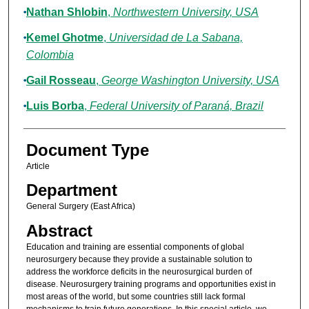
Nathan Shlobin
,
Northwestern University, USA
Kemel Ghotme
,
Universidad de La Sabana,
Colombia
Gail Rosseau
,
George Washington University, USA
Luis Borba
,
Federal University of Paraná, Brazil
Document Type
Article
Department
General Surgery (East Africa)
Abstract
Education and training are essential components of global
neurosurgery because they provide a sustainable solution to
address the workforce deficits in the neurosurgical burden of
disease. Neurosurgery training programs and opportunities exist in
most areas of the world, but some countries still lack formal
mechanisms to train future generations. In this special article, we