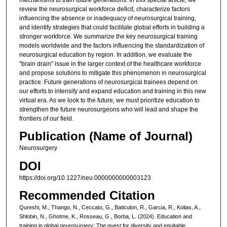
review the neurosurgical workforce deficit, characterize factors
influencing the absence or inadequacy of neurosurgical training,
and identify strategies that could facilitate global efforts in building a
stronger workforce. We summarize the key neurosurgical training
models worldwide and the factors influencing the standardization of
neurosurgical education by region. In addition, we evaluate the
"brain drain" issue in the larger context of the healthcare workforce
and propose solutions to mitigate this phenomenon in neurosurgical
practice. Future generations of neurosurgical trainees depend on
our efforts to intensify and expand education and training in this new
virtual era. As we look to the future, we must prioritize education to
strengthen the future neurosurgeons who will lead and shape the
frontiers of our field.
Publication (Name of Journal)
Neurosurgery
DOI
https://doi.org/10.1227/neu.0000000000003123
Recommended Citation
Qureshi, M., Thango, N., Ceccato, G., Baticulon, R., Garcia, R., Kolias, A.,
Shlobin, N., Ghotme, K., Rosseau, G., Borba, L. (2024). Education and
training in global neurosurgery: The quest for diversity and equitable