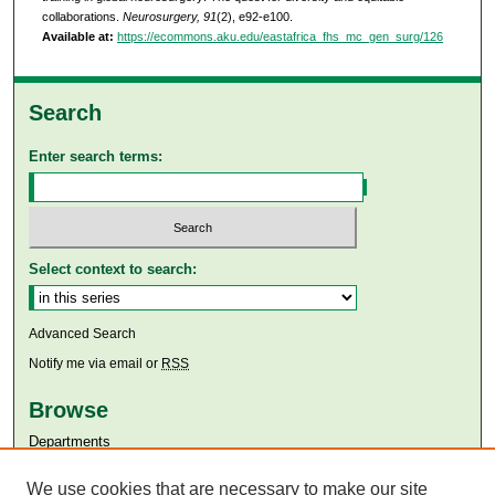
collaborations.
Neurosurgery, 91
(2), e92-e100.
Available at:
https://ecommons.aku.edu/eastafrica_fhs_mc_gen_surg/126
Search
Enter search terms:
Select context to search:
Advanced Search
Notify me via email or
RSS
Browse
Departments
Disciplines
We use cookies that are necessary to make our site
Authors