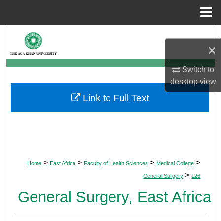
Menu
Home
Search
×
Browse Departments
Switch to
desktop
view
My Account
Link to Full Text
About
Digital Commons Network™
>
>
>
>
Home
East Africa
Faculty of Health Sciences
Medical College
>
General Surgery
126
General Surgery, East Africa