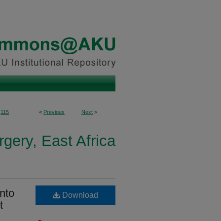
115
<
Previous
Next
>
gery, East Africa
nto
Download
t