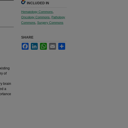
INCLUDED IN
Hematology Commons
,
Oncology Commons
,
Pathology
Commons
,
Surgery Commons
SHARE
Facebook
LinkedIn
WhatsApp
Email
Share
isting
ry of
y brain
ed a
portance