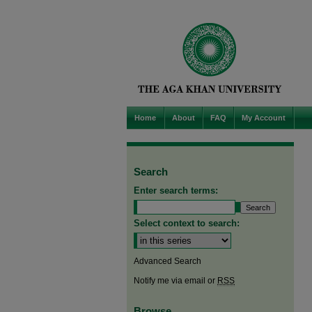
Home
About
FAQ
My Account
Search
Enter search terms:
Select context to search:
Advanced Search
Notify me via email or
RSS
Browse