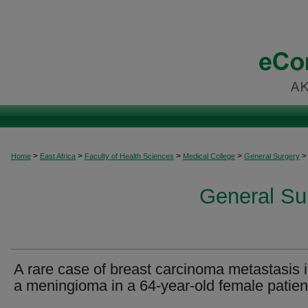
>
>
>
>
>
Home
East Africa
Faculty of Health Sciences
Medical College
General Surgery
General Sur
A rare case of breast carcinoma metastasis i
a meningioma in a 64-year-old female patien