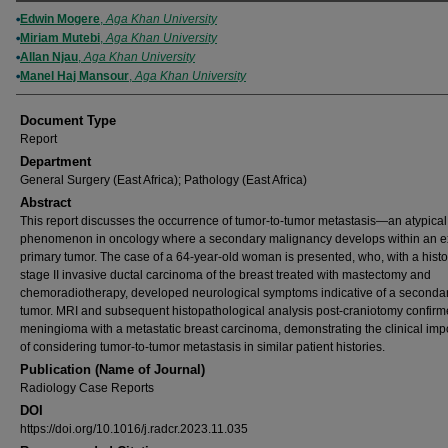
Authors
Edwin Mogere
,
Aga Khan University
Miriam Mutebi
,
Aga Khan University
Allan Njau
,
Aga Khan University
Manel Haj Mansour
,
Aga Khan University
Document Type
Report
Department
General Surgery (East Africa); Pathology (East Africa)
Abstract
This report discusses the occurrence of tumor-to-tumor metastasis—an atypical
phenomenon in oncology where a secondary malignancy develops within an ex
primary tumor. The case of a 64-year-old woman is presented, who, with a histo
stage II invasive ductal carcinoma of the breast treated with mastectomy and
chemoradiotherapy, developed neurological symptoms indicative of a secondar
tumor. MRI and subsequent histopathological analysis post-craniotomy confirm
meningioma with a metastatic breast carcinoma, demonstrating the clinical im
of considering tumor-to-tumor metastasis in similar patient histories.
Publication (Name of Journal)
Radiology Case Reports
DOI
https://doi.org/10.1016/j.radcr.2023.11.035