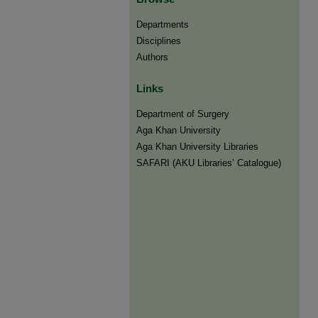
Departments
Disciplines
Authors
Links
Department of Surgery
Aga Khan University
Aga Khan University Libraries
SAFARI (AKU Libraries’ Catalogue)