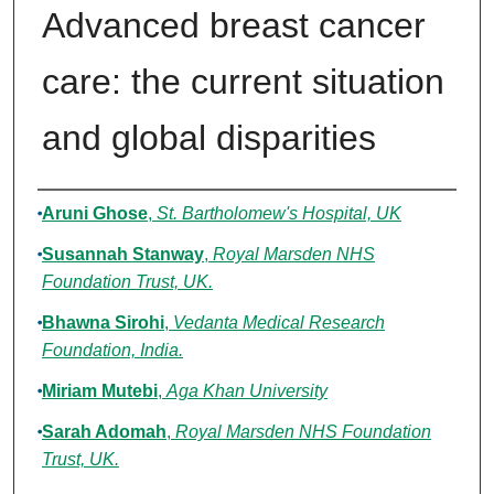
Advanced breast cancer
care: the current situation
and global disparities
Authors
Aruni Ghose
,
St. Bartholomew's Hospital, UK
Susannah Stanway
,
Royal Marsden NHS
Foundation Trust, UK.
Bhawna Sirohi
,
Vedanta Medical Research
Foundation, India.
Miriam Mutebi
,
Aga Khan University
Sarah Adomah
,
Royal Marsden NHS Foundation
Trust, UK.