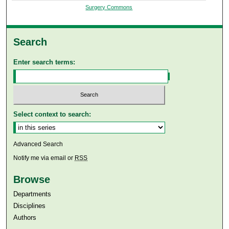
Surgery Commons
Search
Enter search terms:
Select context to search:
Advanced Search
Notify me via email or
RSS
Browse
Departments
Disciplines
Authors