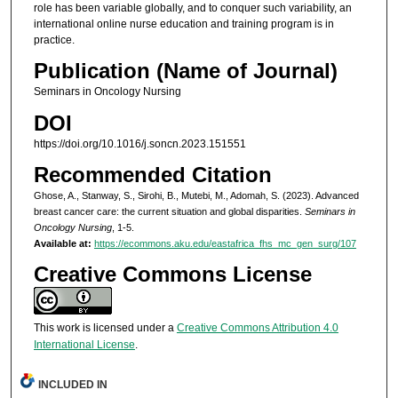
role has been variable globally, and to conquer such variability, an
international online nurse education and training program is in
practice.
Publication (Name of Journal)
Seminars in Oncology Nursing
DOI
https://doi.org/10.1016/j.soncn.2023.151551
Recommended Citation
Ghose, A., Stanway, S., Sirohi, B., Mutebi, M., Adomah, S. (2023). Advanced
breast cancer care: the current situation and global disparities.
Seminars in
Oncology Nursing
, 1-5.
Available at:
https://ecommons.aku.edu/eastafrica_fhs_mc_gen_surg/107
Creative Commons License
This work is licensed under a
Creative Commons Attribution 4.0
International License
.
INCLUDED IN