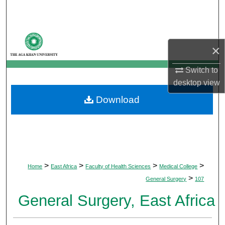
Search
Browse Departments
×
My Account
Switch to
desktop
view
About
Download
Digital Commons Network™
>
>
>
>
Home
East Africa
Faculty of Health Sciences
Medical College
>
General Surgery
107
General Surgery, East Africa