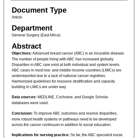
Document Type
Article
Department
General Surgery (East Africa)
Abstract
Objectives:
Advanced breast cancer (ABC) is an incurable disease.
The number of people living with ABC has increased globally.
Disparities in ABC care exist at both individual and system levels.
ABC cases in most low- and middle-income countries (LMICs) are
underreported due to a lack of national cancer registries.
Harmonized guidelines for resource stratification and capacity
building in LMICs are under way.
Data sources:
MEDLINE, Cochrane, and Google Scholar
databases were used.
Conclusion:
To improve ABC outcomes and resolve disparities,
more robust health systems or pathways need to be developed
across the cancer continuum in addition to social education.
Implications for nursing practice:
So far, the ABC specialist nurse