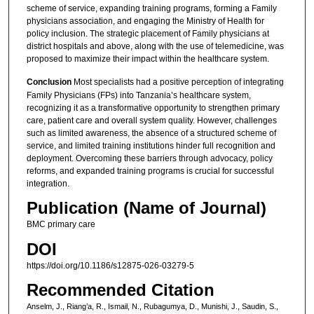
scheme of service, expanding training programs, forming a Family
physicians association, and engaging the Ministry of Health for
policy inclusion. The strategic placement of Family physicians at
district hospitals and above, along with the use of telemedicine, was
proposed to maximize their impact within the healthcare system.
Conclusion
Most specialists had a positive perception of integrating
Family Physicians (FPs) into Tanzania’s healthcare system,
recognizing it as a transformative opportunity to strengthen primary
care, patient care and overall system quality. However, challenges
such as limited awareness, the absence of a structured scheme of
service, and limited training institutions hinder full recognition and
deployment. Overcoming these barriers through advocacy, policy
reforms, and expanded training programs is crucial for successful
integration.
Publication (Name of Journal)
BMC primary care
DOI
https://doi.org/10.1186/s12875-026-03279-5
Recommended Citation
Anselm, J., Riang’a, R., Ismail, N., Rubagumya, D., Munishi, J., Saudin, S.,