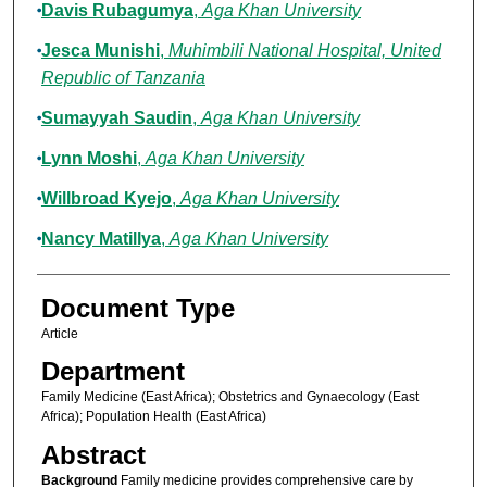
Davis Rubagumya
,
Aga Khan University
Jesca Munishi
,
Muhimbili National Hospital, United
Republic of Tanzania
Sumayyah Saudin
,
Aga Khan University
Lynn Moshi
,
Aga Khan University
Willbroad Kyejo
,
Aga Khan University
Nancy Matillya
,
Aga Khan University
Document Type
Article
Department
Family Medicine (East Africa); Obstetrics and Gynaecology (East
Africa); Population Health (East Africa)
Abstract
Background
Family medicine provides comprehensive care by