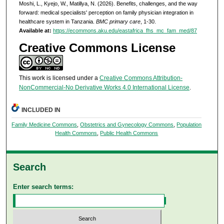
Moshi, L., Kyejo, W., Matillya, N. (2026). Benefits, challenges, and the way
forward: medical specialists' perception on family physician integration in
healthcare system in Tanzania.
BMC primary care
, 1-30.
Available at:
https://ecommons.aku.edu/eastafrica_fhs_mc_fam_med/87
Creative Commons License
This work is licensed under a
Creative Commons Attribution-
NonCommercial-No Derivative Works 4.0 International License
.
INCLUDED IN
Family Medicine Commons
,
Obstetrics and Gynecology Commons
,
Population
Health Commons
,
Public Health Commons
Search
Enter search terms: