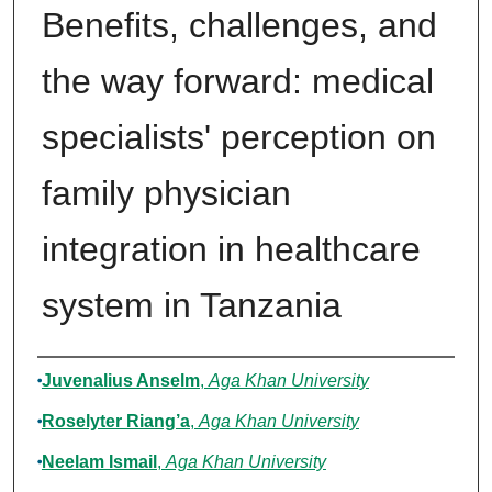
Benefits, challenges, and
the way forward: medical
specialists' perception on
family physician
integration in healthcare
system in Tanzania
Authors
Juvenalius Anselm
,
Aga Khan University
Roselyter Riang’a
,
Aga Khan University
Neelam Ismail
,
Aga Khan University