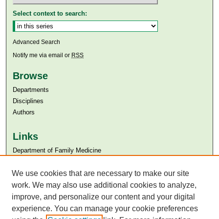
Select context to search:
Advanced Search
Notify me via email or
RSS
Browse
Departments
Disciplines
Authors
Links
Department of Family Medicine
Aga Khan University
Aga Khan University Libraries
We use cookies that are necessary to make our site
SAFARI (AKU Libraries’ Catalogue)
work. We may also use additional cookies to analyze,
improve, and personalize our content and your digital
experience. You can manage your cookie preferences