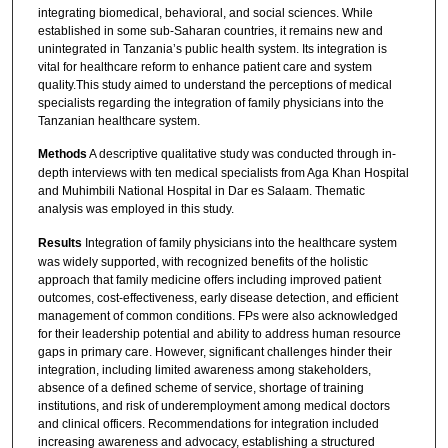
integrating biomedical, behavioral, and social sciences. While
established in some sub-Saharan countries, it remains new and
unintegrated in Tanzania’s public health system. Its integration is
vital for healthcare reform to enhance patient care and system
quality.This study aimed to understand the perceptions of medical
specialists regarding the integration of family physicians into the
Tanzanian healthcare system.
Methods
A descriptive qualitative study was conducted through in-
depth interviews with ten medical specialists from Aga Khan Hospital
and Muhimbili National Hospital in Dar es Salaam. Thematic
analysis was employed in this study.
Results
Integration of family physicians into the healthcare system
was widely supported, with recognized benefits of the holistic
approach that family medicine offers including improved patient
outcomes, cost-effectiveness, early disease detection, and efficient
management of common conditions. FPs were also acknowledged
for their leadership potential and ability to address human resource
gaps in primary care. However, significant challenges hinder their
integration, including limited awareness among stakeholders,
absence of a defined scheme of service, shortage of training
institutions, and risk of underemployment among medical doctors
and clinical officers. Recommendations for integration included
increasing awareness and advocacy, establishing a structured