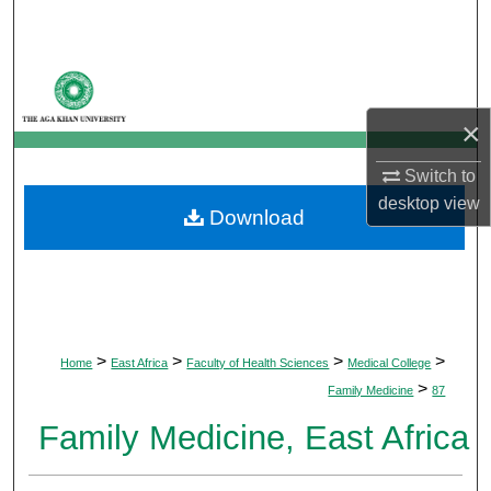
Search
Browse Departments
×
My Account
Switch to
About
desktop
view
Download
Digital Commons Network™
>
>
>
>
Home
East Africa
Faculty of Health Sciences
Medical College
>
Family Medicine
87
Family Medicine, East Africa