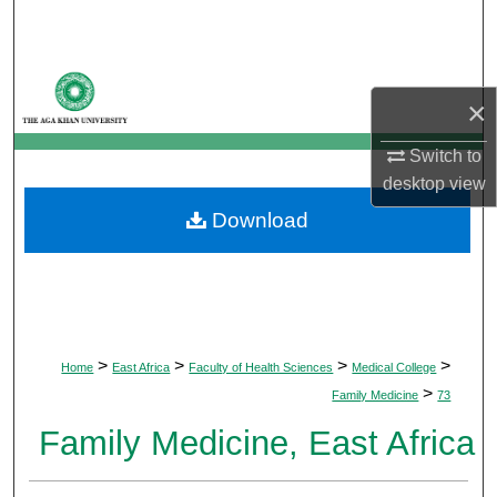
Search
Browse Departments
×
My Account
Switch to
desktop
view
About
Download
Digital Commons Network™
>
>
>
>
Home
East Africa
Faculty of Health Sciences
Medical College
>
Family Medicine
73
Family Medicine, East Africa