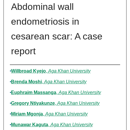
Abdominal wall
endometriosis in
cesarean scar: A case
report
Authors
Willbroad Kyejo
,
Aga Khan University
Brenda Moshi
,
Aga Khan University
Euphraim Massanga
,
Aga Khan University
Gregory Ntiyakunze
,
Aga Khan University
Miriam Mgonja
,
Aga Khan University
Munawar Kaguta
,
Aga Khan University