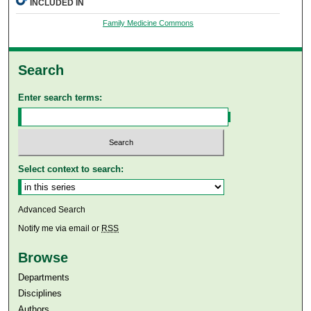
INCLUDED IN
Family Medicine Commons
Search
Enter search terms:
Select context to search:
Advanced Search
Notify me via email or
RSS
Browse
Departments
Disciplines
Authors