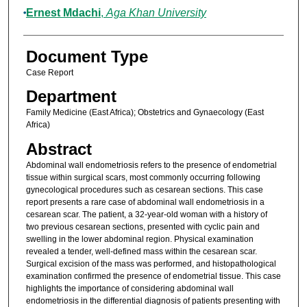
Ernest Mdachi
,
Aga Khan University
Document Type
Case Report
Department
Family Medicine (East Africa); Obstetrics and Gynaecology (East
Africa)
Abstract
Abdominal wall endometriosis refers to the presence of endometrial
tissue within surgical scars, most commonly occurring following
gynecological procedures such as cesarean sections. This case
report presents a rare case of abdominal wall endometriosis in a
cesarean scar. The patient, a 32-year-old woman with a history of
two previous cesarean sections, presented with cyclic pain and
swelling in the lower abdominal region. Physical examination
revealed a tender, well-defined mass within the cesarean scar.
Surgical excision of the mass was performed, and histopathological
examination confirmed the presence of endometrial tissue. This case
highlights the importance of considering abdominal wall
endometriosis in the differential diagnosis of patients presenting with