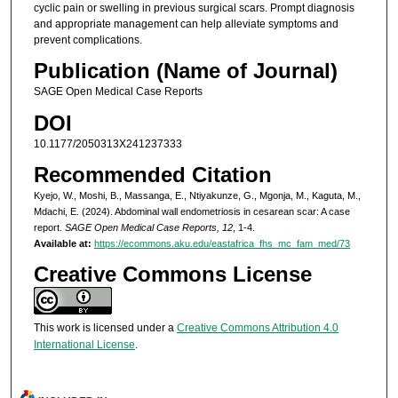
cyclic pain or swelling in previous surgical scars. Prompt diagnosis
and appropriate management can help alleviate symptoms and
prevent complications.
Publication (Name of Journal)
SAGE Open Medical Case Reports
DOI
10.1177/2050313X241237333
Recommended Citation
Kyejo, W., Moshi, B., Massanga, E., Ntiyakunze, G., Mgonja, M., Kaguta, M.,
Mdachi, E. (2024). Abdominal wall endometriosis in cesarean scar: A case
report.
SAGE Open Medical Case Reports, 12
, 1-4.
Available at:
https://ecommons.aku.edu/eastafrica_fhs_mc_fam_med/73
Creative Commons License
This work is licensed under a
Creative Commons Attribution 4.0
International License
.