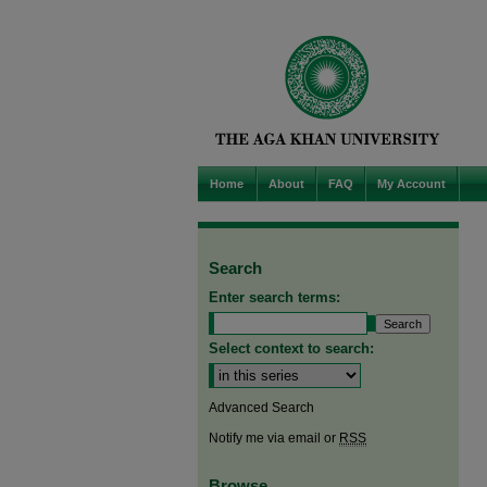
Home
About
FAQ
My Account
Search
Enter search terms:
Select context to search:
Advanced Search
Notify me via email or
RSS
Browse