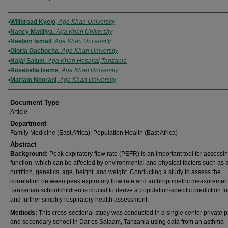
Authors
Willbroad Kyejo
,
Aga Khan University
Nancy Matillya
,
Aga Khan University
Neelam Ismail
,
Aga Khan University
Gloria Gachocha
,
Aga Khan University
Hajaj Salum
,
Aga Khan Hospital,Tanzania
Rosebella Iseme
,
Aga Khan University
Mariam Noorani
,
Aga Khan University
Document Type
Article
Department
Family Medicine (East Africa); Population Health (East Africa)
Abstract
Background:
Peak expiratory flow rate (PEFR) is an important tool for assessi
function, which can be affected by environmental and physical factors such as a
nutrition, genetics, age, height, and weight. Conducting a study to assess the
correlation between peak expiratory flow rate and anthropometric measurement
Tanzanian schoolchildren is crucial to derive a population-specific prediction f
and further simplify respiratory health assessment.
Methods:
This cross-sectional study was conducted in a single center private 
and secondary school in Dar es Salaam, Tanzania using data from an asthma