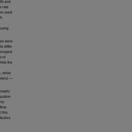
MI) and
w rate
ere used
 A
 using
les were
o differ
trongest
t of
hile the
, while
eters) —
ometric
quation
his
flow
 this
factors