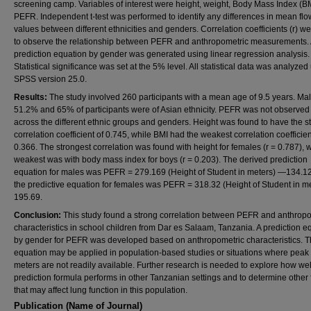
screening camp. Variables of interest were height, weight, Body Mass Index (B
PEFR. Independent t-test was performed to identify any differences in mean flo
values between different ethnicities and genders. Correlation coefficients (r) w
to observe the relationship between PEFR and anthropometric measurements.
prediction equation by gender was generated using linear regression analysis.
Statistical significance was set at the 5% level. All statistical data was analyzed
SPSS version 25.0.
Results:
The study involved 260 participants with a mean age of 9.5 years. Ma
51.2% and 65% of participants were of Asian ethnicity. PEFR was not observed t
across the different ethnic groups and genders. Height was found to have the s
correlation coefficient of 0.745, while BMI had the weakest correlation coefficien
0.366. The strongest correlation was found with height for females (r = 0.787), w
weakest was with body mass index for boys (r = 0.203). The derived prediction
equation for males was PEFR = 279.169 (Height of Student in meters) —134.12
the predictive equation for females was PEFR = 318.32 (Height of Student in m
195.69.
Conclusion:
This study found a strong correlation between PEFR and anthrop
characteristics in school children from Dar es Salaam, Tanzania. A prediction e
by gender for PEFR was developed based on anthropometric characteristics. T
equation may be applied in population-based studies or situations where peak 
meters are not readily available. Further research is needed to explore how well
prediction formula performs in other Tanzanian settings and to determine other 
that may affect lung function in this population.
Publication (Name of Journal)