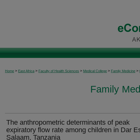
>
>
>
>
>
Home
East Africa
Faculty of Health Sciences
Medical College
Family Medicine
Family Medi
The anthropometric determinants of peak
expiratory flow rate among children in Dar E
Salaam, Tanzania