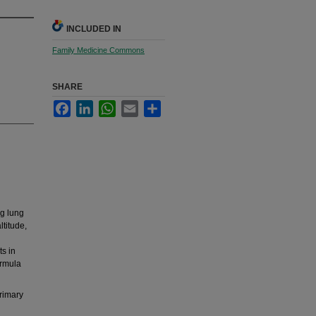
INCLUDED IN
Family Medicine Commons
SHARE
Facebook
LinkedIn
WhatsApp
Email
Share
ng lung
ltitude,
s in
ormula
primary