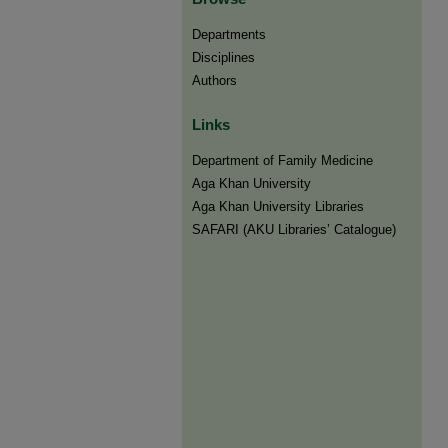
Departments
Disciplines
Authors
Links
Department of Family Medicine
Aga Khan University
Aga Khan University Libraries
SAFARI (AKU Libraries’ Catalogue)