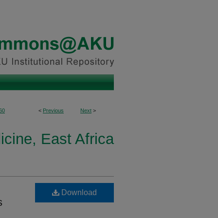
60
<
Previous
Next
>
cine, East Africa
Download
s