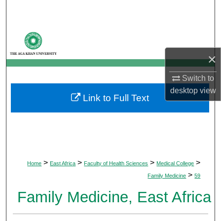
Search
Browse Departments
×
My Account
Switch to
About
desktop
view
Link to Full Text
Digital Commons Network™
>
>
>
>
Home
East Africa
Faculty of Health Sciences
Medical College
>
Family Medicine
59
Family Medicine, East Africa