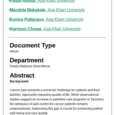
Faisal Hooda
,
Aga Khan University
Mandela Makakala
,
Aga Khan University
Eunice Pallangyo
,
Aga Khan University
Harrison Chuwa
,
Aga Khan University
Document Type
Article
Department
Family Medicine (East Africa)
Abstract
Background:
Cancer pain presents a universal challenge for patients and their
families, signicantly impacting quality of life. While observational
studies suggest an increase in palliative care programs in Tanzania,
the adequacy of pain control for cancer patients remains
underexplored. Addressing this gap is crucial for enhancing patient
well-being and care quality.