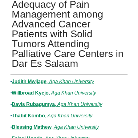
Adequacy of Pain
Management among
Advanced Cancer
Patients with Solid
Tumors Attending
Palliative Care Centers in
Dar Es Salaam
Authors
Judith Mwijage
,
Aga Khan University
Willbroad Kyejo
,
Aga Khan University
Davis Rubagumya
,
Aga Khan University
Thabit Kombo
,
Aga Khan University
Blessing Mathew
,
Aga Khan University