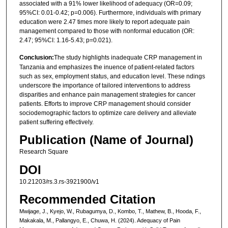
associated with a 91% lower likelihood of adequacy (OR=0.09;
95%CI: 0.01-0.42; p=0.006). Furthermore, individuals with primary
education were 2.47 times more likely to report adequate pain
management compared to those with nonformal education (OR:
2.47; 95%CI: 1.16-5.43; p=0.021).
Conclusion:
The study highlights inadequate CRP management in
Tanzania and emphasizes the inuence of patient-related factors
such as sex, employment status, and education level. These ndings
underscore the importance of tailored interventions to address
disparities and enhance pain management strategies for cancer
patients. Efforts to improve CRP management should consider
sociodemographic factors to optimize care delivery and alleviate
patient suffering effectively.
Publication (Name of Journal)
Research Square
DOI
10.21203/rs.3.rs-3921900/v1
Recommended Citation
Mwijage, J., Kyejo, W., Rubagumya, D., Kombo, T., Mathew, B., Hooda, F.,
Makakala, M., Pallangyo, E., Chuwa, H. (2024). Adequacy of Pain