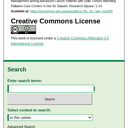
Management among Advanced Cancer Patients with Solid Tumors Attending
Palliative Care Centers in Dar Es Salaam.
Research Square
, 1-14.
Available at:
https://ecommons.aku.edu/eastafrica_fhs_mc_fam_med/59
Creative Commons License
This work is licensed under a
Creative Commons Attribution 4.0
International License
.
Search
Enter search terms:
Select context to search:
Advanced Search