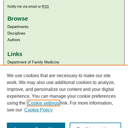
Notify me via email or
RSS
Browse
Departments
Disciplines
Authors
Links
Department of Family Medicine
Aga Khan University
Aga Khan University Libraries
We use cookies that are necessary to make our site
SAFARI (AKU Libraries’ Catalogue)
work. We may also use additional cookies to analyze,
improve, and personalize our content and your digital
experience. You can manage your cookie preferences
using the
Cookie settings
link. For more information,
see our
Cookie Policy