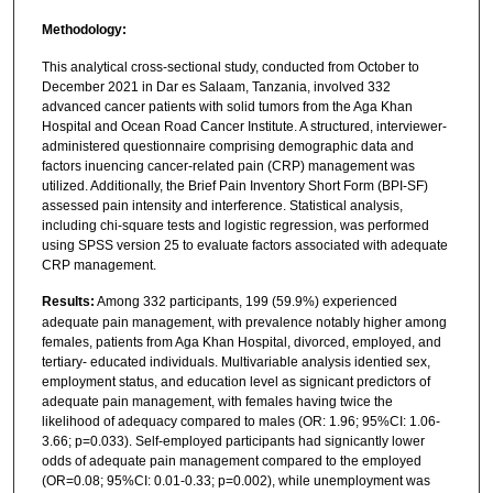
Methodology:
This analytical cross-sectional study, conducted from October to
December 2021 in Dar es Salaam, Tanzania, involved 332
advanced cancer patients with solid tumors from the Aga Khan
Hospital and Ocean Road Cancer Institute. A structured, interviewer-
administered questionnaire comprising demographic data and
factors inuencing cancer-related pain (CRP) management was
utilized. Additionally, the Brief Pain Inventory Short Form (BPI-SF)
assessed pain intensity and interference. Statistical analysis,
including chi-square tests and logistic regression, was performed
using SPSS version 25 to evaluate factors associated with adequate
CRP management.
Results:
Among 332 participants, 199 (59.9%) experienced
adequate pain management, with prevalence notably higher among
females, patients from Aga Khan Hospital, divorced, employed, and
tertiary- educated individuals. Multivariable analysis identied sex,
employment status, and education level as signicant predictors of
adequate pain management, with females having twice the
likelihood of adequacy compared to males (OR: 1.96; 95%CI: 1.06-
3.66; p=0.033). Self-employed participants had signicantly lower
odds of adequate pain management compared to the employed
(OR=0.08; 95%CI: 0.01-0.33; p=0.002), while unemployment was