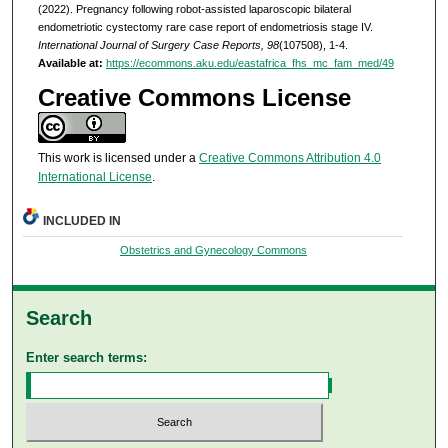
(2022). Pregnancy following robot-assisted laparoscopic bilateral
endometriotic cystectomy rare case report of endometriosis stage IV.
International Journal of Surgery Case Reports, 98
(107508), 1-4.
Available at:
https://ecommons.aku.edu/eastafrica_fhs_mc_fam_med/49
Creative Commons License
This work is licensed under a
Creative Commons Attribution 4.0
International License
.
INCLUDED IN
Obstetrics and Gynecology Commons
Search
Enter search terms: