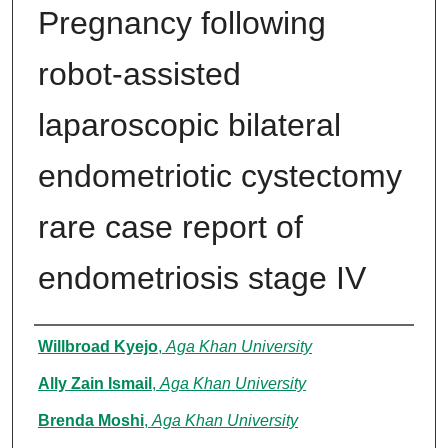
Pregnancy following
robot-assisted
laparoscopic bilateral
endometriotic cystectomy
rare case report of
endometriosis stage IV
Authors
Willbroad Kyejo
,
Aga Khan University
Ally Zain Ismail
,
Aga Khan University
Brenda Moshi
,
Aga Khan University