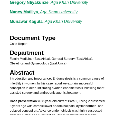
Gregory Ntiyakunze
,
Aga Khan University
Nancy Matillya
,
Aga Khan University
Munawar Kaguta
,
Aga Khan University
Document Type
Case Report
Department
Family Medicine (East Africa); General Surgery (East Africa);
Obstetrics and Gynaecology (East Africa)
Abstract
Introduction and importance:
Endometriosis is a common cause of
infertility in women. In this case report we explain successful
conception in deep-infiltrating ovarian endometriosis following robot-
assisted surgery and androgenic agonist treatment.
Case presentation
: A 38-year-old current Para 2, Living 2 presented
8 years ago with chronic lower abdominal pain, dysmenorrhea, and
delayed conception. Advance endometriosis was highly suspected