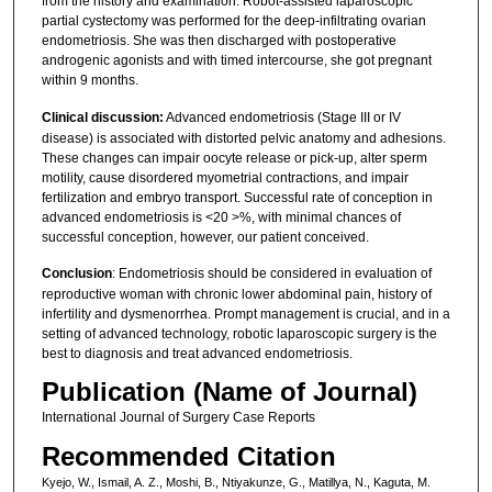
from the history and examination. Robot-assisted laparoscopic
partial cystectomy was performed for the deep-infiltrating ovarian
endometriosis. She was then discharged with postoperative
androgenic agonists and with timed intercourse, she got pregnant
within 9 months.
Clinical discussion:
Advanced endometriosis (Stage III or IV
disease) is associated with distorted pelvic anatomy and adhesions.
These changes can impair oocyte release or pick-up, alter sperm
motility, cause disordered myometrial contractions, and impair
fertilization and embryo transport. Successful rate of conception in
advanced endometriosis is <20 >%, with minimal chances of
successful conception, however, our patient conceived.
Conclusion
: Endometriosis should be considered in evaluation of
reproductive woman with chronic lower abdominal pain, history of
infertility and dysmenorrhea. Prompt management is crucial, and in a
setting of advanced technology, robotic laparoscopic surgery is the
best to diagnosis and treat advanced endometriosis.
Publication (Name of Journal)
International Journal of Surgery Case Reports
Recommended Citation
Kyejo, W., Ismail, A. Z., Moshi, B., Ntiyakunze, G., Matillya, N., Kaguta, M.