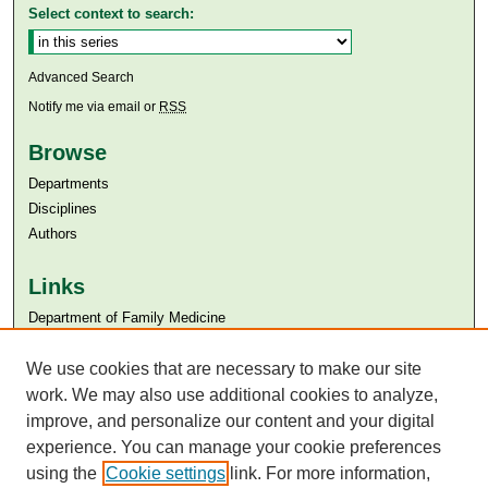
Select context to search:
Advanced Search
Notify me via email or
RSS
Browse
Departments
Disciplines
Authors
Links
Department of Family Medicine
Aga Khan University
We use cookies that are necessary to make our site
Aga Khan University Libraries
SAFARI (AKU Libraries’ Catalogue)
work. We may also use additional cookies to analyze,
improve, and personalize our content and your digital
experience. You can manage your cookie preferences
using the
Cookie settings
link. For more information,