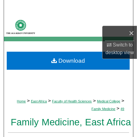
Search
Browse Departments
×
My Account
Switch to
About
desktop
view
Download
Digital Commons Network™
>
>
>
>
Home
East Africa
Faculty of Health Sciences
Medical College
>
Family Medicine
49
Family Medicine, East Africa