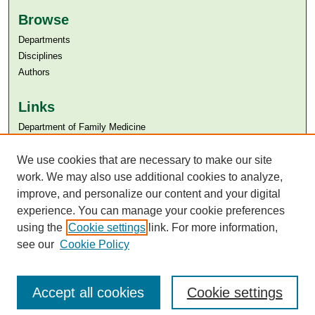
Browse
Departments
Disciplines
Authors
Links
Department of Family Medicine
Aga Khan University
Aga Khan University Libraries
We use cookies that are necessary to make our site
SAFARI (AKU Libraries’ Catalogue)
work. We may also use additional cookies to analyze,
improve, and personalize our content and your digital
experience. You can manage your cookie preferences
using the
Cookie settings
link. For more information,
see our
Cookie Policy
Accept all cookies
Cookie settings