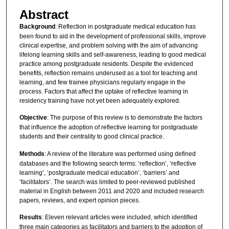
Abstract
Background
: Reflection in postgraduate medical education has
been found to aid in the development of professional skills, improve
clinical expertise, and problem solving with the aim of advancing
lifelong learning skills and self-awareness, leading to good medical
practice among postgraduate residents. Despite the evidenced
benefits, reflection remains underused as a tool for teaching and
learning, and few trainee physicians regularly engage in the
process. Factors that affect the uptake of reflective learning in
residency training have not yet been adequately explored.
Objective
: The purpose of this review is to demonstrate the factors
that influence the adoption of reflective learning for postgraduate
students and their centrality to good clinical practice.
Methods
: A review of the literature was performed using defined
databases and the following search terms: ‘reflection’, ‘reflective
learning’, ‘postgraduate medical education’, ‘barriers’ and
‘facilitators’. The search was limited to peer-reviewed published
material in English between 2011 and 2020 and included research
papers, reviews, and expert opinion pieces.
Results
: Eleven relevant articles were included, which identified
three main categories as facilitators and barriers to the adoption of