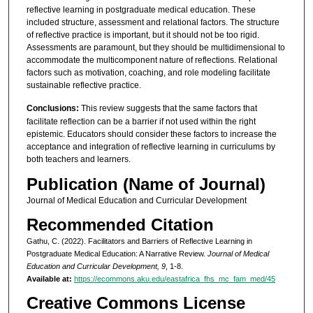
reflective learning in postgraduate medical education. These
included structure, assessment and relational factors. The structure
of reflective practice is important, but it should not be too rigid.
Assessments are paramount, but they should be multidimensional to
accommodate the multicomponent nature of reflections. Relational
factors such as motivation, coaching, and role modeling facilitate
sustainable reflective practice.
Conclusions:
This review suggests that the same factors that
facilitate reflection can be a barrier if not used within the right
epistemic. Educators should consider these factors to increase the
acceptance and integration of reflective learning in curriculums by
both teachers and learners.
Publication (Name of Journal)
Journal of Medical Education and Curricular Development
Recommended Citation
Gathu, C. (2022). Facilitators and Barriers of Reflective Learning in
Postgraduate Medical Education: A Narrative Review.
Journal of Medical
Education and Curricular Development, 9
, 1-8.
Available at:
https://ecommons.aku.edu/eastafrica_fhs_mc_fam_med/45
Creative Commons License