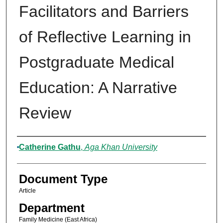
Facilitators and Barriers
of Reflective Learning in
Postgraduate Medical
Education: A Narrative
Review
Authors
Catherine Gathu
,
Aga Khan University
Document Type
Article
Department
Family Medicine (East Africa)