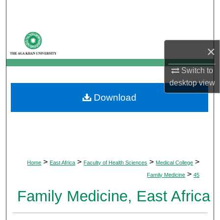
Search
Browse Departments
×
My Account
Switch to
desktop
view
About
Download
Digital Commons Network™
>
>
>
>
Home
East Africa
Faculty of Health Sciences
Medical College
>
Family Medicine
45
Family Medicine, East Africa