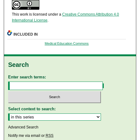
This work is licensed under a
Creative Commons Attribution 4.0
International License
.
INCLUDED IN
Medical Education Commons
Search
Enter search terms:
Select context to search:
Advanced Search
Notify me via email or
RSS