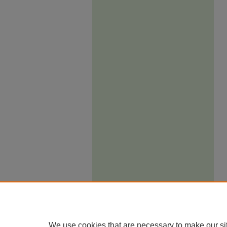
We use cookies that are necessary to make our si