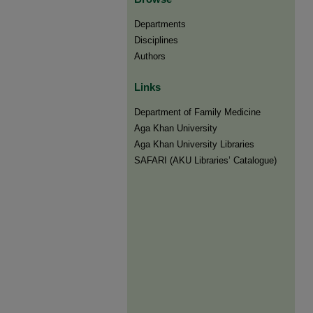
Departments
Disciplines
Authors
Links
Department of Family Medicine
Aga Khan University
Aga Khan University Libraries
SAFARI (AKU Libraries’ Catalogue)