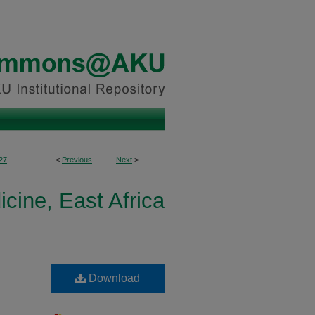
27
<
Previous
Next
>
cine, East Africa
Download