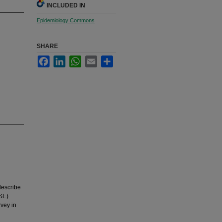
INCLUDED IN
Epidemiology Commons
SHARE
Facebook
LinkedIn
WhatsApp
Email
Share
describe
CSE)
rvey in