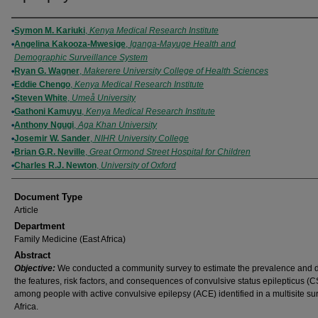
Authors
Symon M. Kariuki
,
Kenya Medical Research Institute
Angelina Kakooza-Mwesige
,
Iganga-Mayuge Health and
Demographic Surveillance System
Ryan G. Wagner
,
Makerere University College of Health Sciences
Eddie Chengo
,
Kenya Medical Research Institute
Steven White
,
Umeå University
Gathoni Kamuyu
,
Kenya Medical Research Institute
Anthony Ngugi
,
Aga Khan University
Josemir W. Sander
,
NIHR University College
Brian G.R. Neville
,
Great Ormond Street Hospital for Children
Charles R.J. Newton
,
University of Oxford
Document Type
Article
Department
Family Medicine (East Africa)
Abstract
Objective:
We conducted a community survey to estimate the prevalence and 
the features, risk factors, and consequences of convulsive status epilepticus (
among people with active convulsive epilepsy (ACE) identified in a multisite su
Africa.