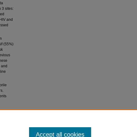
ta
 3 sites:
med
 HIV and
essed
on
lf (55%)
sk
evious
these
, and
Nine
brile
rs.
ents
 Ngugi,
d with
Accept all cookies