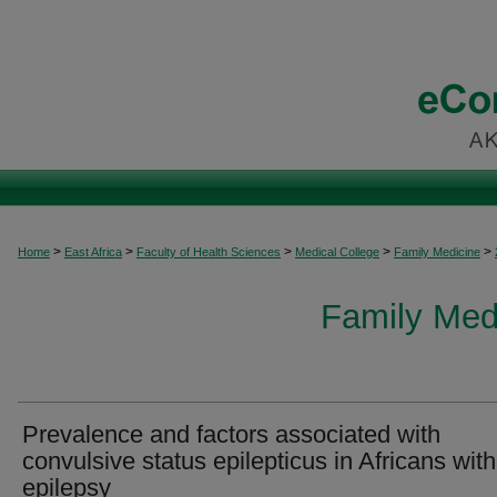
>
>
>
>
>
Home
East Africa
Faculty of Health Sciences
Medical College
Family Medicine
Family Medi
Prevalence and factors associated with
convulsive status epilepticus in Africans with
epilepsy