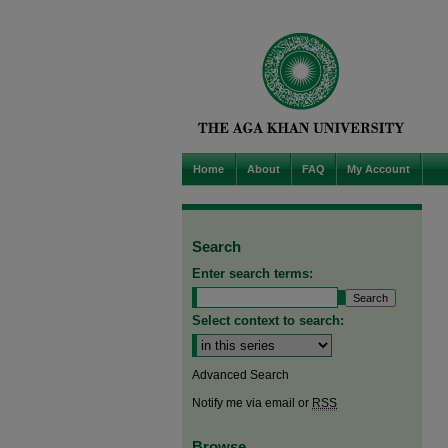
Home
About
FAQ
My Account
Search
Enter search terms:
Select context to search:
Advanced Search
Notify me via email or
RSS
Browse