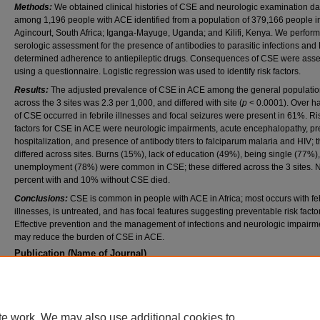
Methods:
We obtained clinical histories of CSE and neurologic examination da
among 1,196 people with ACE identified from a population of 379,166 people in
Agincourt, South Africa; Iganga-Mayuge, Uganda; and Kilifi, Kenya. We perfor
serologic assessment for the presence of antibodies to parasitic infections and
determined adherence to antiepileptic drugs. Consequences of CSE were ass
using a questionnaire. Logistic regression was used to identify risk factors.
Results:
The adjusted prevalence of CSE in ACE among the general populati
across the 3 sites was 2.3 per 1,000, and differed with site (
p
< 0.0001). Over ha
of CSE occurred in febrile illnesses and focal seizures were present in 61%. Ri
factors for CSE in ACE were neurologic impairments, acute encephalopathy, pr
hospitalization, and presence of antibody titers to falciparum malaria and HIV; 
differed across sites. Burns (15%), lack of education (49%), being single (77%)
unemployment (78%) were common in CSE; these differed across the 3 sites. 
percent with and 10% without CSE died.
Conclusions:
CSE is common in people with ACE in Africa; most occurs with fe
illnesses, is untreated, and has focal features suggesting preventable risk facto
Effective prevention and the management of infections and neurologic impairm
may reduce the burden of CSE in ACE.
Publication (Name of Journal)
Neurology
Recommended Citation
Kariuki, S. M., Kakooza-Mwesige, A., Wagner, R. G., Chengo, E., White, S., Kamuyu, G.,
A., Sander, J. W., Neville, B. G., Newton, C. R. (2015). Prevalence and factors associate
te work. We may also use additional cookies to