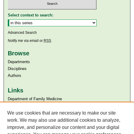
Select context to search:
Advanced Search
Notify me via email or
RSS
Browse
Departments
Disciplines
Authors
Links
Department of Family Medicine
Aga Khan University
Aga Khan University Libraries
We use cookies that are necessary to make our site
SAFARI (AKU Libraries’ Catalogue)
work. We may also use additional cookies to analyze,
improve, and personalize our content and your digital