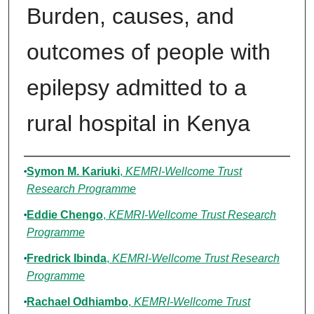
Burden, causes, and
outcomes of people with
epilepsy admitted to a
rural hospital in Kenya
Authors
Symon M. Kariuki
,
KEMRI-Wellcome Trust
Research Programme
Eddie Chengo
,
KEMRI-Wellcome Trust Research
Programme
Fredrick Ibinda
,
KEMRI-Wellcome Trust Research
Programme
Rachael Odhiambo
,
KEMRI-Wellcome Trust