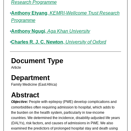
Research Programme
Anthony Etyang
,
KEMRI-Wellcome Trust Research
Programme
Anthony Ngugi
,
Aga Khan University
Charles R. J. C. Newton
,
University of Oxford
Document Type
Article
Department
Family Medicine (East Africa)
Abstract
Objective:
People with epilepsy (PWE) develop complications and
comorbidities often requiring admission to hospital, which adds to
the burden on the health system, particularly in low-income
countries. We determined the incidence, disability-adjusted life years
(DALYs), risk factors, and causes of admissions in PWE. We also
examined the predictors of prolonged hospital stay and death using