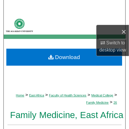
Search
Browse Departments
×
My Account
Switch to
About
desktop
view
Download
Digital Commons Network™
>
>
>
>
Home
East Africa
Faculty of Health Sciences
Medical College
>
Family Medicine
26
Family Medicine, East Africa