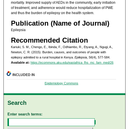
mortality. Improved supply of AEDs in the community, early initiation
of treatment, and adherence would reduce hospitalization of PWE
and thus the burden of epilepsy on the health system.
Publication (Name of Journal)
Epilepsia
Recommended Citation
Kariuki, S. M., Chengo, E., Ibinda, F., Odhiambo, R., Etyang, A., Ngugi, A.,
Newton, C. R. (2015). Burden, causes, and outcomes of people with
epilepsy admitted to a rural hospital in Kenya.
Epilepsia, 56
(4), 577-584.
Available at:
https://ecommons.aku.edu/eastafrica_fhs_mc_fam_med/26
INCLUDED IN
Epidemiology Commons
Search
Enter search terms: