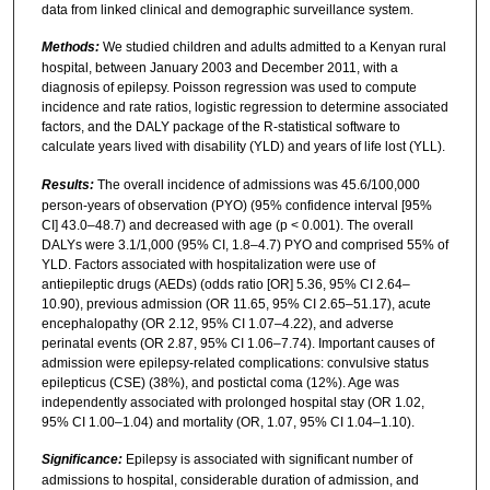
data from linked clinical and demographic surveillance system.
Methods:
We studied children and adults admitted to a Kenyan rural
hospital, between January 2003 and December 2011, with a
diagnosis of epilepsy. Poisson regression was used to compute
incidence and rate ratios, logistic regression to determine associated
factors, and the DALY package of the R-statistical software to
calculate years lived with disability (YLD) and years of life lost (YLL).
Results:
The overall incidence of admissions was 45.6/100,000
person-years of observation (PYO) (95% confidence interval [95%
CI] 43.0–48.7) and decreased with age (p < 0.001). The overall
DALYs were 3.1/1,000 (95% CI, 1.8–4.7) PYO and comprised 55% of
YLD. Factors associated with hospitalization were use of
antiepileptic drugs (AEDs) (odds ratio [OR] 5.36, 95% CI 2.64–
10.90), previous admission (OR 11.65, 95% CI 2.65–51.17), acute
encephalopathy (OR 2.12, 95% CI 1.07–4.22), and adverse
perinatal events (OR 2.87, 95% CI 1.06–7.74). Important causes of
admission were epilepsy-related complications: convulsive status
epilepticus (CSE) (38%), and postictal coma (12%). Age was
independently associated with prolonged hospital stay (OR 1.02,
95% CI 1.00–1.04) and mortality (OR, 1.07, 95% CI 1.04–1.10).
Significance:
Epilepsy is associated with significant number of
admissions to hospital, considerable duration of admission, and