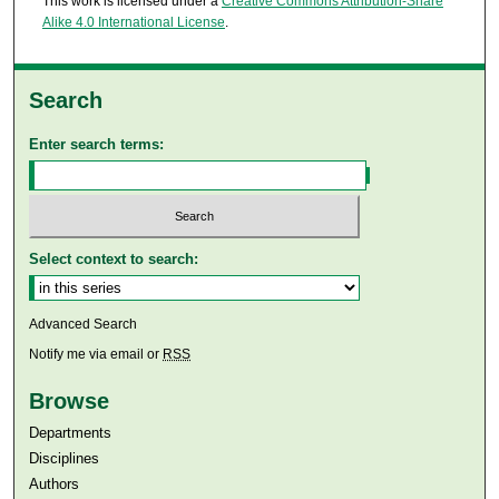
This work is licensed under a
Creative Commons Attribution-Share
Alike 4.0 International License
.
Search
Enter search terms:
Select context to search:
Advanced Search
Notify me via email or
RSS
Browse
Departments
Disciplines
Authors