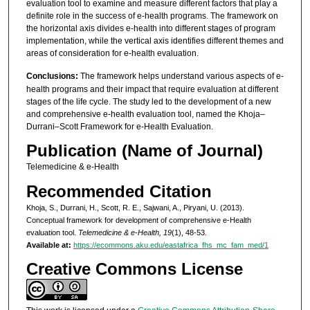
evaluation tool to examine and measure different factors that play a
definite role in the success of e-health programs. The framework on
the horizontal axis divides e-health into different stages of program
implementation, while the vertical axis identifies different themes and
areas of consideration for e-health evaluation.
Conclusions:
The framework helps understand various aspects of e-
health programs and their impact that require evaluation at different
stages of the life cycle. The study led to the development of a new
and comprehensive e-health evaluation tool, named the Khoja–
Durrani–Scott Framework for e-Health Evaluation.
Publication (Name of Journal)
Telemedicine & e-Health
Recommended Citation
Khoja, S., Durrani, H., Scott, R. E., Sajwani, A., Piryani, U. (2013).
Conceptual framework for development of comprehensive e-Health
evaluation tool.
Telemedicine & e-Health, 19
(1), 48-53.
Available at:
https://ecommons.aku.edu/eastafrica_fhs_mc_fam_med/1
Creative Commons License