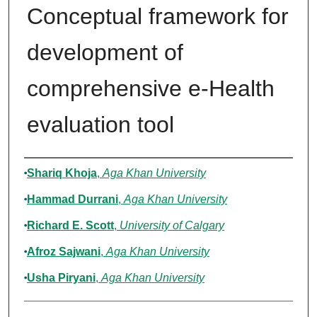
Conceptual framework for
development of
comprehensive e-Health
evaluation tool
Authors
Shariq Khoja
,
Aga Khan University
Hammad Durrani
,
Aga Khan University
Richard E. Scott
,
University of Calgary
Afroz Sajwani
,
Aga Khan University
Usha Piryani
,
Aga Khan University