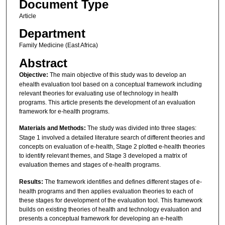
Document Type
Article
Department
Family Medicine (East Africa)
Abstract
Objective:
The main objective of this study was to develop an
ehealth evaluation tool based on a conceptual framework including
relevant theories for evaluating use of technology in health
programs. This article presents the development of an evaluation
framework for e-health programs.
Materials and Methods:
The study was divided into three stages:
Stage 1 involved a detailed literature search of different theories and
concepts on evaluation of e-health, Stage 2 plotted e-health theories
to identify relevant themes, and Stage 3 developed a matrix of
evaluation themes and stages of e-health programs.
Results:
The framework identifies and defines different stages of e-
health programs and then applies evaluation theories to each of
these stages for development of the evaluation tool. This framework
builds on existing theories of health and technology evaluation and
presents a conceptual framework for developing an e-health