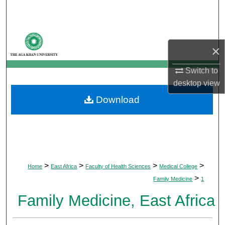
Search
Browse Departments
×
My Account
Switch to
desktop
view
About
Download
Digital Commons Network™
>
>
>
>
Home
East Africa
Faculty of Health Sciences
Medical College
>
Family Medicine
1
Family Medicine, East Africa