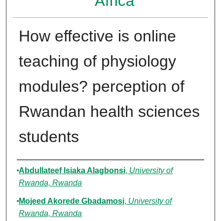
Africa
How effective is online
teaching of physiology
modules? perception of
Rwandan health sciences
students
Authors
Abdullateef Isiaka Alagbonsi
,
University of
Rwanda, Rwanda
Mojeed Akorede Gbadamosi
,
University of
Rwanda, Rwanda