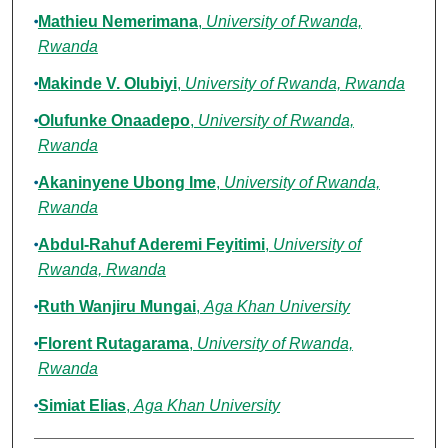
Mathieu Nemerimana
,
University of Rwanda,
Rwanda
Makinde V. Olubiyi
,
University of Rwanda, Rwanda
Olufunke Onaadepo
,
University of Rwanda,
Rwanda
Akaninyene Ubong Ime
,
University of Rwanda,
Rwanda
Abdul-Rahuf Aderemi Feyitimi
,
University of
Rwanda, Rwanda
Ruth Wanjiru Mungai
,
Aga Khan University
Florent Rutagarama
,
University of Rwanda,
Rwanda
Simiat Elias
,
Aga Khan University