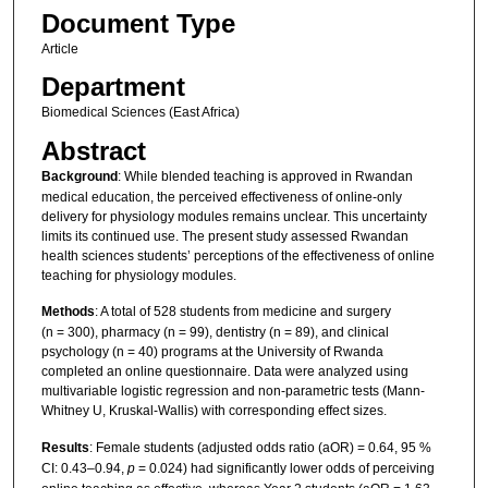
Document Type
Article
Department
Biomedical Sciences (East Africa)
Abstract
Background
: While blended teaching is approved in Rwandan
medical education, the perceived effectiveness of online-only
delivery for physiology modules remains unclear. This uncertainty
limits its continued use. The present study assessed Rwandan
health sciences students’ perceptions of the effectiveness of online
teaching for physiology modules.
Methods
: A total of 528 students from medicine and surgery
(n = 300), pharmacy (n = 99), dentistry (n = 89), and clinical
psychology (n = 40) programs at the University of Rwanda
completed an online questionnaire. Data were analyzed using
multivariable logistic regression and non-parametric tests (Mann-
Whitney U, Kruskal-Wallis) with corresponding effect sizes.
Results
: Female students (adjusted odds ratio (aOR) = 0.64, 95 %
CI: 0.43–0.94,
p
= 0.024) had significantly lower odds of perceiving