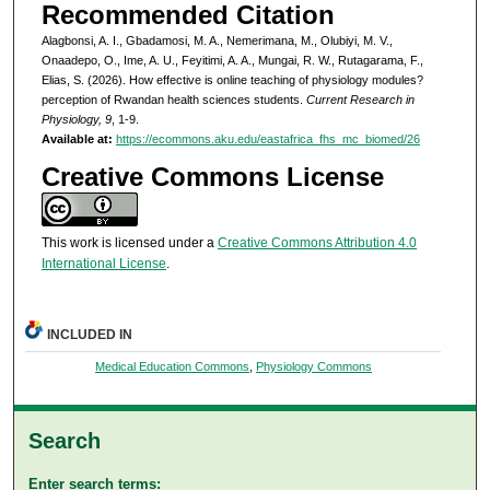
Recommended Citation
Alagbonsi, A. I., Gbadamosi, M. A., Nemerimana, M., Olubiyi, M. V.,
Onaadepo, O., Ime, A. U., Feyitimi, A. A., Mungai, R. W., Rutagarama, F.,
Elias, S. (2026). How effective is online teaching of physiology modules?
perception of Rwandan health sciences students.
Current Research in
Physiology, 9
, 1-9.
Available at:
https://ecommons.aku.edu/eastafrica_fhs_mc_biomed/26
Creative Commons License
This work is licensed under a
Creative Commons Attribution 4.0
International License
.
INCLUDED IN
Medical Education Commons
,
Physiology Commons
Search
Enter search terms: