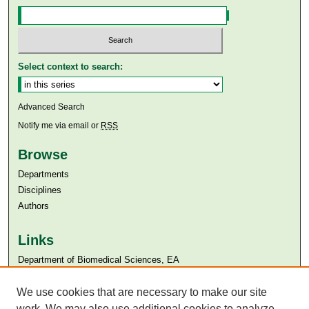
Select context to search:
Advanced Search
Notify me via email or
RSS
Browse
Departments
Disciplines
Authors
Links
Department of Biomedical Sciences, EA
Aga Khan University
Aga Khan University Libraries
We use cookies that are necessary to make our site
SAFARI (AKU Libraries’ Catalogue)
work. We may also use additional cookies to analyze,