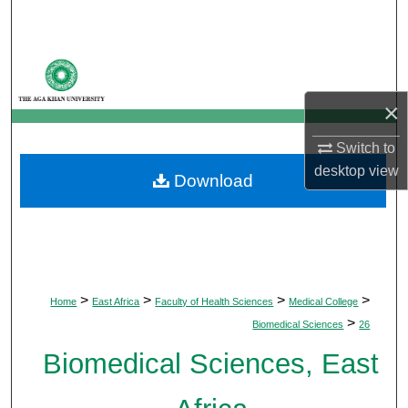
Search
Browse Departments
×
My Account
Switch to
About
desktop
view
Download
Digital Commons Network™
>
>
>
>
Home
East Africa
Faculty of Health Sciences
Medical College
>
Biomedical Sciences
26
Biomedical Sciences, East