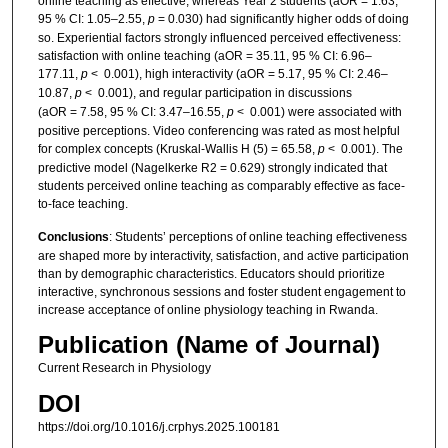
online teaching as effective, whereas Year 2 students (aOR = 1.63,
95 % CI: 1.05–2.55,
p
= 0.030) had significantly higher odds of doing
so. Experiential factors strongly influenced perceived effectiveness:
satisfaction with online teaching (aOR = 35.11, 95 % CI: 6.96–
177.11,
p
< 0.001), high interactivity (aOR = 5.17, 95 % CI: 2.46–
10.87,
p
< 0.001), and regular participation in discussions
(aOR = 7.58, 95 % CI: 3.47–16.55,
p
< 0.001) were associated with
positive perceptions. Video conferencing was rated as most helpful
for complex concepts (Kruskal-Wallis H (5) = 65.58,
p
< 0.001). The
predictive model (Nagelkerke R2 = 0.629) strongly indicated that
students perceived online teaching as comparably effective as face-
to-face teaching.
Conclusions
: Students’ perceptions of online teaching effectiveness
are shaped more by interactivity, satisfaction, and active participation
than by demographic characteristics. Educators should prioritize
interactive, synchronous sessions and foster student engagement to
increase acceptance of online physiology teaching in Rwanda.
Publication (Name of Journal)
Current Research in Physiology
DOI
https://doi.org/10.1016/j.crphys.2025.100181