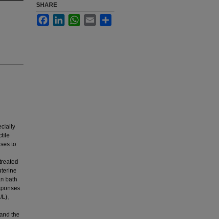
SHARE
Facebook
LinkedIn
WhatsApp
Email
Share
cially
tile
nses to
treated
uterine
an bath
sponses
/L),
 and the