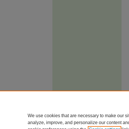
We use cookies that are necessary to make our si
analyze, improve, and personalize our content an