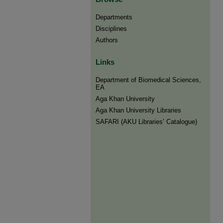
Departments
Disciplines
Authors
Links
Department of Biomedical Sciences,
EA
Aga Khan University
Aga Khan University Libraries
SAFARI (AKU Libraries’ Catalogue)