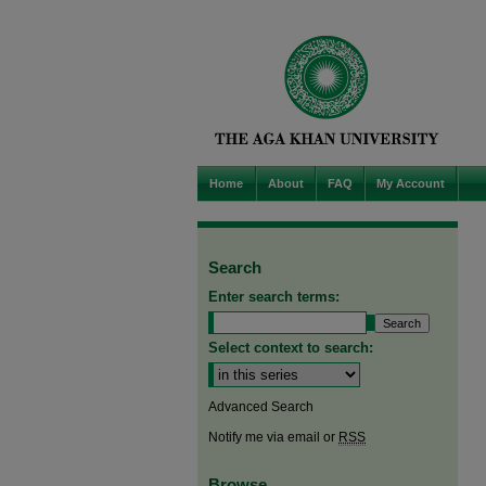
Home
About
FAQ
My Account
Search
Enter search terms:
Select context to search:
Advanced Search
Notify me via email or
RSS
Browse