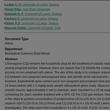
Authors
Ladipo C. O
,
University of Lagos, Nigeria
Simiat Elias
,
Aga Khan University
Oduwole B. P
,
University of Lagos, Nigeria
Ojelkere O
,
University of Lagos, Nigeria
Ojobor P. D
,
University of Lagos, Nigeria
Olusoga Sofola
,
University of Leeds ,USA
Document Type
Article
Department
Biomedical Sciences (East Africa)
Abstract
Chloroquine (CQ) remains the household drug for the treatment of malaria espe
among pregnant women. However, there are reports that CQ inhibits the contrac
process in non-pregnant rat's uterus. The aim of this study is to compare respo
CQ between non-pregnant and pregnant mice and identify some mechanisms
involved. Experiments were carried out in non-pregnant and pregnant mice pre
24 hours before with 1.5 mg/kg-body weight stilboesterol given orally. Strips of 
smooth muscle, approximately 5 mm in diameter, were mounted in a 20 ml org
containing De Jalon solution bubbled with a 95% O2-5% CO2 gas mixture. Re
of the strips to graded concentration of acetylcholine (ACh) (10(-9) to 10(-5) mol
oxytocin (OXY) (10(-5) to 10(-2) IU/ml) and CQ (10(-6) to 4 x 10(-4) mol/L) were
investigated. The strips were then incubated in 4 x 10(-4) mol/L CQ for 15 mins