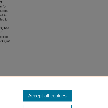
of
r (L-
carried
 a 4-
led to
 CQ had
f
ect of
at CQ at
ips of
cine,
Accept all cookies