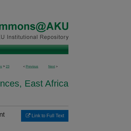
>
es
23
<
Previous
Next
>
nces, East Africa
nt
Link to Full Text