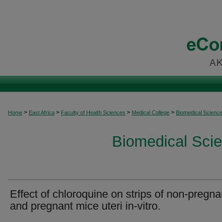
>
>
>
>
Home
East Africa
Faculty of Health Sciences
Medical College
Biomedical Scienc
Biomedical Scie
Effect of chloroquine on strips of non-pregna
and pregnant mice uteri in-vitro.