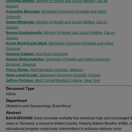
Authors
Georgina Msemo
,
Ministry of Health and Social Welfare, Dar es
Salaam
Augustine Massawe
,
Muhimbili University of Health and Allied
Sciences
Donan Mmbando
,
Ministry of Health and Social Welfare, Dar es
Salaam
Neema Rusibamayila
,
Ministry of Health and Social Welfare, Dar es
Salaam
Karim Manji Karim Manji
,
Muhimbili University of Health and Allied
Sciences
Hussein Kidanto
,
Aga Khan University
Damas Mwizamuholya
,
University of Health and Allied Sciences-
Bugando, Mwanza
Prisca Ringia
,
Weill Bugando Hospital, Mwanza
Hege Langli Ersdal
,
Stavanger University Hospital, Norway
Jeffrey Perlman
,
Weill Cornell Medical College, New York
Document Type
Article
Department
Obstetrics and Gynaecology (East Africa)
Abstract
BACKGROUND:
Early neonatal mortality has remained high and unchanged 
years in Tanzania, a resource-limited country. Helping Babies Breathe (HBB), a
educational program using basic interventions to enhance delivery room