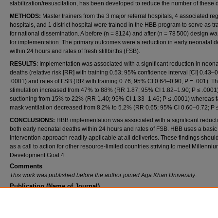
stabilization/resuscitation, has been developed to reduce the number of these 
METHODS:
Master trainers from the 3 major referral hospitals, 4 associated re
hospitals, and 1 district hospital were trained in the HBB program to serve as tr
for national dissemination. A before (n = 8124) and after (n = 78 500) design w
for implementation. The primary outcomes were a reduction in early neonatal 
within 24 hours and rates of fresh stillbirths (FSB).
RESULTS
: Implementation was associated with a significant reduction in neona
deaths (relative risk [RR] with training 0.53; 95% confidence interval [CI] 0.43–0
.0001) and rates of FSB (RR with training 0.76; 95% CI 0.64–0.90; P = .001). Th
stimulation increased from 47% to 88% (RR 1.87; 95% CI 1.82–1.90; P ≤ .0001
suctioning from 15% to 22% (RR 1.40; 95% CI 1.33–1.46; P ≤ .0001) whereas 
mask ventilation decreased from 8.2% to 5.2% (RR 0.65; 95% CI 0.60–0.72; P ≤
CONCLUSIONS:
HBB implementation was associated with a significant reducti
both early neonatal deaths within 24 hours and rates of FSB. HBB uses a basic
intervention approach readily applicable at all deliveries. These findings shoul
as a call to action for other resource-limited countries striving to meet Millenni
Development Goal 4.
Comments
This work was published before the author joined Aga Khan University
.
Publication (Name of Journal)
American Academy of Pediatrics
Recommended Citation