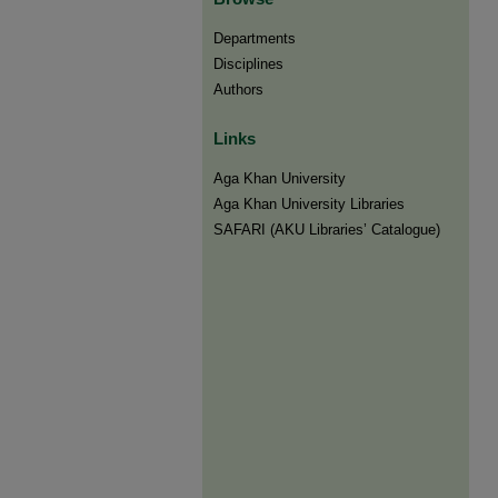
Departments
Disciplines
Authors
Links
Aga Khan University
Aga Khan University Libraries
SAFARI (AKU Libraries’ Catalogue)