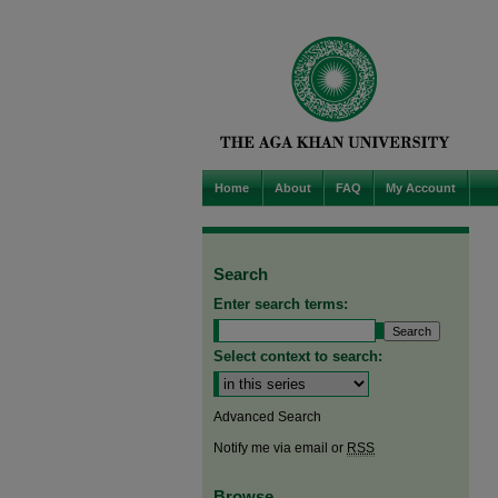
Home
About
FAQ
My Account
Search
Enter search terms:
Select context to search:
Advanced Search
Notify me via email or
RSS
Browse