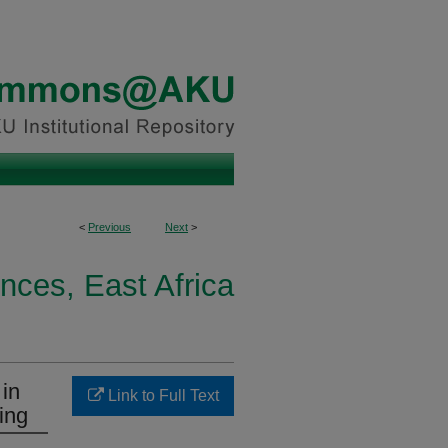
<
Previous
Next
>
nces, East Africa
 in
Link to Full Text
ing