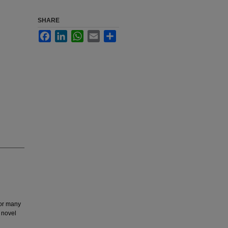
SHARE
Facebook
LinkedIn
WhatsApp
Email
Share
for many
 novel