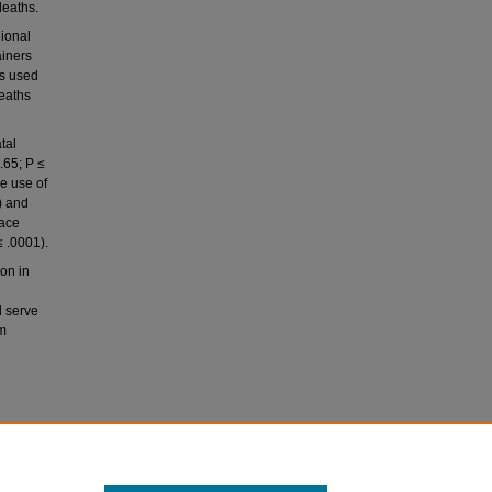
deaths.
gional
ainers
as used
deaths
tal
.65; P ≤
e use of
) and
face
 .0001).
on in
d serve
um