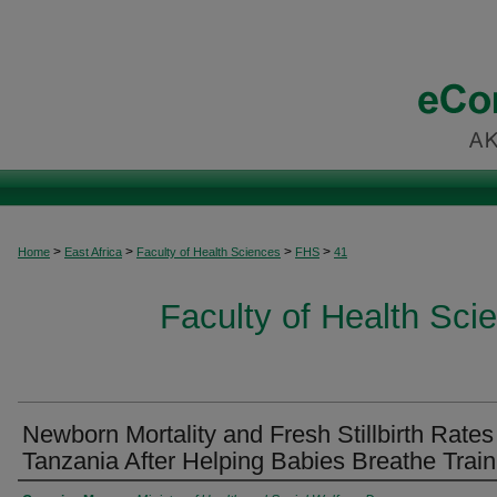
>
>
>
>
Home
East Africa
Faculty of Health Sciences
FHS
41
Faculty of Health Scie
Newborn Mortality and Fresh Stillbirth Rates
Tanzania After Helping Babies Breathe Train