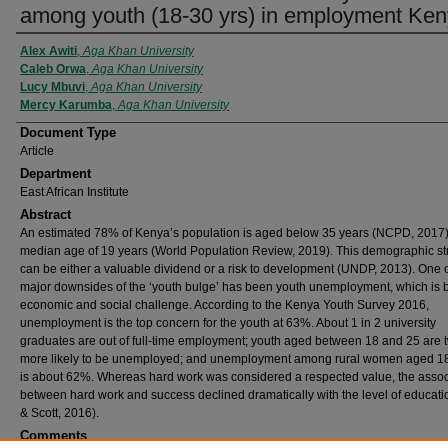
among youth (18-30 yrs) in employment Ke
Authors
Alex Awiti
,
Aga Khan University
Caleb Orwa
,
Aga Khan University
Lucy Mbuvi
,
Aga Khan University
Mercy Karumba
,
Aga Khan University
Document Type
Article
Department
East African Institute
Abstract
An estimated 78% of Kenya’s population is aged below 35 years (NCPD, 2017)
median age of 19 years (World Population Review, 2019). This demographic st
can be either a valuable dividend or a risk to development (UNDP, 2013). One o
major downsides of the ‘youth bulge’ has been youth unemployment, which is 
economic and social challenge. According to the Kenya Youth Survey 2016,
unemployment is the top concern for the youth at 63%. About 1 in 2 university
graduates are out of full-time employment; youth aged between 18 and 25 are 
more likely to be unemployed; and unemployment among rural women aged 18
is about 62%. Whereas hard work was considered a respected value, the assoc
between hard work and success declined dramatically with the level of educatio
& Scott, 2016).
Comments