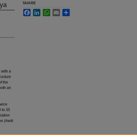
nya
SHARE
Facebook
LinkedIn
WhatsApp
Email
Share
 with a
ructure
f the
both an
twice
 to 35
iation
n (Awiti