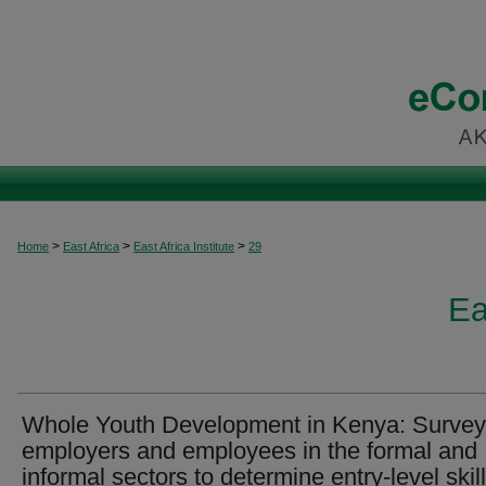
>
>
>
Home
East Africa
East Africa Institute
29
Ea
Whole Youth Development in Kenya: Survey
employers and employees in the formal and
informal sectors to determine entry-level skil