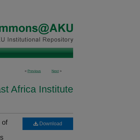
<
Previous
Next
>
st Africa Institute
 of
Download
ls