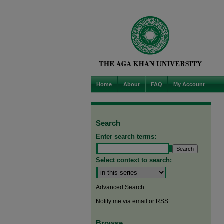
Home
About
FAQ
My Account
Search
Enter search terms:
Select context to search:
Advanced Search
Notify me via email or
RSS
Browse