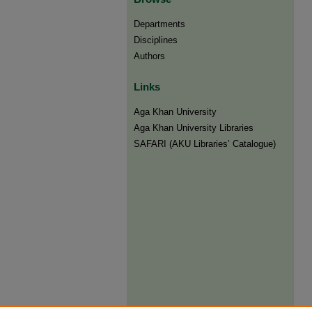
Departments
Disciplines
Authors
Links
Aga Khan University
Aga Khan University Libraries
SAFARI (AKU Libraries’ Catalogue)